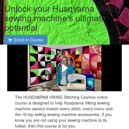
Unlock your Husqvarna Viking
sewing machine's ultimate
potential
Enroll in Course
See what you will be
learning in the Husqvarna
Viking Stitching Cosmos
Online Course!
The HUSQVARNA VIKING Stitching Cosmos online
course is designed to help Husqvarna Viking sewing
machine owners master every stitch, every menu and
the 18 top selling sewing machine accessories. If you
know you are not using your sewing machine to its
fullest, then this course is for you.