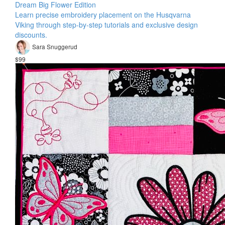
Dream Big Flower Edition
Learn precise embroidery placement on the Husqvarna
Viking through step-by-step tutorials and exclusive design
discounts.
Sara Snuggerud
$99