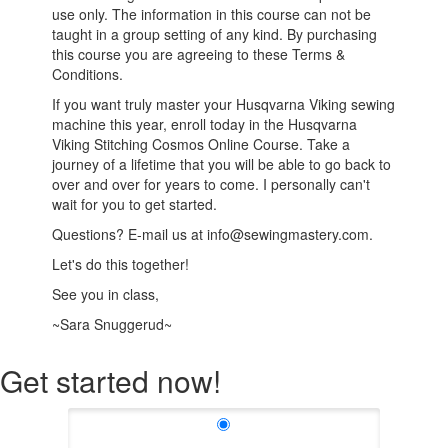
use only. The information in this course can not be
taught in a group setting of any kind. By purchasing
this course you are agreeing to these Terms &
Conditions.
If you want truly master your Husqvarna Viking sewing
machine this year, enroll today in the Husqvarna
Viking Stitching Cosmos Online Course. Take a
journey of a lifetime that you will be able to go back to
over and over for years to come. I personally can't
wait for you to get started.
Questions? E-mail us at info@sewingmastery.com.
Let's do this together!
See you in class,
~Sara Snuggerud~
Get started now!