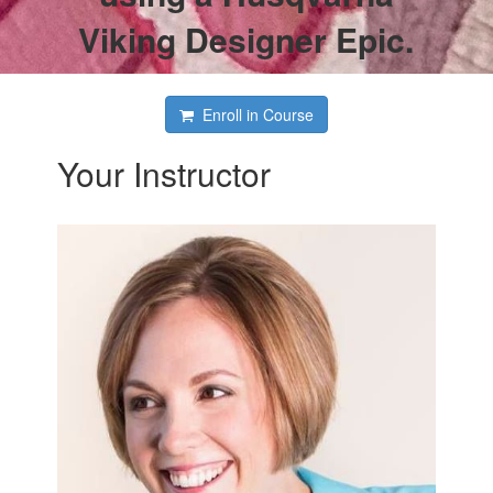
Viking Designer Epic.
Enroll in Course
Your Instructor