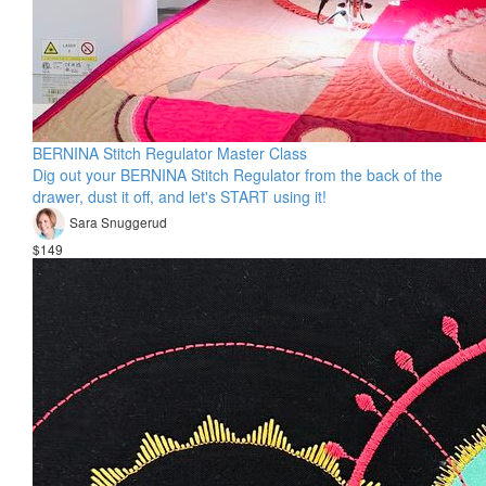
BERNINA Stitch Regulator Master Class
Dig out your BERNINA Stitch Regulator from the back of the
drawer, dust it off, and let's START using it!
Sara Snuggerud
$149