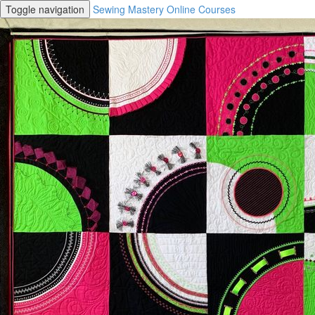
Toggle navigation
Sewing Mastery Online Courses