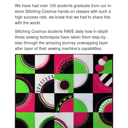
We have had over 100 students graduate from our in-
store Stitching Cosmos hands-on classes with such a
high success rate, we knew that we had to share this
with the world.
Stitching Cosmos students RAVE daily how in-depth
these sewing techniques have taken them step-by-
step through the amazing journey unwrapping layer
after layer of their sewing machine's capabilities.