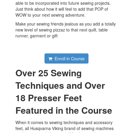
able to be incorporated into future sewing projects.
Just think about how it will feel to add that POP of
WOW to your next sewing adventure.
Make your sewing friends jealous as you add a totally
new level of sewing pizzaz to that next quilt, table
runner, garment or gift
Enroll in Course
Over 25 Sewing
Techniques and Over
18 Presser Feet
Featured in the Course
When it comes to sewing techniques and accessory
feet, all Husqvarna Viking brand of sewing machines