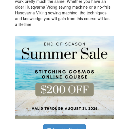
work pretty much the same. Whether you have an
older Husqvarna Viking sewing machine or a no-frills
Husqvarna Viking sewing machine, the techniques
and knowledge you will gain from this course will last
a lifetime.