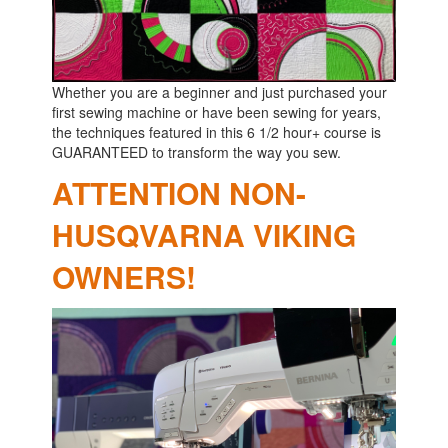
Whether you are a beginner and just purchased your
first sewing machine or have been sewing for years,
the techniques featured in this 6 1/2 hour+ course is
GUARANTEED to transform the way you sew.
ATTENTION NON-
HUSQVARNA VIKING
OWNERS!