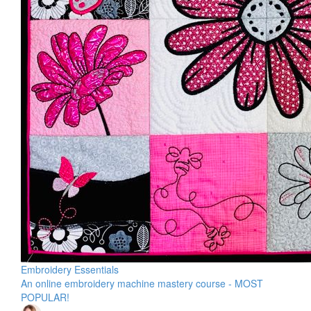
Embroidery Essentials
An online embroidery machine mastery course - MOST
POPULAR!