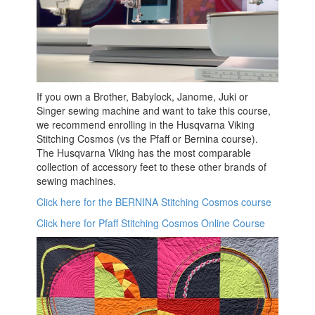
If you own a Brother, Babylock, Janome, Juki or
Singer sewing machine and want to take this course,
we recommend enrolling in the Husqvarna Viking
Stitching Cosmos (vs the Pfaff or Bernina course).
The Husqvarna Viking has the most comparable
collection of accessory feet to these other brands of
sewing machines.
Click here for the BERNINA Stitching Cosmos course
Click here for Pfaff Stitching Cosmos Online Course