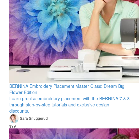
BERNINA Embroidery Placement Master Class: Dream Big
Flower Edition
Learn precise embroidery placement with the BERNINA 7 & 8
through step-by-step tutorials and exclusive design
discounts.
Sara Snuggerud
$99