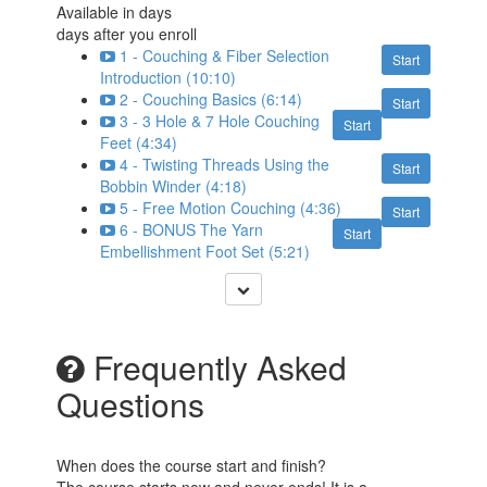
Available in
days
days after you enroll
1 - Couching & Fiber Selection
Start
Introduction (10:10)
2 - Couching Basics (6:14)
Start
3 - 3 Hole & 7 Hole Couching
Start
Feet (4:34)
4 - Twisting Threads Using the
Start
Bobbin Winder (4:18)
5 - Free Motion Couching (4:36)
Start
6 - BONUS The Yarn
Start
Embellishment Foot Set (5:21)
Frequently Asked
Questions
When does the course start and finish?
The course starts now and never ends! It is a