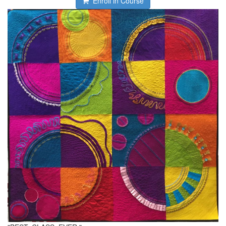
Enroll in Course