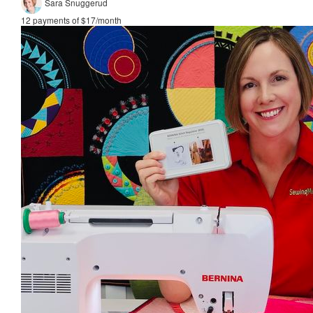
Sara Snuggerud
12 payments of $17/month