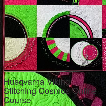
Husqvarna Viking
Stitching Cosmos Online
Course