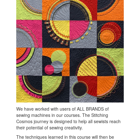
We have worked with users of ALL BRANDS of
sewing machines in our courses. The Stitching
Cosmos journey is designed to help all sewists reach
their potential of sewing creativity.
The techniques learned in this course will then be