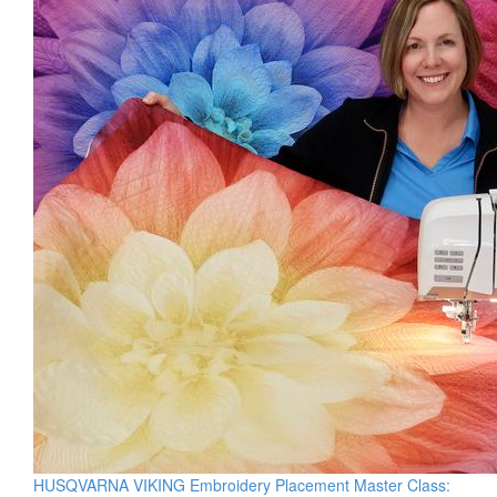
HUSQVARNA VIKING Embroidery Placement Master Class: