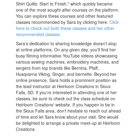
Shirt Quilts: Start to Finish," which quickly became
one of the most sought-after courses on the platform.
You can explore these courses and other featured
classes recommended by Sara by clicking here.
Click
here to check out both these classes and her other
recommended classes
.
Sara's dedication to sharing knowledge doesn't stop
at online platforms. On any given day, you'll find her
busy filming informative YouTube videos showcasing
various sewing machines, embroidery machines, and
sergers from top brands like Bernina, Pfaff,
Husqvarna Viking, Singer, and bernette. Beyond her
online presence, Sara holds a prominent position as
the lead instructor at Heirloom Creations in Sioux
Falls, SD. If you're interested in attending one of her
classes, be sure to check out the class schedule on
Heirloom Creations' website. If you happen to be in
the Sioux Falls area, don't hesitate to reach out ahead
of time and let Sara know about your visit. She would
be delighted to arrange a private meet-up at Heirloom
Creations.