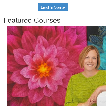
Enroll in Course
Featured Courses