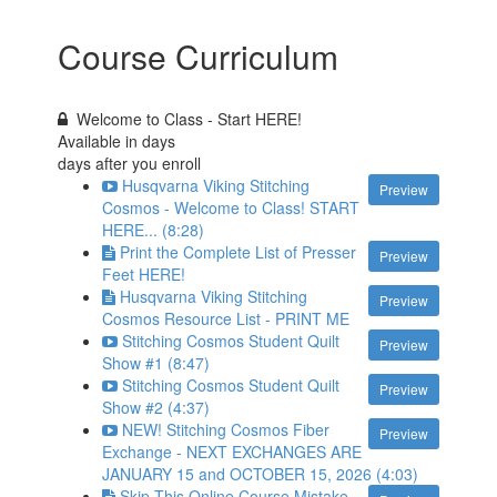
Course Curriculum
Welcome to Class - Start HERE!
Available in
days
days after you enroll
Husqvarna Viking Stitching
Preview
Cosmos - Welcome to Class! START
HERE... (8:28)
Print the Complete List of Presser
Preview
Feet HERE!
Husqvarna Viking Stitching
Preview
Cosmos Resource List - PRINT ME
Stitching Cosmos Student Quilt
Preview
Show #1 (8:47)
Stitching Cosmos Student Quilt
Preview
Show #2 (4:37)
NEW! Stitching Cosmos Fiber
Preview
Exchange - NEXT EXCHANGES ARE
JANUARY 15 and OCTOBER 15, 2026 (4:03)
Skip This Online Course Mistake