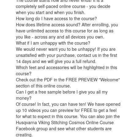
completely self-paced online course - you decide
when you start and when you finish.
How long do I have access to the course?
How does lifetime access sound? After enrolling, you
have unlimited access to this course for as long as
you like - across any and all devices you own.
What if I am unhappy with the course?
We would never want you to be unhappy! If you are
unsatisfied with your purchase, contact us in the first
14 days and we will give you a full refund.
Which feet and accessories will be highlighted in this
course?
Check out the PDF in the FREE PREVIEW "Welcome"
section of this online course.
Can I get a free sample before I give you all my
money?
Of course! In fact, you can have ten! We have opened
up 10 videos you can preview for FREE to get a feel
for what to expect in this course. You can also join the
Husqvarna Viking Stitching Cosmos Online Course
Facebook group and see what other students are
creating.