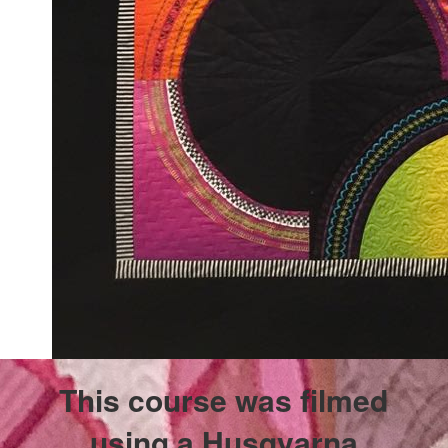
This course was filmed
using a Husqvarna