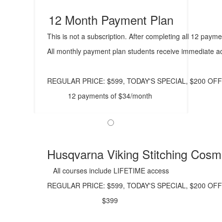
12 Month Payment Plan
This is not a subscription. After completing all 12 paym
All monthly payment plan students receive immediate ac
REGULAR PRICE: $599, TODAY'S SPECIAL, $200 OFF
12 payments of $34/month
Husqvarna Viking Stitching Cos
All courses include LIFETIME access
REGULAR PRICE: $599, TODAY'S SPECIAL, $200 OFF
$399