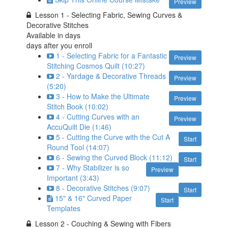
Preview
Lesson 1 - Selecting Fabric, Sewing Curves &
Decorative Stitches
Available in
days
days after you enroll
1 - Selecting Fabric for a Fantastic
Preview
Stitching Cosmos Quilt (10:27)
2 - Yardage & Decorative Threads
Preview
(5:20)
3 - How to Make the Ultimate
Preview
Stitch Book (10:02)
4 - Cutting Curves with an
Preview
AccuQuilt Die (1:46)
5 - Cutting the Curve with the Cut A
Start
Round Tool (14:07)
6 - Sewing the Curved Block (11:12)
Start
7 - Why Stabilizer is so
Preview
Important (3:43)
8 - Decorative Stitches (9:07)
Start
15" & 16" Curved Paper
Start
Templates
Lesson 2 - Couching & Sewing with Fibers