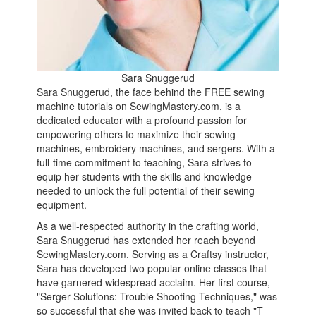
Sara Snuggerud
Sara Snuggerud, the face behind the FREE sewing
machine tutorials on SewingMastery.com, is a
dedicated educator with a profound passion for
empowering others to maximize their sewing
machines, embroidery machines, and sergers. With a
full-time commitment to teaching, Sara strives to
equip her students with the skills and knowledge
needed to unlock the full potential of their sewing
equipment.
As a well-respected authority in the crafting world,
Sara Snuggerud has extended her reach beyond
SewingMastery.com. Serving as a Craftsy instructor,
Sara has developed two popular online classes that
have garnered widespread acclaim. Her first course,
"Serger Solutions: Trouble Shooting Techniques," was
so successful that she was invited back to teach "T-