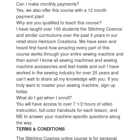
Can I make monthly payments?
Yes, we also offer this course with a 12 month
payment plan!
Why are you qualified to teach this course?
I have taught over 100 students the Stitching Cosmos
and similar curriculums over the past 5 years in our
retail store Heirloom Creations. We have seen and
heard first hand how amazing every part of this
course works through your entire sewing machine and
then some! I know all sewing machines and sewing
machine accessories and feet inside and out! I have
worked in the sewing industry for over 25 years and
can't wait to share all my knowledge with you. If you
truly want to master your sewing machine, sign up
today.
What do I get when I enroll?
You will have access to over 7 1/2 hours of video
instruction, full-color handouts for each lesson, and
ME to answer your machine-specific questions along
the way.
TERMS & CONDITIONS
The Stitching Cosmos online course is for personal