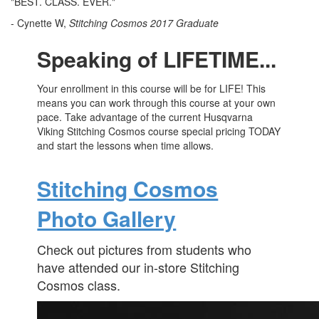
"BEST. CLASS. EVER."
- Cynette W,
Stitching Cosmos 2017 Graduate
Speaking of LIFETIME...
Your enrollment in this course will be for LIFE! This
means you can work through this course at your own
pace. Take advantage of the current Husqvarna
Viking Stitching Cosmos course special pricing TODAY
and start the lessons when time allows.
Stitching Cosmos
Photo Gallery
Check out pictures from students who
have attended our in-store Stitching
Cosmos class.