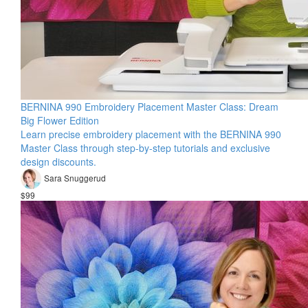
BERNINA 990 Embroidery Placement Master Class: Dream
Big Flower Edition
Learn precise embroidery placement with the BERNINA 990
Master Class through step-by-step tutorials and exclusive
design discounts.
Sara Snuggerud
$99