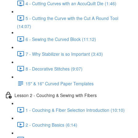
4 - Cutting Curves with an AccuQuilt Die (1:46)
5 - Cutting the Curve with the Cut A Round Tool
(14:07)
6 - Sewing the Curved Block (11:12)
7 - Why Stabilizer is so Important (3:43)
8 - Decorative Stitches (9:07)
15" & 16" Curved Paper Templates
Lesson 2 - Couching & Sewing with Fibers
1 - Couching & Fiber Selection Introduction (10:10)
2 - Couching Basics (6:14)