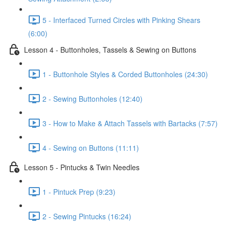
5 - Interfaced Turned Circles with Pinking Shears
(6:00)
Lesson 4 - Buttonholes, Tassels & Sewing on Buttons
1 - Buttonhole Styles & Corded Buttonholes (24:30)
2 - Sewing Buttonholes (12:40)
3 - How to Make & Attach Tassels with Bartacks (7:57)
4 - Sewing on Buttons (11:11)
Lesson 5 - Pintucks & Twin Needles
1 - Pintuck Prep (9:23)
2 - Sewing Pintucks (16:24)