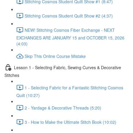
Stitching Cosmos Student Quilt Show #1 (8:47)
Stitching Cosmos Student Quilt Show #2 (4:37)
NEW! Stitching Cosmos Fiber Exchange - NEXT
EXCHANGES ARE JANUARY 15 and OCTOBER 15, 2026
(4:03)
Skip This Online Course Mistake
Lesson 1 - Selecting Fabric, Sewing Curves & Decorative
Stitches
1 - Selecting Fabric for a Fantastic Stitching Cosmos
Quilt (10:27)
2 - Yardage & Decorative Threads (5:20)
3 - How to Make the Ultimate Stitch Book (10:02)