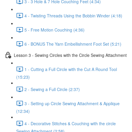
3 - 3 Hole & 7 Hole Couching Feet (4:34)
4 - Twisting Threads Using the Bobbin Winder (4:18)
5 - Free Motion Couching (4:36)
6 - BONUS The Yarn Embellishment Foot Set (5:21)
Lesson 3 - Sewing Circles with the Circle Sewing Attachment
1 - Cutting a Full Circle with the Cut A Round Tool
(15:23)
2 - Sewing a Full Circle (2:37)
3 - Setting up Circle Sewing Attachment & Applique
(12:34)
4 - Decorative Stitches & Couching with the circle
Sewing Attachment (2:58)