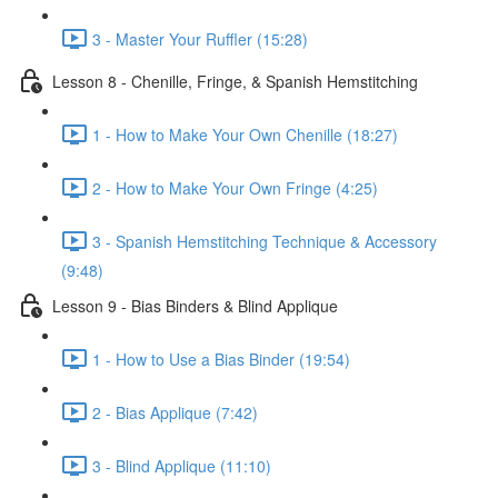
3 - Master Your Ruffler (15:28)
Lesson 8 - Chenille, Fringe, & Spanish Hemstitching
1 - How to Make Your Own Chenille (18:27)
2 - How to Make Your Own Fringe (4:25)
3 - Spanish Hemstitching Technique & Accessory
(9:48)
Lesson 9 - Bias Binders & Blind Applique
1 - How to Use a Bias Binder (19:54)
2 - Bias Applique (7:42)
3 - Blind Applique (11:10)