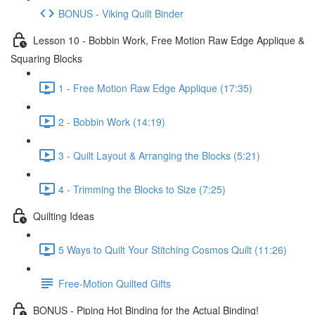
BONUS - Viking Quilt Binder
Lesson 10 - Bobbin Work, Free Motion Raw Edge Applique &
Squaring Blocks
1 - Free Motion Raw Edge Applique (17:35)
2 - Bobbin Work (14:19)
3 - Quilt Layout & Arranging the Blocks (5:21)
4 - Trimming the Blocks to Size (7:25)
Quilting Ideas
5 Ways to Quilt Your Stitching Cosmos Quilt (11:26)
Free-Motion Quilted Gifts
BONUS - Piping Hot Binding for the Actual Binding!