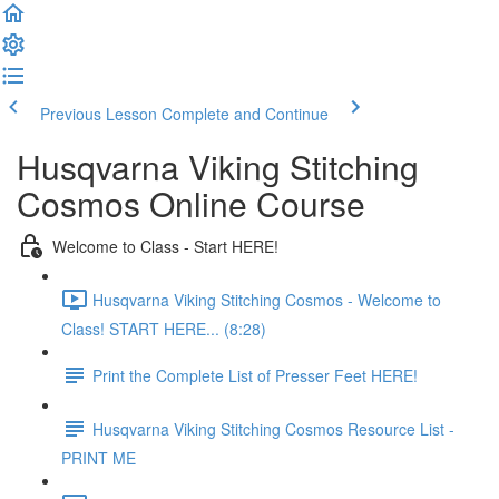
Previous Lesson
Complete and Continue
Husqvarna Viking Stitching
Cosmos Online Course
Welcome to Class - Start HERE!
Husqvarna Viking Stitching Cosmos - Welcome to
Class! START HERE... (8:28)
Print the Complete List of Presser Feet HERE!
Husqvarna Viking Stitching Cosmos Resource List -
PRINT ME