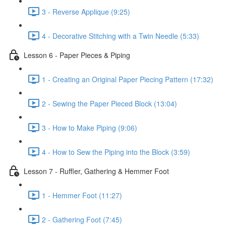
3 - Reverse Applique (9:25)
4 - Decorative Stitching with a Twin Needle (5:33)
Lesson 6 - Paper Pieces & Piping
1 - Creating an Original Paper Piecing Pattern (17:32)
2 - Sewing the Paper Pieced Block (13:04)
3 - How to Make Piping (9:06)
4 - How to Sew the Piping into the Block (3:59)
Lesson 7 - Ruffler, Gathering & Hemmer Foot
1 - Hemmer Foot (11:27)
2 - Gathering Foot (7:45)