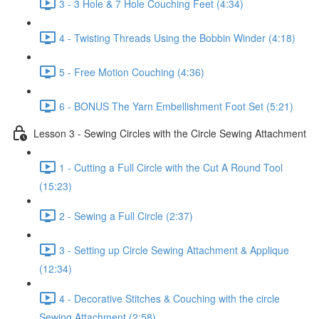
3 - 3 Hole & 7 Hole Couching Feet (4:34)
4 - Twisting Threads Using the Bobbin Winder (4:18)
5 - Free Motion Couching (4:36)
6 - BONUS The Yarn Embellishment Foot Set (5:21)
Lesson 3 - Sewing Circles with the Circle Sewing Attachment
1 - Cutting a Full Circle with the Cut A Round Tool
(15:23)
2 - Sewing a Full Circle (2:37)
3 - Setting up Circle Sewing Attachment & Applique
(12:34)
4 - Decorative Stitches & Couching with the circle
Sewing Attachment (2:58)