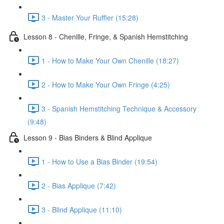
3 - Master Your Ruffler (15:28)
Lesson 8 - Chenille, Fringe, & Spanish Hemstitching
1 - How to Make Your Own Chenille (18:27)
2 - How to Make Your Own Fringe (4:25)
3 - Spanish Hemstitching Technique & Accessory
(9:48)
Lesson 9 - Bias Binders & Blind Applique
1 - How to Use a Bias Binder (19:54)
2 - Bias Applique (7:42)
3 - Blind Applique (11:10)