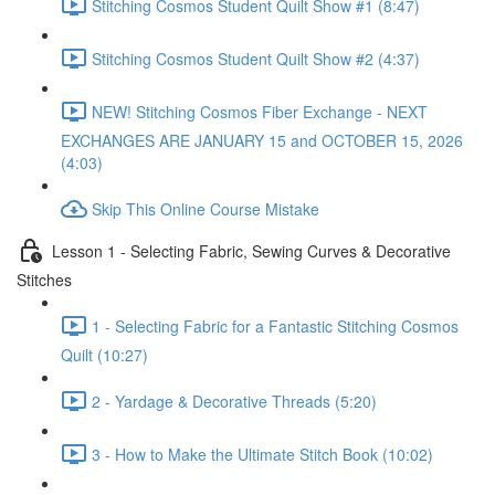
Stitching Cosmos Student Quilt Show #1 (8:47)
Stitching Cosmos Student Quilt Show #2 (4:37)
NEW! Stitching Cosmos Fiber Exchange - NEXT
EXCHANGES ARE JANUARY 15 and OCTOBER 15, 2026
(4:03)
Skip This Online Course Mistake
Lesson 1 - Selecting Fabric, Sewing Curves & Decorative
Stitches
1 - Selecting Fabric for a Fantastic Stitching Cosmos
Quilt (10:27)
2 - Yardage & Decorative Threads (5:20)
3 - How to Make the Ultimate Stitch Book (10:02)