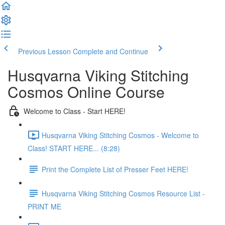
Previous Lesson
Complete and Continue
Husqvarna Viking Stitching
Cosmos Online Course
Welcome to Class - Start HERE!
Husqvarna Viking Stitching Cosmos - Welcome to
Class! START HERE... (8:28)
Print the Complete List of Presser Feet HERE!
Husqvarna Viking Stitching Cosmos Resource List -
PRINT ME