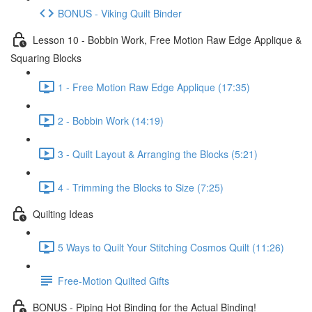
BONUS - Viking Quilt Binder
Lesson 10 - Bobbin Work, Free Motion Raw Edge Applique &
Squaring Blocks
1 - Free Motion Raw Edge Applique (17:35)
2 - Bobbin Work (14:19)
3 - Quilt Layout & Arranging the Blocks (5:21)
4 - Trimming the Blocks to Size (7:25)
Quilting Ideas
5 Ways to Quilt Your Stitching Cosmos Quilt (11:26)
Free-Motion Quilted Gifts
BONUS - Piping Hot Binding for the Actual Binding!