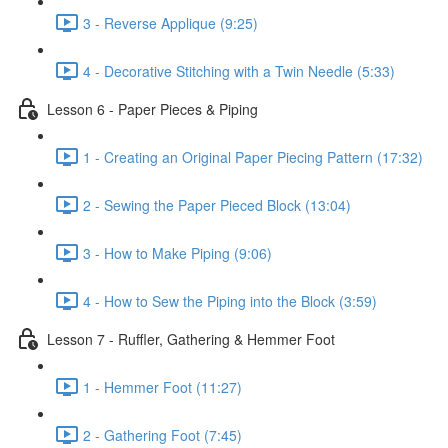
3 - Reverse Applique (9:25)
4 - Decorative Stitching with a Twin Needle (5:33)
Lesson 6 - Paper Pieces & Piping
1 - Creating an Original Paper Piecing Pattern (17:32)
2 - Sewing the Paper Pieced Block (13:04)
3 - How to Make Piping (9:06)
4 - How to Sew the Piping into the Block (3:59)
Lesson 7 - Ruffler, Gathering & Hemmer Foot
1 - Hemmer Foot (11:27)
2 - Gathering Foot (7:45)