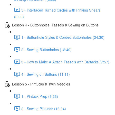
5 - Interfaced Turned Circles with Pinking Shears
(6:00)
Lesson 4 - Buttonholes, Tassels & Sewing on Buttons
1 - Buttonhole Styles & Corded Buttonholes (24:30)
2 - Sewing Buttonholes (12:40)
3 - How to Make & Attach Tassels with Bartacks (7:57)
4 - Sewing on Buttons (11:11)
Lesson 5 - Pintucks & Twin Needles
1 - Pintuck Prep (9:23)
2 - Sewing Pintucks (16:24)