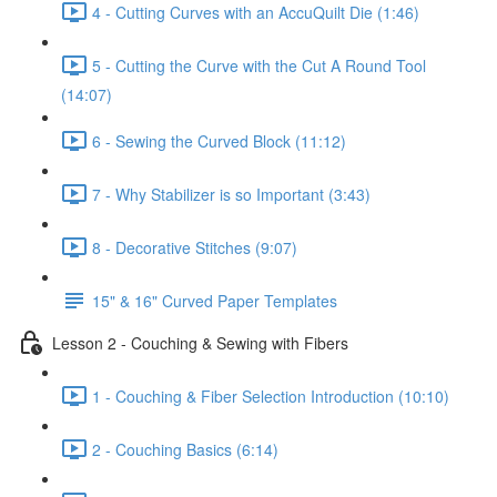
4 - Cutting Curves with an AccuQuilt Die (1:46)
5 - Cutting the Curve with the Cut A Round Tool
(14:07)
6 - Sewing the Curved Block (11:12)
7 - Why Stabilizer is so Important (3:43)
8 - Decorative Stitches (9:07)
15" & 16" Curved Paper Templates
Lesson 2 - Couching & Sewing with Fibers
1 - Couching & Fiber Selection Introduction (10:10)
2 - Couching Basics (6:14)