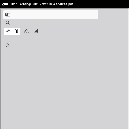
Fiber Exchange 2026 - with new address.pdf