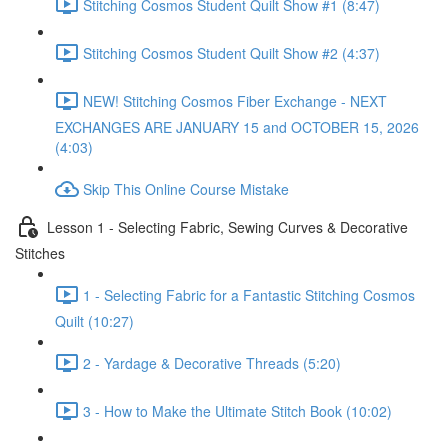
Stitching Cosmos Student Quilt Show #1 (8:47)
Stitching Cosmos Student Quilt Show #2 (4:37)
NEW! Stitching Cosmos Fiber Exchange - NEXT
EXCHANGES ARE JANUARY 15 and OCTOBER 15, 2026
(4:03)
Skip This Online Course Mistake
Lesson 1 - Selecting Fabric, Sewing Curves & Decorative
Stitches
1 - Selecting Fabric for a Fantastic Stitching Cosmos
Quilt (10:27)
2 - Yardage & Decorative Threads (5:20)
3 - How to Make the Ultimate Stitch Book (10:02)