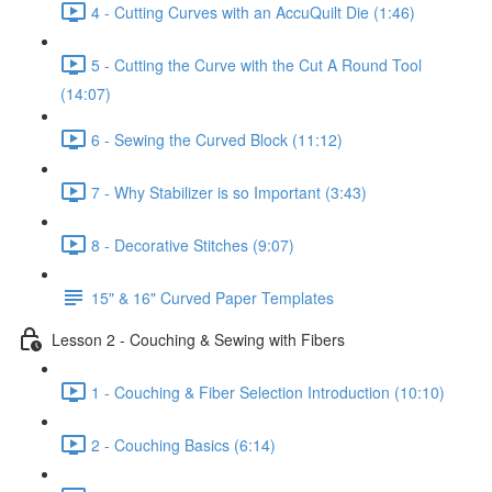
4 - Cutting Curves with an AccuQuilt Die (1:46)
5 - Cutting the Curve with the Cut A Round Tool
(14:07)
6 - Sewing the Curved Block (11:12)
7 - Why Stabilizer is so Important (3:43)
8 - Decorative Stitches (9:07)
15" & 16" Curved Paper Templates
Lesson 2 - Couching & Sewing with Fibers
1 - Couching & Fiber Selection Introduction (10:10)
2 - Couching Basics (6:14)