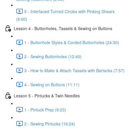
5 - Interfaced Turned Circles with Pinking Shears
(6:00)
Lesson 4 - Buttonholes, Tassels & Sewing on Buttons
1 - Buttonhole Styles & Corded Buttonholes (24:30)
2 - Sewing Buttonholes (12:40)
3 - How to Make & Attach Tassels with Bartacks (7:57)
4 - Sewing on Buttons (11:11)
Lesson 5 - Pintucks & Twin Needles
1 - Pintuck Prep (9:23)
2 - Sewing Pintucks (16:24)