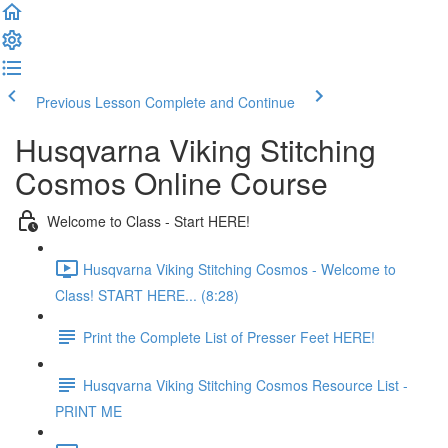
Previous Lesson
Complete and Continue
Husqvarna Viking Stitching
Cosmos Online Course
Welcome to Class - Start HERE!
Husqvarna Viking Stitching Cosmos - Welcome to
Class! START HERE... (8:28)
Print the Complete List of Presser Feet HERE!
Husqvarna Viking Stitching Cosmos Resource List -
PRINT ME