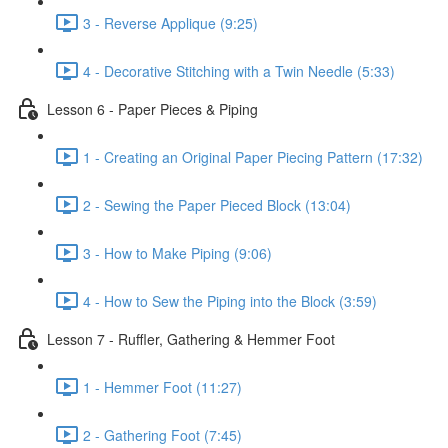
3 - Reverse Applique (9:25)
4 - Decorative Stitching with a Twin Needle (5:33)
Lesson 6 - Paper Pieces & Piping
1 - Creating an Original Paper Piecing Pattern (17:32)
2 - Sewing the Paper Pieced Block (13:04)
3 - How to Make Piping (9:06)
4 - How to Sew the Piping into the Block (3:59)
Lesson 7 - Ruffler, Gathering & Hemmer Foot
1 - Hemmer Foot (11:27)
2 - Gathering Foot (7:45)