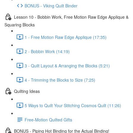
BONUS - Viking Quilt Binder
Lesson 10 - Bobbin Work, Free Motion Raw Edge Applique &
Squaring Blocks
1 - Free Motion Raw Edge Applique (17:35)
2 - Bobbin Work (14:19)
3 - Quilt Layout & Arranging the Blocks (5:21)
4 - Trimming the Blocks to Size (7:25)
Quilting Ideas
5 Ways to Quilt Your Stitching Cosmos Quilt (11:26)
Free-Motion Quilted Gifts
BONUS - Piping Hot Binding for the Actual Binding!