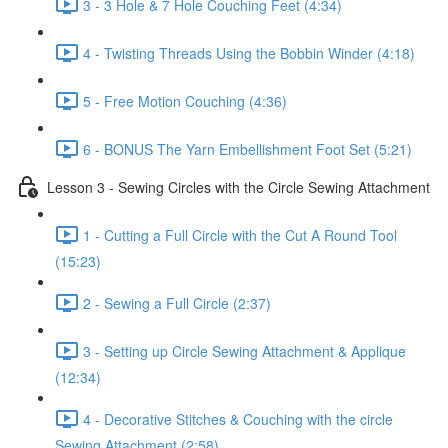
3 - 3 Hole & 7 Hole Couching Feet (4:34)
4 - Twisting Threads Using the Bobbin Winder (4:18)
5 - Free Motion Couching (4:36)
6 - BONUS The Yarn Embellishment Foot Set (5:21)
Lesson 3 - Sewing Circles with the Circle Sewing Attachment
1 - Cutting a Full Circle with the Cut A Round Tool
(15:23)
2 - Sewing a Full Circle (2:37)
3 - Setting up Circle Sewing Attachment & Applique
(12:34)
4 - Decorative Stitches & Couching with the circle
Sewing Attachment (2:58)