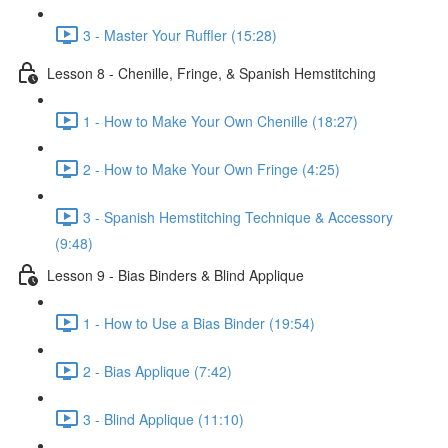
3 - Master Your Ruffler (15:28)
Lesson 8 - Chenille, Fringe, & Spanish Hemstitching
1 - How to Make Your Own Chenille (18:27)
2 - How to Make Your Own Fringe (4:25)
3 - Spanish Hemstitching Technique & Accessory
(9:48)
Lesson 9 - Bias Binders & Blind Applique
1 - How to Use a Bias Binder (19:54)
2 - Bias Applique (7:42)
3 - Blind Applique (11:10)