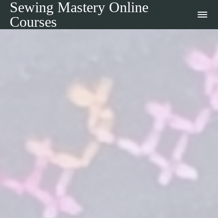
Sewing Mastery Online
Courses