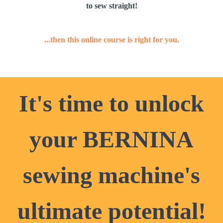
to sew straight!
...then this online course is right for you.
It's time to unlock
your BERNINA
sewing machine's
ultimate potential!