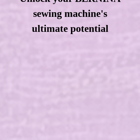
sewing machine's
ultimate potential