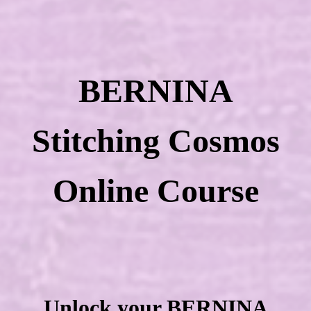
BERNINA
Stitching Cosmos
Online Course
Unlock your BERNINA