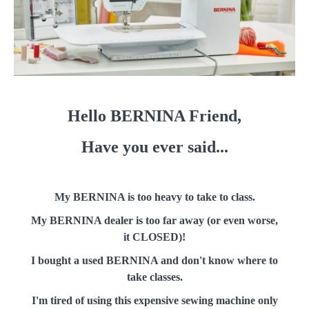
Hello BERNINA Friend,
Have you ever said...
My BERNINA is too heavy to take to class.
My BERNINA dealer is too far away (or even worse,
it CLOSED)!
I bought a used BERNINA and don't know where to
take classes.
I'm tired of using this expensive sewing machine only