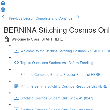
Previous Lesson
Complete and Continue
BERNINA Stitching Cosmos Onl
Welcome to Class! START HERE
Welcome to the Bernina Stitching Cosmos! - START HERE
Top 10 Questions Student Ask Before Enrolling
Print the Complete Bernina Presser Foot List HERE
Print the Bernina Stitching Cosmos Resource List HERE
Stitching Cosmos Student Quilt Show #1 (8:47)
Stitching Cosmos Student Quilt Show #2 (4:37)