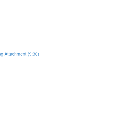
ing Attachment (9:30)