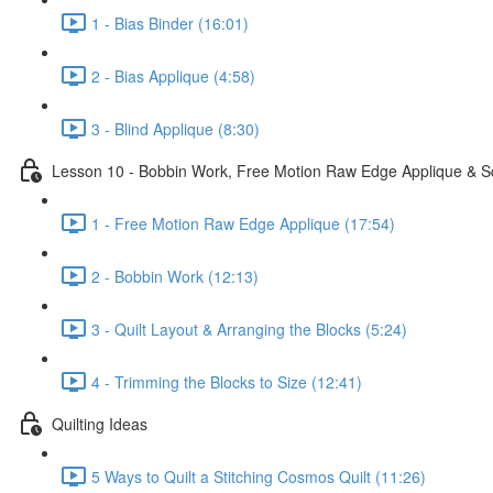
1 - Bias Binder (16:01)
2 - Bias Applique (4:58)
3 - Blind Applique (8:30)
Lesson 10 - Bobbin Work, Free Motion Raw Edge Applique & S
1 - Free Motion Raw Edge Applique (17:54)
2 - Bobbin Work (12:13)
3 - Quilt Layout & Arranging the Blocks (5:24)
4 - Trimming the Blocks to Size (12:41)
Quilting Ideas
5 Ways to Quilt a Stitching Cosmos Quilt (11:26)