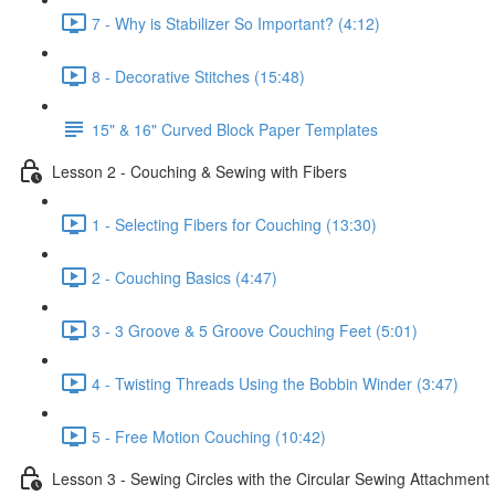
7 - Why is Stabilizer So Important? (4:12)
8 - Decorative Stitches (15:48)
15" & 16" Curved Block Paper Templates
Lesson 2 - Couching & Sewing with Fibers
1 - Selecting Fibers for Couching (13:30)
2 - Couching Basics (4:47)
3 - 3 Groove & 5 Groove Couching Feet (5:01)
4 - Twisting Threads Using the Bobbin Winder (3:47)
5 - Free Motion Couching (10:42)
Lesson 3 - Sewing Circles with the Circular Sewing Attachment