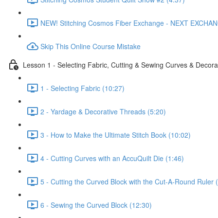
NEW! Stitching Cosmos Fiber Exchange - NEXT EXCHA
Skip This Online Course Mistake
Lesson 1 - Selecting Fabric, Cutting & Sewing Curves & Decorat
1 - Selecting Fabric (10:27)
2 - Yardage & Decorative Threads (5:20)
3 - How to Make the Ultimate Stitch Book (10:02)
4 - Cutting Curves with an AccuQuilt Die (1:46)
5 - Cutting the Curved Block with the Cut-A-Round Ruler 
6 - Sewing the Curved Block (12:30)