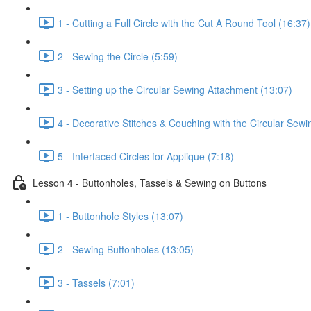
1 - Cutting a Full Circle with the Cut A Round Tool (16:37)
2 - Sewing the Circle (5:59)
3 - Setting up the Circular Sewing Attachment (13:07)
4 - Decorative Stitches & Couching with the Circular Sew
5 - Interfaced Circles for Applique (7:18)
Lesson 4 - Buttonholes, Tassels & Sewing on Buttons
1 - Buttonhole Styles (13:07)
2 - Sewing Buttonholes (13:05)
3 - Tassels (7:01)