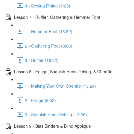
4 - Sewing Piping (7:28)
Lesson 7 - Ruffler, Gathering & Hemmer Foot
1 - Hemmer Foot (13:52)
2 - Gathering Foot (8:06)
3 - Ruffler (16:22)
Lesson 8 - Fringe, Spanish Hemstitching, & Chenille
1 - Making Your Own Chenille (13:24)
2 - Fringe (6:52)
3 - Spanish Hemstitching (13:36)
Lesson 9 - Bias Binders & Blind Applique