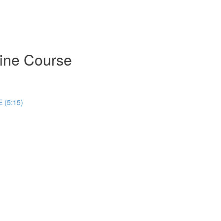
ine Course
 (5:15)