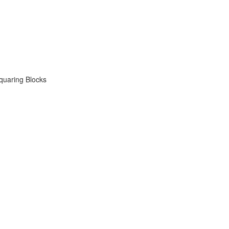
quaring Blocks