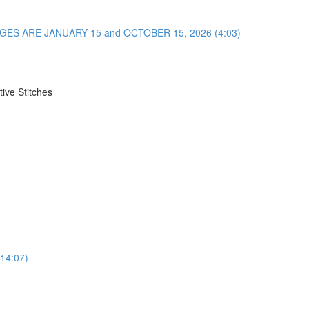
NGES ARE JANUARY 15 and OCTOBER 15, 2026 (4:03)
ive Stitches
(14:07)