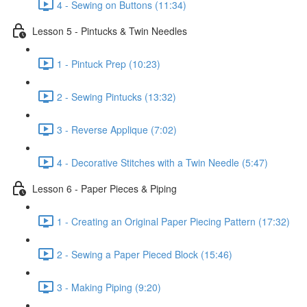
4 - Sewing on Buttons (11:34)
Lesson 5 - Pintucks & Twin Needles
1 - Pintuck Prep (10:23)
2 - Sewing Pintucks (13:32)
3 - Reverse Applique (7:02)
4 - Decorative Stitches with a Twin Needle (5:47)
Lesson 6 - Paper Pieces & Piping
1 - Creating an Original Paper Piecing Pattern (17:32)
2 - Sewing a Paper Pieced Block (15:46)
3 - Making Piping (9:20)