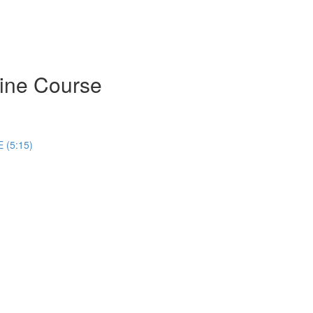
ine Course
 (5:15)