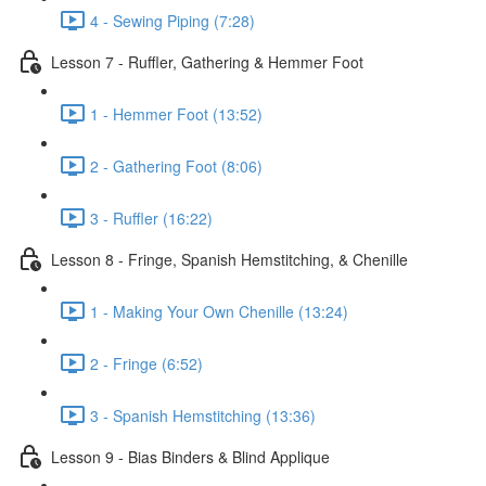
4 - Sewing Piping (7:28)
Lesson 7 - Ruffler, Gathering & Hemmer Foot
1 - Hemmer Foot (13:52)
2 - Gathering Foot (8:06)
3 - Ruffler (16:22)
Lesson 8 - Fringe, Spanish Hemstitching, & Chenille
1 - Making Your Own Chenille (13:24)
2 - Fringe (6:52)
3 - Spanish Hemstitching (13:36)
Lesson 9 - Bias Binders & Blind Applique