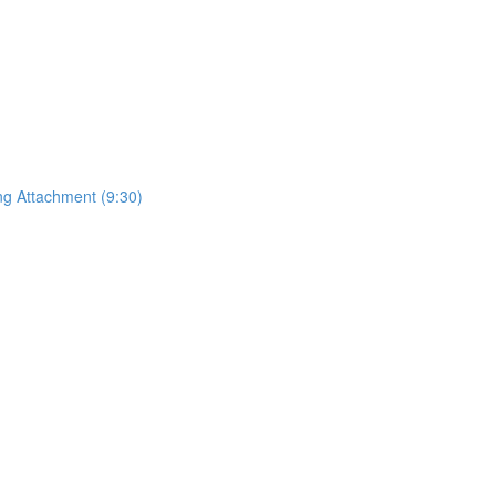
ing Attachment (9:30)