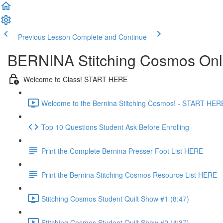
Previous Lesson
Complete and Continue
BERNINA Stitching Cosmos Onl
Welcome to Class! START HERE
Welcome to the Bernina Stitching Cosmos! - START HERE
Top 10 Questions Student Ask Before Enrolling
Print the Complete Bernina Presser Foot List HERE
Print the Bernina Stitching Cosmos Resource List HERE
Stitching Cosmos Student Quilt Show #1 (8:47)
Stitching Cosmos Student Quilt Show #2 (4:37)