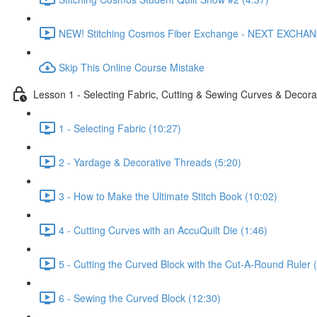
NEW! Stitching Cosmos Fiber Exchange - NEXT EXCHA
Skip This Online Course Mistake
Lesson 1 - Selecting Fabric, Cutting & Sewing Curves & Decorat
1 - Selecting Fabric (10:27)
2 - Yardage & Decorative Threads (5:20)
3 - How to Make the Ultimate Stitch Book (10:02)
4 - Cutting Curves with an AccuQuilt Die (1:46)
5 - Cutting the Curved Block with the Cut-A-Round Ruler 
6 - Sewing the Curved Block (12:30)