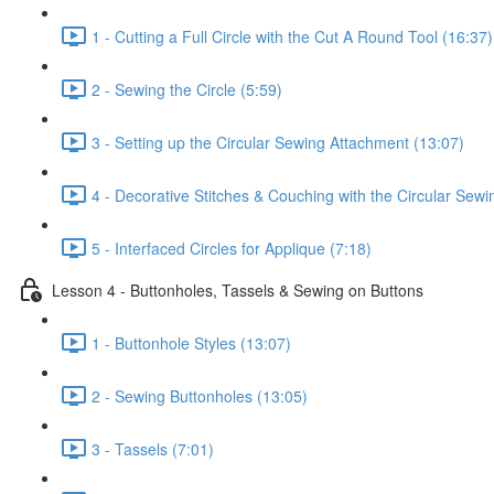
1 - Cutting a Full Circle with the Cut A Round Tool (16:37)
2 - Sewing the Circle (5:59)
3 - Setting up the Circular Sewing Attachment (13:07)
4 - Decorative Stitches & Couching with the Circular Sew
5 - Interfaced Circles for Applique (7:18)
Lesson 4 - Buttonholes, Tassels & Sewing on Buttons
1 - Buttonhole Styles (13:07)
2 - Sewing Buttonholes (13:05)
3 - Tassels (7:01)