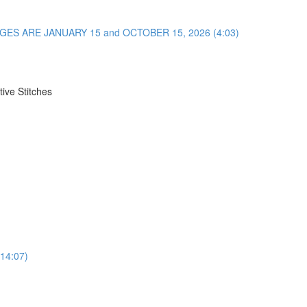
NGES ARE JANUARY 15 and OCTOBER 15, 2026 (4:03)
ive Stitches
(14:07)