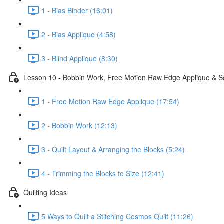
1 - Bias Binder (16:01)
2 - Bias Applique (4:58)
3 - Blind Applique (8:30)
Lesson 10 - Bobbin Work, Free Motion Raw Edge Applique & S
1 - Free Motion Raw Edge Applique (17:54)
2 - Bobbin Work (12:13)
3 - Quilt Layout & Arranging the Blocks (5:24)
4 - Trimming the Blocks to Size (12:41)
Quilting Ideas
5 Ways to Quilt a Stitching Cosmos Quilt (11:26)