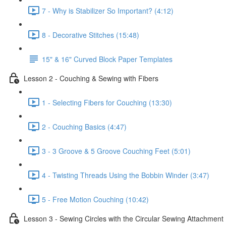
7 - Why is Stabilizer So Important? (4:12)
8 - Decorative Stitches (15:48)
15" & 16" Curved Block Paper Templates
Lesson 2 - Couching & Sewing with Fibers
1 - Selecting Fibers for Couching (13:30)
2 - Couching Basics (4:47)
3 - 3 Groove & 5 Groove Couching Feet (5:01)
4 - Twisting Threads Using the Bobbin Winder (3:47)
5 - Free Motion Couching (10:42)
Lesson 3 - Sewing Circles with the Circular Sewing Attachment