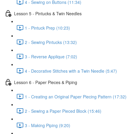
4 - Sewing on Buttons (11:34)
Lesson 5 - Pintucks & Twin Needles
1 - Pintuck Prep (10:23)
2 - Sewing Pintucks (13:32)
3 - Reverse Applique (7:02)
4 - Decorative Stitches with a Twin Needle (5:47)
Lesson 6 - Paper Pieces & Piping
1 - Creating an Original Paper Piecing Pattern (17:32)
2 - Sewing a Paper Pieced Block (15:46)
3 - Making Piping (9:20)