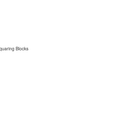
quaring Blocks