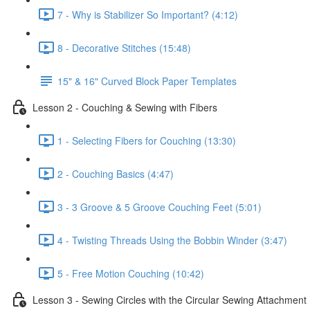
7 - Why is Stabilizer So Important? (4:12)
8 - Decorative Stitches (15:48)
15" & 16" Curved Block Paper Templates
Lesson 2 - Couching & Sewing with Fibers
1 - Selecting Fibers for Couching (13:30)
2 - Couching Basics (4:47)
3 - 3 Groove & 5 Groove Couching Feet (5:01)
4 - Twisting Threads Using the Bobbin Winder (3:47)
5 - Free Motion Couching (10:42)
Lesson 3 - Sewing Circles with the Circular Sewing Attachment