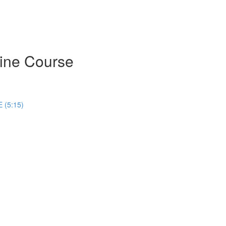
ine Course
 (5:15)