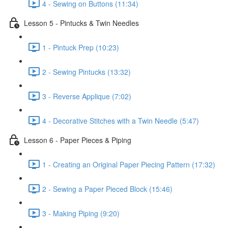
4 - Sewing on Buttons (11:34)
Lesson 5 - Pintucks & Twin Needles
1 - Pintuck Prep (10:23)
2 - Sewing Pintucks (13:32)
3 - Reverse Applique (7:02)
4 - Decorative Stitches with a Twin Needle (5:47)
Lesson 6 - Paper Pieces & Piping
1 - Creating an Original Paper Piecing Pattern (17:32)
2 - Sewing a Paper Pieced Block (15:46)
3 - Making Piping (9:20)