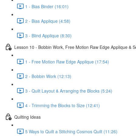
1 - Bias Binder (16:01)
2 - Bias Applique (4:58)
3 - Blind Applique (8:30)
Lesson 10 - Bobbin Work, Free Motion Raw Edge Applique & S
1 - Free Motion Raw Edge Applique (17:54)
2 - Bobbin Work (12:13)
3 - Quilt Layout & Arranging the Blocks (5:24)
4 - Trimming the Blocks to Size (12:41)
Quilting Ideas
5 Ways to Quilt a Stitching Cosmos Quilt (11:26)