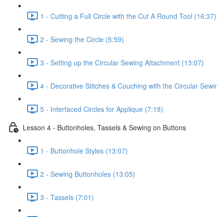
1 - Cutting a Full Circle with the Cut A Round Tool (16:37)
2 - Sewing the Circle (5:59)
3 - Setting up the Circular Sewing Attachment (13:07)
4 - Decorative Stitches & Couching with the Circular Sew
5 - Interfaced Circles for Applique (7:18)
Lesson 4 - Buttonholes, Tassels & Sewing on Buttons
1 - Buttonhole Styles (13:07)
2 - Sewing Buttonholes (13:05)
3 - Tassels (7:01)