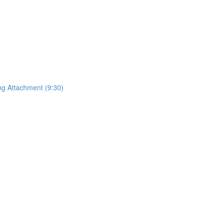
ing Attachment (9:30)