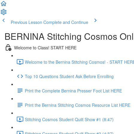
Previous Lesson
Complete and Continue
BERNINA Stitching Cosmos Onl
Welcome to Class! START HERE
Welcome to the Bernina Stitching Cosmos! - START HERE
Top 10 Questions Student Ask Before Enrolling
Print the Complete Bernina Presser Foot List HERE
Print the Bernina Stitching Cosmos Resource List HERE
Stitching Cosmos Student Quilt Show #1 (8:47)
Stitching Cosmos Student Quilt Show #2 (4:37)