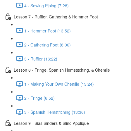
4 - Sewing Piping (7:28)
Lesson 7 - Ruffler, Gathering & Hemmer Foot
1 - Hemmer Foot (13:52)
2 - Gathering Foot (8:06)
3 - Ruffler (16:22)
Lesson 8 - Fringe, Spanish Hemstitching, & Chenille
1 - Making Your Own Chenille (13:24)
2 - Fringe (6:52)
3 - Spanish Hemstitching (13:36)
Lesson 9 - Bias Binders & Blind Applique