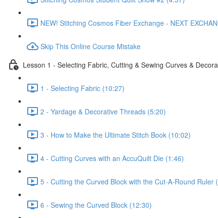
NEW! Stitching Cosmos Fiber Exchange - NEXT EXCHA
Skip This Online Course Mistake
Lesson 1 - Selecting Fabric, Cutting & Sewing Curves & Decorat
1 - Selecting Fabric (10:27)
2 - Yardage & Decorative Threads (5:20)
3 - How to Make the Ultimate Stitch Book (10:02)
4 - Cutting Curves with an AccuQuilt Die (1:46)
5 - Cutting the Curved Block with the Cut-A-Round Ruler 
6 - Sewing the Curved Block (12:30)