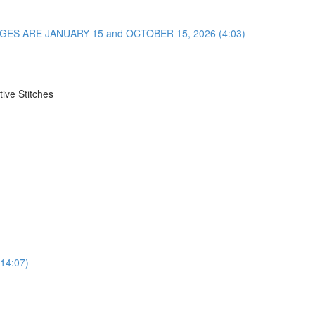
NGES ARE JANUARY 15 and OCTOBER 15, 2026 (4:03)
ive Stitches
(14:07)