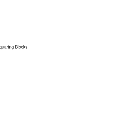
quaring Blocks