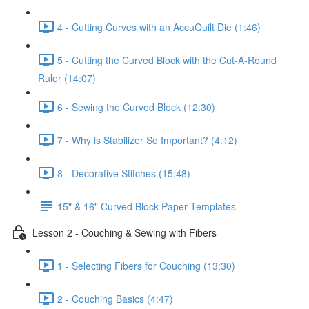
4 - Cutting Curves with an AccuQuilt Die (1:46)
5 - Cutting the Curved Block with the Cut-A-Round
Ruler (14:07)
6 - Sewing the Curved Block (12:30)
7 - Why is Stabilizer So Important? (4:12)
8 - Decorative Stitches (15:48)
15" & 16" Curved Block Paper Templates
Lesson 2 - Couching & Sewing with Fibers
1 - Selecting Fibers for Couching (13:30)
2 - Couching Basics (4:47)