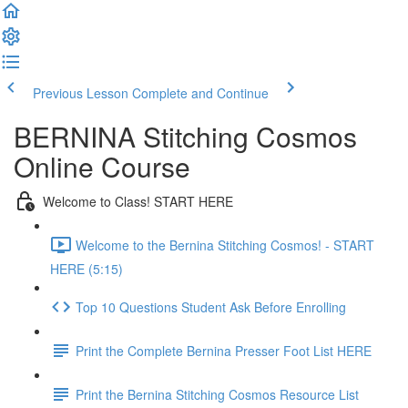
Previous Lesson
Complete and Continue
BERNINA Stitching Cosmos
Online Course
Welcome to Class! START HERE
Welcome to the Bernina Stitching Cosmos! - START
HERE (5:15)
Top 10 Questions Student Ask Before Enrolling
Print the Complete Bernina Presser Foot List HERE
Print the Bernina Stitching Cosmos Resource List