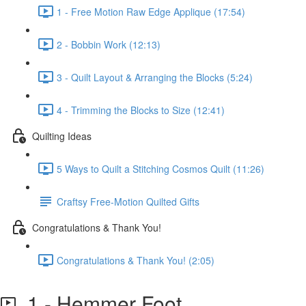
1 - Free Motion Raw Edge Applique (17:54)
2 - Bobbin Work (12:13)
3 - Quilt Layout & Arranging the Blocks (5:24)
4 - Trimming the Blocks to Size (12:41)
Quilting Ideas
5 Ways to Quilt a Stitching Cosmos Quilt (11:26)
Craftsy Free-Motion Quilted Gifts
Congratulations & Thank You!
Congratulations & Thank You! (2:05)
1 - Hemmer Foot