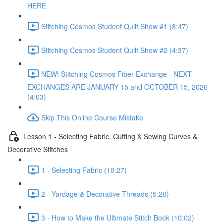
HERE
Stitching Cosmos Student Quilt Show #1 (8:47)
Stitching Cosmos Student Quilt Show #2 (4:37)
NEW! Stitching Cosmos Fiber Exchange - NEXT
EXCHANGES ARE JANUARY 15 and OCTOBER 15, 2026
(4:03)
Skip This Online Course Mistake
Lesson 1 - Selecting Fabric, Cutting & Sewing Curves &
Decorative Stitches
1 - Selecting Fabric (10:27)
2 - Yardage & Decorative Threads (5:20)
3 - How to Make the Ultimate Stitch Book (10:02)