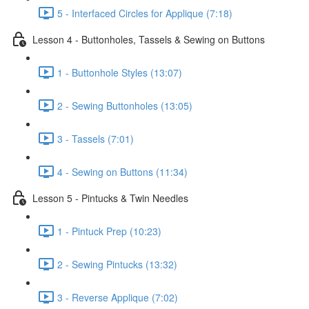
5 - Interfaced Circles for Applique (7:18)
Lesson 4 - Buttonholes, Tassels & Sewing on Buttons
1 - Buttonhole Styles (13:07)
2 - Sewing Buttonholes (13:05)
3 - Tassels (7:01)
4 - Sewing on Buttons (11:34)
Lesson 5 - Pintucks & Twin Needles
1 - Pintuck Prep (10:23)
2 - Sewing Pintucks (13:32)
3 - Reverse Applique (7:02)