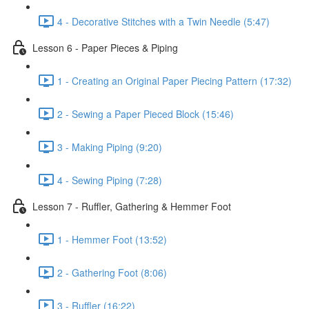
4 - Decorative Stitches with a Twin Needle (5:47)
Lesson 6 - Paper Pieces & Piping
1 - Creating an Original Paper Piecing Pattern (17:32)
2 - Sewing a Paper Pieced Block (15:46)
3 - Making Piping (9:20)
4 - Sewing Piping (7:28)
Lesson 7 - Ruffler, Gathering & Hemmer Foot
1 - Hemmer Foot (13:52)
2 - Gathering Foot (8:06)
3 - Ruffler (16:22)