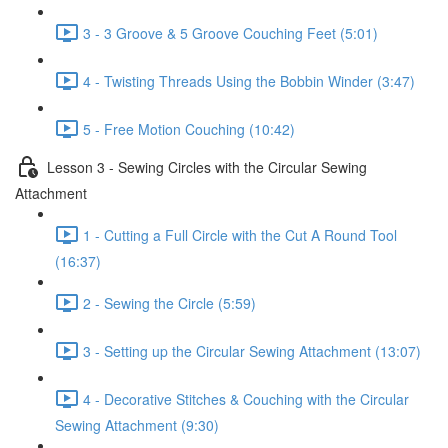
3 - 3 Groove & 5 Groove Couching Feet (5:01)
4 - Twisting Threads Using the Bobbin Winder (3:47)
5 - Free Motion Couching (10:42)
Lesson 3 - Sewing Circles with the Circular Sewing
Attachment
1 - Cutting a Full Circle with the Cut A Round Tool
(16:37)
2 - Sewing the Circle (5:59)
3 - Setting up the Circular Sewing Attachment (13:07)
4 - Decorative Stitches & Couching with the Circular
Sewing Attachment (9:30)