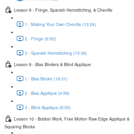
Lesson 8 - Fringe, Spanish Hemstitching, & Chenille
1 - Making Your Own Chenille (13:24)
2 - Fringe (6:52)
3 - Spanish Hemstitching (13:36)
Lesson 9 - Bias Binders & Blind Applique
1 - Bias Binder (16:01)
2 - Bias Applique (4:58)
3 - Blind Applique (8:30)
Lesson 10 - Bobbin Work, Free Motion Raw Edge Applique &
Squaring Blocks