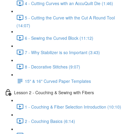
4 - Cutting Curves with an AccuQuilt Die (1:46)
5 - Cutting the Curve with the Cut A Round Tool
(14:07)
6 - Sewing the Curved Block (11:12)
7 - Why Stabilizer is so Important (3:43)
8 - Decorative Stitches (9:07)
15" & 16" Curved Paper Templates
Lesson 2 - Couching & Sewing with Fibers
1 - Couching & Fiber Selection Introduction (10:10)
2 - Couching Basics (6:14)