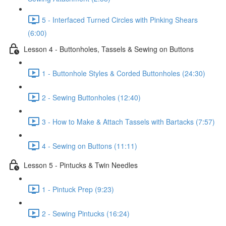
5 - Interfaced Turned Circles with Pinking Shears
(6:00)
Lesson 4 - Buttonholes, Tassels & Sewing on Buttons
1 - Buttonhole Styles & Corded Buttonholes (24:30)
2 - Sewing Buttonholes (12:40)
3 - How to Make & Attach Tassels with Bartacks (7:57)
4 - Sewing on Buttons (11:11)
Lesson 5 - Pintucks & Twin Needles
1 - Pintuck Prep (9:23)
2 - Sewing Pintucks (16:24)