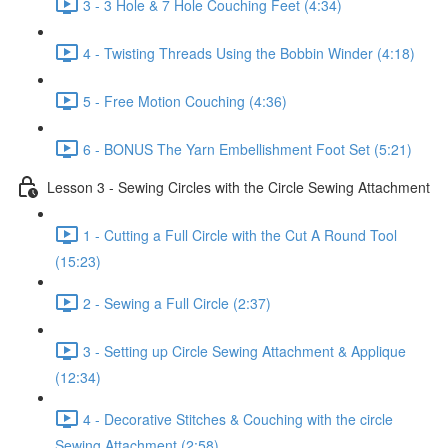
3 - 3 Hole & 7 Hole Couching Feet (4:34)
4 - Twisting Threads Using the Bobbin Winder (4:18)
5 - Free Motion Couching (4:36)
6 - BONUS The Yarn Embellishment Foot Set (5:21)
Lesson 3 - Sewing Circles with the Circle Sewing Attachment
1 - Cutting a Full Circle with the Cut A Round Tool
(15:23)
2 - Sewing a Full Circle (2:37)
3 - Setting up Circle Sewing Attachment & Applique
(12:34)
4 - Decorative Stitches & Couching with the circle
Sewing Attachment (2:58)