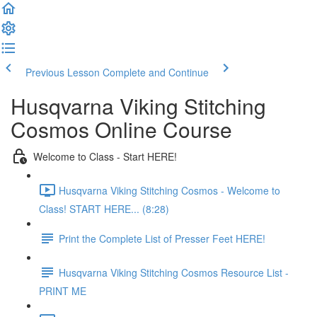
Previous Lesson
Complete and Continue
Husqvarna Viking Stitching
Cosmos Online Course
Welcome to Class - Start HERE!
Husqvarna Viking Stitching Cosmos - Welcome to
Class! START HERE... (8:28)
Print the Complete List of Presser Feet HERE!
Husqvarna Viking Stitching Cosmos Resource List -
PRINT ME