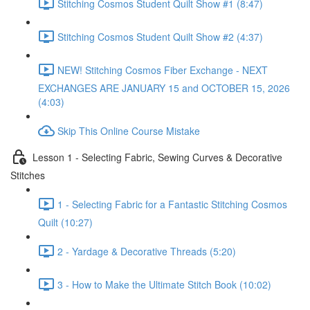
Stitching Cosmos Student Quilt Show #1 (8:47)
Stitching Cosmos Student Quilt Show #2 (4:37)
NEW! Stitching Cosmos Fiber Exchange - NEXT
EXCHANGES ARE JANUARY 15 and OCTOBER 15, 2026
(4:03)
Skip This Online Course Mistake
Lesson 1 - Selecting Fabric, Sewing Curves & Decorative
Stitches
1 - Selecting Fabric for a Fantastic Stitching Cosmos
Quilt (10:27)
2 - Yardage & Decorative Threads (5:20)
3 - How to Make the Ultimate Stitch Book (10:02)