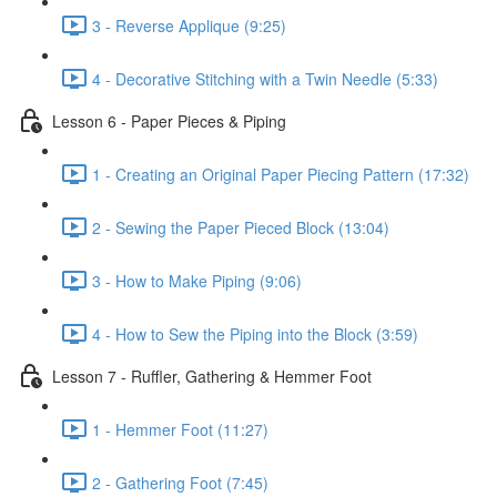
3 - Reverse Applique (9:25)
4 - Decorative Stitching with a Twin Needle (5:33)
Lesson 6 - Paper Pieces & Piping
1 - Creating an Original Paper Piecing Pattern (17:32)
2 - Sewing the Paper Pieced Block (13:04)
3 - How to Make Piping (9:06)
4 - How to Sew the Piping into the Block (3:59)
Lesson 7 - Ruffler, Gathering & Hemmer Foot
1 - Hemmer Foot (11:27)
2 - Gathering Foot (7:45)