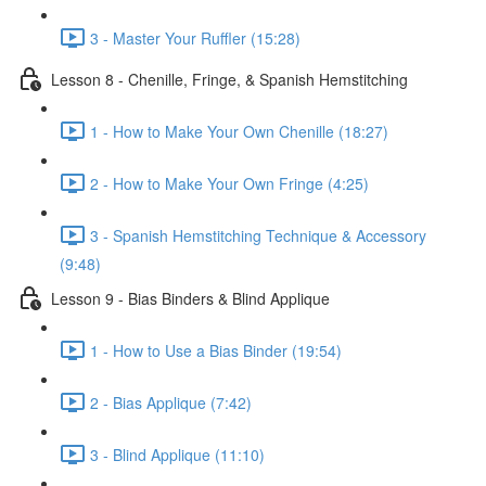
3 - Master Your Ruffler (15:28)
Lesson 8 - Chenille, Fringe, & Spanish Hemstitching
1 - How to Make Your Own Chenille (18:27)
2 - How to Make Your Own Fringe (4:25)
3 - Spanish Hemstitching Technique & Accessory
(9:48)
Lesson 9 - Bias Binders & Blind Applique
1 - How to Use a Bias Binder (19:54)
2 - Bias Applique (7:42)
3 - Blind Applique (11:10)