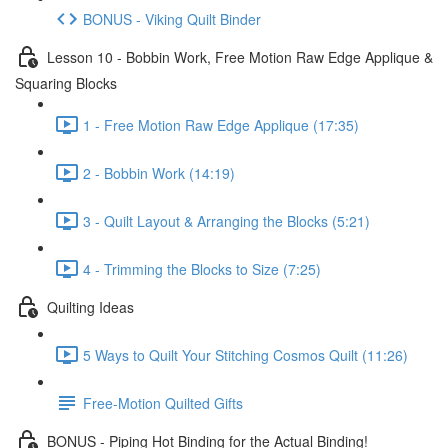
BONUS - Viking Quilt Binder
Lesson 10 - Bobbin Work, Free Motion Raw Edge Applique &
Squaring Blocks
1 - Free Motion Raw Edge Applique (17:35)
2 - Bobbin Work (14:19)
3 - Quilt Layout & Arranging the Blocks (5:21)
4 - Trimming the Blocks to Size (7:25)
Quilting Ideas
5 Ways to Quilt Your Stitching Cosmos Quilt (11:26)
Free-Motion Quilted Gifts
BONUS - Piping Hot Binding for the Actual Binding!