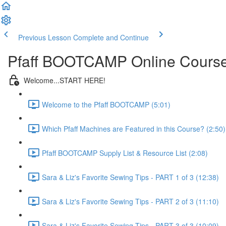
Previous Lesson
Complete and Continue
Pfaff BOOTCAMP Online Cours
Welcome...START HERE!
Welcome to the Pfaff BOOTCAMP (5:01)
Which Pfaff Machines are Featured in this Course? (2:50)
Pfaff BOOTCAMP Supply List & Resource List (2:08)
Sara & Liz's Favorite Sewing Tips - PART 1 of 3 (12:38)
Sara & Liz's Favorite Sewing Tips - PART 2 of 3 (11:10)
Sara & Liz's Favorite Sewing Tips - PART 3 of 3 (10:09)