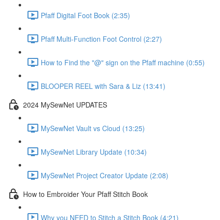
Pfaff Digital Foot Book (2:35)
Pfaff Multi-Function Foot Control (2:27)
How to Find the "@" sign on the Pfaff machine (0:55)
BLOOPER REEL with Sara & Liz (13:41)
2024 MySewNet UPDATES
MySewNet Vault vs Cloud (13:25)
MySewNet Library Update (10:34)
MySewNet Project Creator Update (2:08)
How to Embroider Your Pfaff Stitch Book
Why you NEED to Stitch a Stitch Book (4:21)