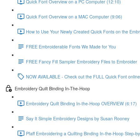
Quick Font Overview on a PC Computer (12:10)
Quick Font Overview on a MAC Computer (9:06)
How to Use Your Newly Created Quick Fonts on the Embr
FREE Embroiderable Fonts We Made for You
FREE Fancy Fill Sampler Embroidery Files to Embroider
NOW AVAILABLE - Check out the FULL Quick Font online
Embroidery Quilt Binding In-The-Hoop
Embroidery Quilt Binding In-the-Hoop OVERVIEW (6:17)
Say It Simple Embroidery Designs by Susan Rooney
Pfaff Embroidering a Quilting Binding In-the-Hoop Step-by