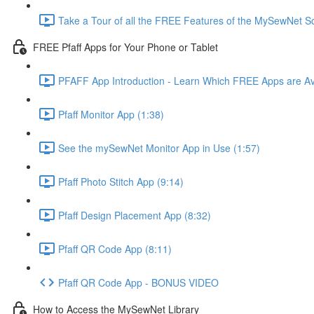
Take a Tour of all the FREE Features of the MySewNet
FREE Pfaff Apps for Your Phone or Tablet
PFAFF App Introduction - Learn Which FREE Apps are Av
Pfaff Monitor App (1:38)
See the mySewNet Monitor App in Use (1:57)
Pfaff Photo Stitch App (9:14)
Pfaff Design Placement App (8:32)
Pfaff QR Code App (8:11)
Pfaff QR Code App - BONUS VIDEO
How to Access the MySewNet Library