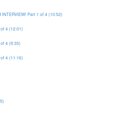
INTERVIEW! Part 1 of 4 (10:52)
of 4 (12:01)
of 4 (9:35)
of 4 (11:16)
5)