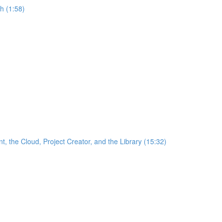
h (1:58)
the Cloud, Project Creator, and the Library (15:32)