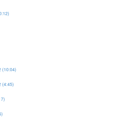
0:12)
2 (10:04)
 (4:45)
17)
6)