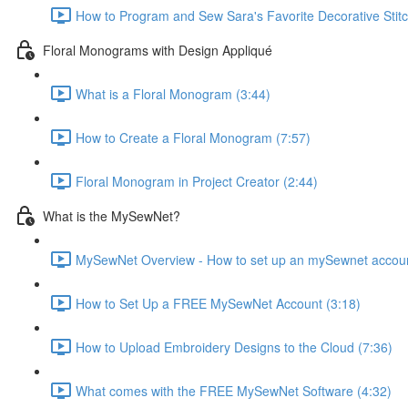
How to Program and Sew Sara's Favorite Decorative Stitc
Floral Monograms with Design Appliqué
What is a Floral Monogram (3:44)
How to Create a Floral Monogram (7:57)
Floral Monogram in Project Creator (2:44)
What is the MySewNet?
MySewNet Overview - How to set up an mySewnet account, 
How to Set Up a FREE MySewNet Account (3:18)
How to Upload Embroidery Designs to the Cloud (7:36)
What comes with the FREE MySewNet Software (4:32)