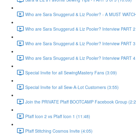
Who are Sara Snuggerud & Liz Pooler? - A MUST WATCH 
Who are Sara Snuggerud & Liz Pooler? Interview PART 2 
Who are Sara Snuggerud & Liz Pooler? Interview PART 3 
Who are Sara Snuggerud & Liz Pooler? Interview PART 4 
Special Invite for all SewingMastery Fans (3:09)
Special Invite for all Sew-A-Lot Customers (3:55)
Join the PRIVATE Pfaff BOOTCAMP Facebook Group (2:2
Pfaff Icon 2 vs Pfaff Icon 1 (11:48)
Pfaff Stitching Cosmos Invite (4:05)