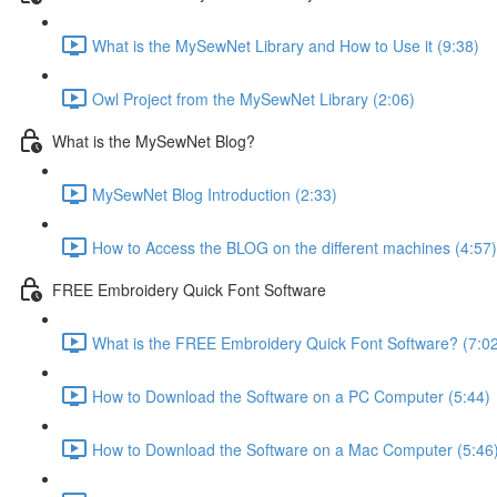
What is the MySewNet Library and How to Use it (9:38)
Owl Project from the MySewNet Library (2:06)
What is the MySewNet Blog?
MySewNet Blog Introduction (2:33)
How to Access the BLOG on the different machines (4:57)
FREE Embroidery Quick Font Software
What is the FREE Embroidery Quick Font Software? (7:0
How to Download the Software on a PC Computer (5:44)
How to Download the Software on a Mac Computer (5:46