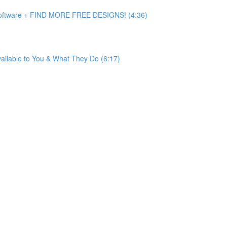
 Software + FIND MORE FREE DESIGNS! (4:36)
ailable to You & What They Do (6:17)