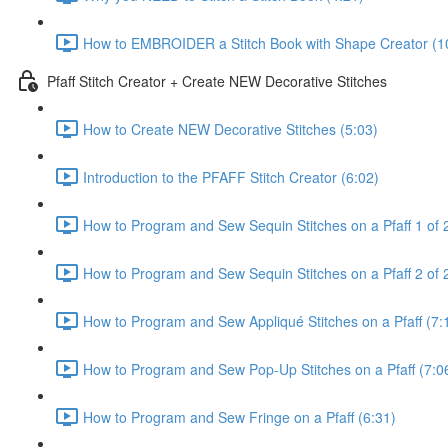
How to EMBROIDER a Stitch Book with Shape Creator (1
Pfaff Stitch Creator + Create NEW Decorative Stitches
How to Create NEW Decorative Stitches (5:03)
Introduction to the PFAFF Stitch Creator (6:02)
How to Program and Sew Sequin Stitches on a Pfaff 1 of 
How to Program and Sew Sequin Stitches on a Pfaff 2 of 2
How to Program and Sew Appliqué Stitches on a Pfaff (7:
How to Program and Sew Pop-Up Stitches on a Pfaff (7:0
How to Program and Sew Fringe on a Pfaff (6:31)