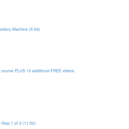
oidery Machine (5:59)
 course PLUS 15 additional FREE videos
-Step 1 of 3 (11:52)