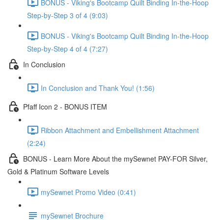
BONUS - Viking's Bootcamp Quilt Binding In-the-Hoop
Step-by-Step 3 of 4 (9:03)
BONUS - Viking's Bootcamp Quilt Binding In-the-Hoop
Step-by-Step 4 of 4 (7:27)
In Conclusion
In Conclusion and Thank You! (1:56)
Pfaff Icon 2 - BONUS ITEM
Ribbon Attachment and Embellishment Attachment
(2:24)
BONUS - Learn More About the mySewnet PAY-FOR Silver,
Gold & Platinum Software Levels
mySewnet Promo Video (0:41)
mySewnet Brochure