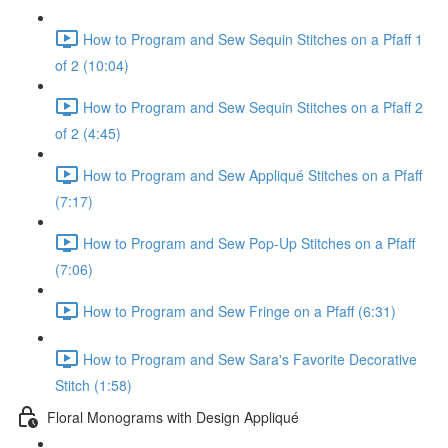
How to Program and Sew Sequin Stitches on a Pfaff 1
of 2 (10:04)
How to Program and Sew Sequin Stitches on a Pfaff 2
of 2 (4:45)
How to Program and Sew Appliqué Stitches on a Pfaff
(7:17)
How to Program and Sew Pop-Up Stitches on a Pfaff
(7:06)
How to Program and Sew Fringe on a Pfaff (6:31)
How to Program and Sew Sara's Favorite Decorative
Stitch (1:58)
Floral Monograms with Design Appliqué