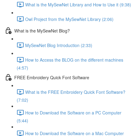
What is the MySewNet Library and How to Use it (9:38)
Owl Project from the MySewNet Library (2:06)
What is the MySewNet Blog?
MySewNet Blog Introduction (2:33)
How to Access the BLOG on the different machines
(4:57)
FREE Embroidery Quick Font Software
What is the FREE Embroidery Quick Font Software?
(7:02)
How to Download the Software on a PC Computer
(5:44)
How to Download the Software on a Mac Computer