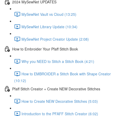
2024 MySewNet UPDATES
MySewNet Vault vs Cloud (13:25)
MySewNet Library Update (10:34)
MySewNet Project Creator Update (2:08)
How to Embroider Your Pfaff Stitch Book
Why you NEED to Stitch a Stitch Book (4:21)
How to EMBROIDER a Stitch Book with Shape Creator
(10:12)
Pfaff Stitch Creator + Create NEW Decorative Stitches
How to Create NEW Decorative Stitches (5:03)
Introduction to the PFAFF Stitch Creator (6:02)