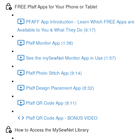
FREE Pfaff Apps for Your Phone or Tablet
PFAFF App Introduction - Learn Which FREE Apps are
Available to You & What They Do (6:17)
Pfaff Monitor App (1:38)
See the mySewNet Monitor App in Use (1:57)
Pfaff Photo Stitch App (9:14)
Pfaff Design Placement App (8:32)
Pfaff QR Code App (8:11)
Pfaff QR Code App - BONUS VIDEO
How to Access the MySewNet Library