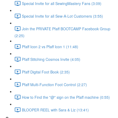
Special Invite for all SewingMastery Fans (3:09)
Special Invite for all Sew-A-Lot Customers (3:55)
Join the PRIVATE Pfaff BOOTCAMP Facebook Group
(2:25)
Pfaff Icon 2 vs Pfaff Icon 1 (11:48)
Pfaff Stitching Cosmos Invite (4:05)
Pfaff Digital Foot Book (2:35)
Pfaff Multi-Function Foot Control (2:27)
How to Find the "@" sign on the Pfaff machine (0:55)
BLOOPER REEL with Sara & Liz (13:41)