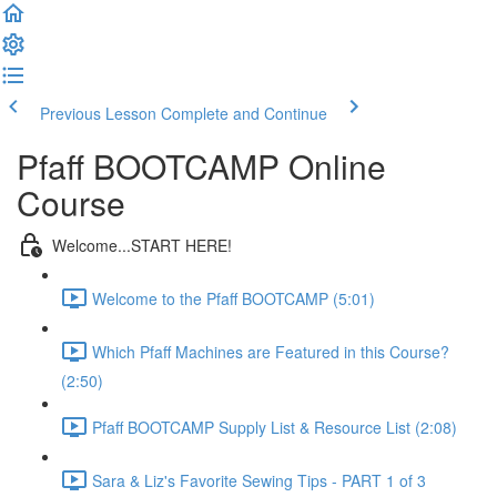
Previous Lesson
Complete and Continue
Pfaff BOOTCAMP Online
Course
Welcome...START HERE!
Welcome to the Pfaff BOOTCAMP (5:01)
Which Pfaff Machines are Featured in this Course?
(2:50)
Pfaff BOOTCAMP Supply List & Resource List (2:08)
Sara & Liz's Favorite Sewing Tips - PART 1 of 3