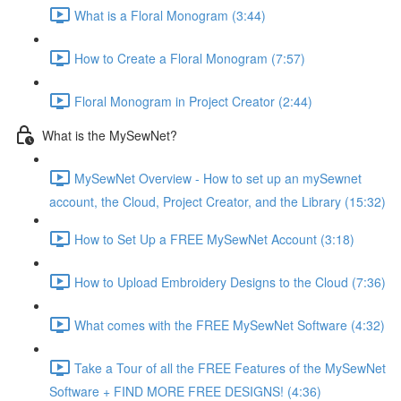
What is a Floral Monogram (3:44)
How to Create a Floral Monogram (7:57)
Floral Monogram in Project Creator (2:44)
What is the MySewNet?
MySewNet Overview - How to set up an mySewnet
account, the Cloud, Project Creator, and the Library (15:32)
How to Set Up a FREE MySewNet Account (3:18)
How to Upload Embroidery Designs to the Cloud (7:36)
What comes with the FREE MySewNet Software (4:32)
Take a Tour of all the FREE Features of the MySewNet
Software + FIND MORE FREE DESIGNS! (4:36)