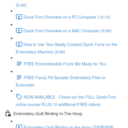
(5:46)
Quick Font Overview on a PC Computer (12:10)
Quick Font Overview on a MAC Computer (9:06)
How to Use Your Newly Created Quick Fonts on the
Embroidery Machine (5:59)
FREE Embroiderable Fonts We Made for You
FREE Fancy Fill Sampler Embroidery Files to
Embroider
NOW AVAILABLE - Check out the FULL Quick Font
online course PLUS 15 additional FREE videos
Embroidery Quilt Binding In-The-Hoop
Embroidery Quilt Binding In-the-Hoop OVERVIEW