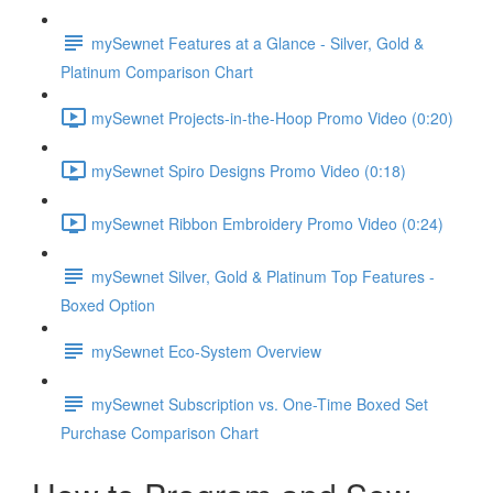
mySewnet Features at a Glance - Silver, Gold &
Platinum Comparison Chart
mySewnet Projects-in-the-Hoop Promo Video (0:20)
mySewnet Spiro Designs Promo Video (0:18)
mySewnet Ribbon Embroidery Promo Video (0:24)
mySewnet Silver, Gold & Platinum Top Features -
Boxed Option
mySewnet Eco-System Overview
mySewnet Subscription vs. One-Time Boxed Set
Purchase Comparison Chart