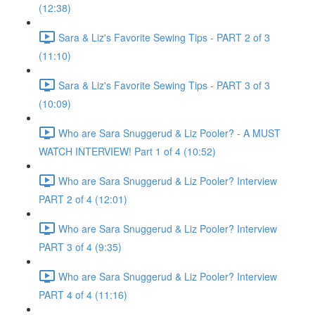
(12:38)
Sara & Liz's Favorite Sewing Tips - PART 2 of 3
(11:10)
Sara & Liz's Favorite Sewing Tips - PART 3 of 3
(10:09)
Who are Sara Snuggerud & Liz Pooler? - A MUST
WATCH INTERVIEW! Part 1 of 4 (10:52)
Who are Sara Snuggerud & Liz Pooler? Interview
PART 2 of 4 (12:01)
Who are Sara Snuggerud & Liz Pooler? Interview
PART 3 of 4 (9:35)
Who are Sara Snuggerud & Liz Pooler? Interview
PART 4 of 4 (11:16)