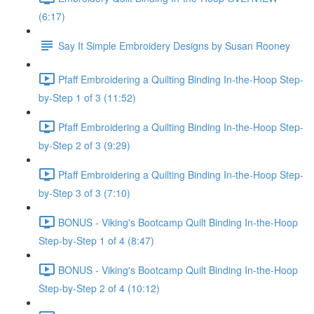
(6:17)
Say It Simple Embroidery Designs by Susan Rooney
Pfaff Embroidering a Quilting Binding In-the-Hoop Step-
by-Step 1 of 3 (11:52)
Pfaff Embroidering a Quilting Binding In-the-Hoop Step-
by-Step 2 of 3 (9:29)
Pfaff Embroidering a Quilting Binding In-the-Hoop Step-
by-Step 3 of 3 (7:10)
BONUS - Viking's Bootcamp Quilt Binding In-the-Hoop
Step-by-Step 1 of 4 (8:47)
BONUS - Viking's Bootcamp Quilt Binding In-the-Hoop
Step-by-Step 2 of 4 (10:12)