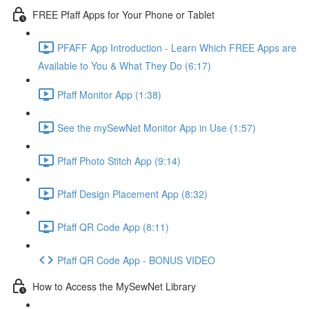
FREE Pfaff Apps for Your Phone or Tablet
PFAFF App Introduction - Learn Which FREE Apps are
Available to You & What They Do (6:17)
Pfaff Monitor App (1:38)
See the mySewNet Monitor App in Use (1:57)
Pfaff Photo Stitch App (9:14)
Pfaff Design Placement App (8:32)
Pfaff QR Code App (8:11)
Pfaff QR Code App - BONUS VIDEO
How to Access the MySewNet Library