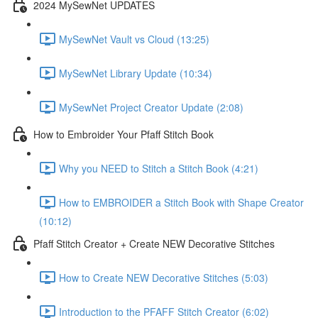
2024 MySewNet UPDATES
MySewNet Vault vs Cloud (13:25)
MySewNet Library Update (10:34)
MySewNet Project Creator Update (2:08)
How to Embroider Your Pfaff Stitch Book
Why you NEED to Stitch a Stitch Book (4:21)
How to EMBROIDER a Stitch Book with Shape Creator
(10:12)
Pfaff Stitch Creator + Create NEW Decorative Stitches
How to Create NEW Decorative Stitches (5:03)
Introduction to the PFAFF Stitch Creator (6:02)