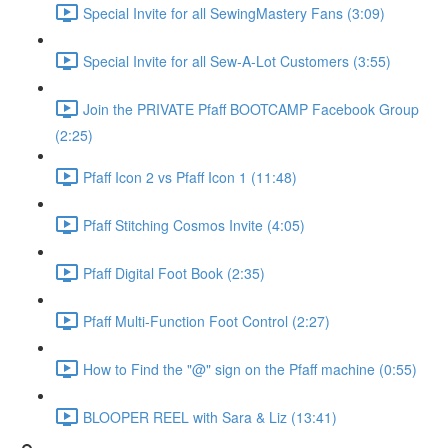
Special Invite for all SewingMastery Fans (3:09)
Special Invite for all Sew-A-Lot Customers (3:55)
Join the PRIVATE Pfaff BOOTCAMP Facebook Group
(2:25)
Pfaff Icon 2 vs Pfaff Icon 1 (11:48)
Pfaff Stitching Cosmos Invite (4:05)
Pfaff Digital Foot Book (2:35)
Pfaff Multi-Function Foot Control (2:27)
How to Find the "@" sign on the Pfaff machine (0:55)
BLOOPER REEL with Sara & Liz (13:41)