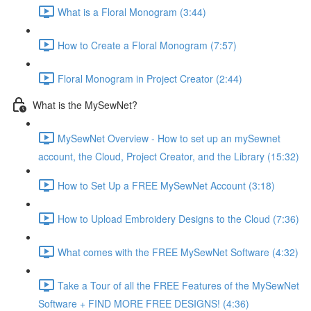
What is a Floral Monogram (3:44)
How to Create a Floral Monogram (7:57)
Floral Monogram in Project Creator (2:44)
What is the MySewNet?
MySewNet Overview - How to set up an mySewnet
account, the Cloud, Project Creator, and the Library (15:32)
How to Set Up a FREE MySewNet Account (3:18)
How to Upload Embroidery Designs to the Cloud (7:36)
What comes with the FREE MySewNet Software (4:32)
Take a Tour of all the FREE Features of the MySewNet
Software + FIND MORE FREE DESIGNS! (4:36)