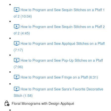
How to Program and Sew Sequin Stitches on a Pfaff 1
of 2 (10:04)
How to Program and Sew Sequin Stitches on a Pfaff 2
of 2 (4:45)
How to Program and Sew Appliqué Stitches on a Pfaff
(7:17)
How to Program and Sew Pop-Up Stitches on a Pfaff
(7:06)
How to Program and Sew Fringe on a Pfaff (6:31)
How to Program and Sew Sara's Favorite Decorative
Stitch (1:58)
Floral Monograms with Design Appliqué