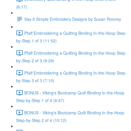
(6:17)
Say It Simple Embroidery Designs by Susan Rooney
Pfaff Embroidering a Quilting Binding In-the-Hoop Step-
by-Step 1 of 3 (11:52)
Pfaff Embroidering a Quilting Binding In-the-Hoop Step-
by-Step 2 of 3 (9:29)
Pfaff Embroidering a Quilting Binding In-the-Hoop Step-
by-Step 3 of 3 (7:10)
BONUS - Viking's Bootcamp Quilt Binding In-the-Hoop
Step-by-Step 1 of 4 (8:47)
BONUS - Viking's Bootcamp Quilt Binding In-the-Hoop
Step-by-Step 2 of 4 (10:12)