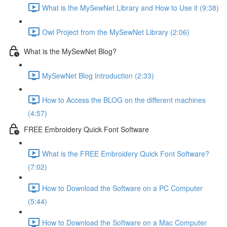
What is the MySewNet Library and How to Use it (9:38)
Owl Project from the MySewNet Library (2:06)
What is the MySewNet Blog?
MySewNet Blog Introduction (2:33)
How to Access the BLOG on the different machines
(4:57)
FREE Embroidery Quick Font Software
What is the FREE Embroidery Quick Font Software?
(7:02)
How to Download the Software on a PC Computer
(5:44)
How to Download the Software on a Mac Computer