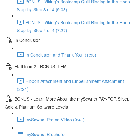
BONUS - Viking's Bootcamp Quilt Binding In-the-Hoop
Step-by-Step 3 of 4 (9:03)
BONUS - Viking's Bootcamp Quilt Binding In-the-Hoop
Step-by-Step 4 of 4 (7:27)
In Conclusion
In Conclusion and Thank You! (1:56)
Pfaff Icon 2 - BONUS ITEM
Ribbon Attachment and Embellishment Attachment
(2:24)
BONUS - Learn More About the mySewnet PAY-FOR Silver,
Gold & Platinum Software Levels
mySewnet Promo Video (0:41)
mySewnet Brochure