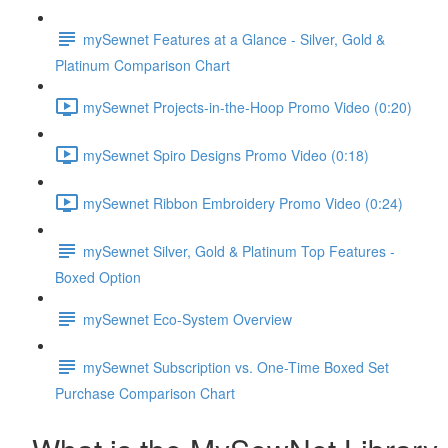
mySewnet Features at a Glance - Silver, Gold &
Platinum Comparison Chart
mySewnet Projects-in-the-Hoop Promo Video (0:20)
mySewnet Spiro Designs Promo Video (0:18)
mySewnet Ribbon Embroidery Promo Video (0:24)
mySewnet Silver, Gold & Platinum Top Features -
Boxed Option
mySewnet Eco-System Overview
mySewnet Subscription vs. One-Time Boxed Set
Purchase Comparison Chart