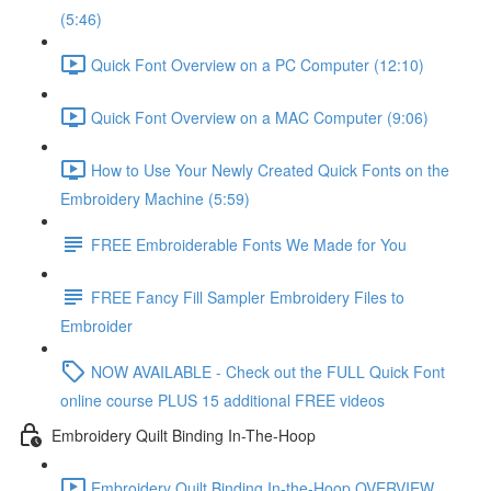
(5:46)
Quick Font Overview on a PC Computer (12:10)
Quick Font Overview on a MAC Computer (9:06)
How to Use Your Newly Created Quick Fonts on the
Embroidery Machine (5:59)
FREE Embroiderable Fonts We Made for You
FREE Fancy Fill Sampler Embroidery Files to
Embroider
NOW AVAILABLE - Check out the FULL Quick Font
online course PLUS 15 additional FREE videos
Embroidery Quilt Binding In-The-Hoop
Embroidery Quilt Binding In-the-Hoop OVERVIEW