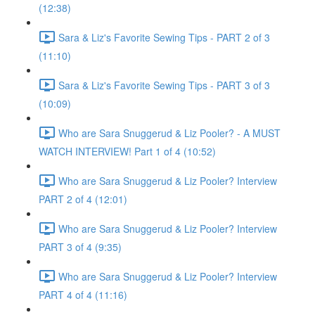
(12:38)
Sara & Liz's Favorite Sewing Tips - PART 2 of 3
(11:10)
Sara & Liz's Favorite Sewing Tips - PART 3 of 3
(10:09)
Who are Sara Snuggerud & Liz Pooler? - A MUST
WATCH INTERVIEW! Part 1 of 4 (10:52)
Who are Sara Snuggerud & Liz Pooler? Interview
PART 2 of 4 (12:01)
Who are Sara Snuggerud & Liz Pooler? Interview
PART 3 of 4 (9:35)
Who are Sara Snuggerud & Liz Pooler? Interview
PART 4 of 4 (11:16)