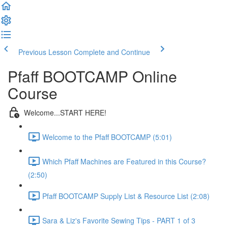
Previous Lesson
Complete and Continue
Pfaff BOOTCAMP Online
Course
Welcome...START HERE!
Welcome to the Pfaff BOOTCAMP (5:01)
Which Pfaff Machines are Featured in this Course?
(2:50)
Pfaff BOOTCAMP Supply List & Resource List (2:08)
Sara & Liz's Favorite Sewing Tips - PART 1 of 3