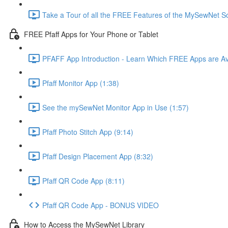
Take a Tour of all the FREE Features of the MySewNet
FREE Pfaff Apps for Your Phone or Tablet
PFAFF App Introduction - Learn Which FREE Apps are Av
Pfaff Monitor App (1:38)
See the mySewNet Monitor App in Use (1:57)
Pfaff Photo Stitch App (9:14)
Pfaff Design Placement App (8:32)
Pfaff QR Code App (8:11)
Pfaff QR Code App - BONUS VIDEO
How to Access the MySewNet Library