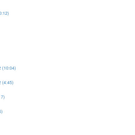
0:12)
2 (10:04)
 (4:45)
17)
6)