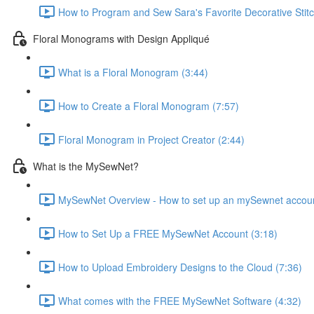
How to Program and Sew Sara's Favorite Decorative Stitc
Floral Monograms with Design Appliqué
What is a Floral Monogram (3:44)
How to Create a Floral Monogram (7:57)
Floral Monogram in Project Creator (2:44)
What is the MySewNet?
MySewNet Overview - How to set up an mySewnet account, 
How to Set Up a FREE MySewNet Account (3:18)
How to Upload Embroidery Designs to the Cloud (7:36)
What comes with the FREE MySewNet Software (4:32)