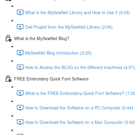
What is the MySewNet Library and How to Use it (9:38)
Owl Project from the MySewNet Library (2:06)
What is the MySewNet Blog?
MySewNet Blog Introduction (2:33)
How to Access the BLOG on the different machines (4:57)
FREE Embroidery Quick Font Software
What is the FREE Embroidery Quick Font Software? (7:0
How to Download the Software on a PC Computer (5:44)
How to Download the Software on a Mac Computer (5:46