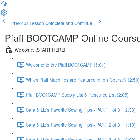
Previous Lesson
Complete and Continue
Pfaff BOOTCAMP Online Cours
Welcome...START HERE!
Welcome to the Pfaff BOOTCAMP (5:01)
Which Pfaff Machines are Featured in this Course? (2:50)
Pfaff BOOTCAMP Supply List & Resource List (2:08)
Sara & Liz's Favorite Sewing Tips - PART 1 of 3 (12:38)
Sara & Liz's Favorite Sewing Tips - PART 2 of 3 (11:10)
Sara & Liz's Favorite Sewing Tips - PART 3 of 3 (10:09)