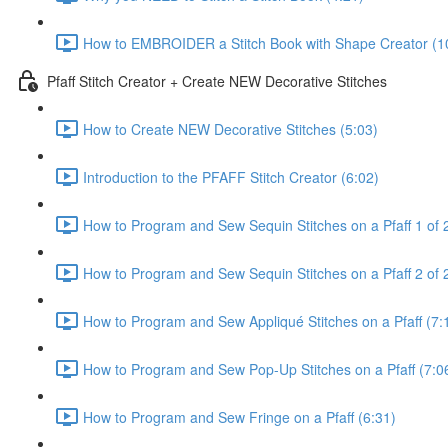
How to EMBROIDER a Stitch Book with Shape Creator (1
Pfaff Stitch Creator + Create NEW Decorative Stitches
How to Create NEW Decorative Stitches (5:03)
Introduction to the PFAFF Stitch Creator (6:02)
How to Program and Sew Sequin Stitches on a Pfaff 1 of 
How to Program and Sew Sequin Stitches on a Pfaff 2 of 2
How to Program and Sew Appliqué Stitches on a Pfaff (7:
How to Program and Sew Pop-Up Stitches on a Pfaff (7:0
How to Program and Sew Fringe on a Pfaff (6:31)