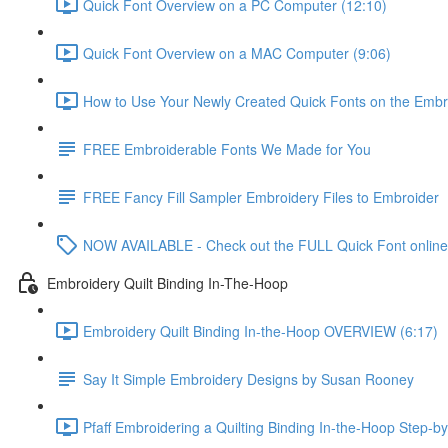
Quick Font Overview on a PC Computer (12:10)
Quick Font Overview on a MAC Computer (9:06)
How to Use Your Newly Created Quick Fonts on the Embr
FREE Embroiderable Fonts We Made for You
FREE Fancy Fill Sampler Embroidery Files to Embroider
NOW AVAILABLE - Check out the FULL Quick Font online
Embroidery Quilt Binding In-The-Hoop
Embroidery Quilt Binding In-the-Hoop OVERVIEW (6:17)
Say It Simple Embroidery Designs by Susan Rooney
Pfaff Embroidering a Quilting Binding In-the-Hoop Step-by