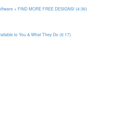
 Software + FIND MORE FREE DESIGNS! (4:36)
ailable to You & What They Do (6:17)