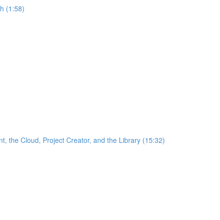
h (1:58)
the Cloud, Project Creator, and the Library (15:32)