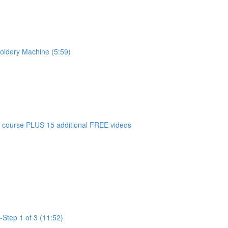
oidery Machine (5:59)
 course PLUS 15 additional FREE videos
-Step 1 of 3 (11:52)