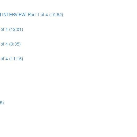
INTERVIEW! Part 1 of 4 (10:52)
of 4 (12:01)
of 4 (9:35)
of 4 (11:16)
5)