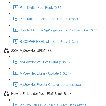
Pfaff Digital Foot Book (2:35)
Pfaff Multi-Function Foot Control (2:27)
How to Find the "@" sign on the Pfaff machine (0:55)
BLOOPER REEL with Sara & Liz (13:41)
2024 MySewNet UPDATES
MySewNet Vault vs Cloud (13:25)
MySewNet Library Update (10:34)
MySewNet Project Creator Update (2:08)
How to Embroider Your Pfaff Stitch Book
Why you NEED to Stitch a Stitch Book (4:21)