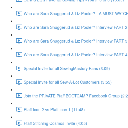
Who are Sara Snuggerud & Liz Pooler? - A MUST WATCH 
Who are Sara Snuggerud & Liz Pooler? Interview PART 2 
Who are Sara Snuggerud & Liz Pooler? Interview PART 3 
Who are Sara Snuggerud & Liz Pooler? Interview PART 4 
Special Invite for all SewingMastery Fans (3:09)
Special Invite for all Sew-A-Lot Customers (3:55)
Join the PRIVATE Pfaff BOOTCAMP Facebook Group (2:2
Pfaff Icon 2 vs Pfaff Icon 1 (11:48)
Pfaff Stitching Cosmos Invite (4:05)