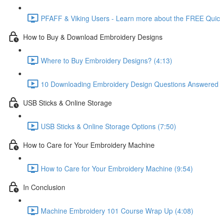
PFAFF & Viking Users - Learn more about the FREE Quick
How to Buy & Download Embroidery Designs
Where to Buy Embroidery Designs? (4:13)
10 Downloading Embroidery Design Questions Answered 
USB Sticks & Online Storage
USB Sticks & Online Storage Options (7:50)
How to Care for Your Embroidery Machine
How to Care for Your Embroidery Machine (9:54)
In Conclusion
Machine Embroidery 101 Course Wrap Up (4:08)