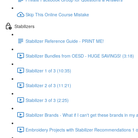
Skip This Online Course Mistake
Stabilizers
Stabilizer Reference Guide - PRINT ME!
Stabilizer Bundles from OESD - HUGE SAVINGS! (3:18)
Stabilizer 1 of 3 (10:35)
Stabilizer 2 of 3 (11:21)
Stabilizer 3 of 3 (2:25)
Stabilizer Brands - What if I can't get these brands in my 
Embroidery Projects with Stabilizer Recommendations 1 o