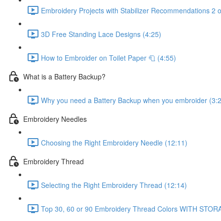
Embroidery Projects with Stabilizer Recommendations 2 o
3D Free Standing Lace Designs (4:25)
How to Embroider on Toilet Paper 🧻 (4:55)
What is a Battery Backup?
Why you need a Battery Backup when you embroider (3:
Embroidery Needles
Choosing the Right Embroidery Needle (12:11)
Embroidery Thread
Selecting the Right Embroidery Thread (12:14)
Top 30, 60 or 90 Embroidery Thread Colors WITH STOR