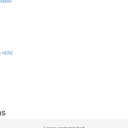
ssible!
ns HERE
ns