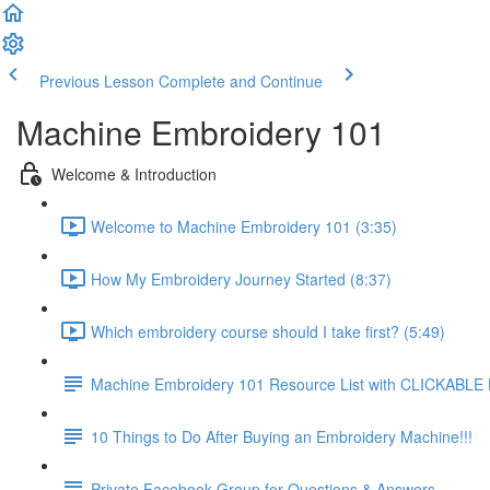
Previous Lesson
Complete and Continue
Machine Embroidery 101
Welcome & Introduction
Welcome to Machine Embroidery 101 (3:35)
How My Embroidery Journey Started (8:37)
Which embroidery course should I take first? (5:49)
Machine Embroidery 101 Resource List with CLICKABLE
10 Things to Do After Buying an Embroidery Machine!!!
Private Facebook Group for Questions & Answers