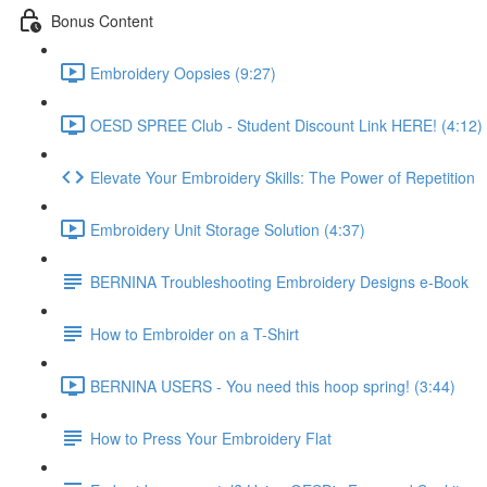
Bonus Content
Embroidery Oopsies (9:27)
OESD SPREE Club - Student Discount Link HERE! (4:12)
Elevate Your Embroidery Skills: The Power of Repetition
Embroidery Unit Storage Solution (4:37)
BERNINA Troubleshooting Embroidery Designs e-Book
How to Embroider on a T-Shirt
BERNINA USERS - You need this hoop spring! (3:44)
How to Press Your Embroidery Flat