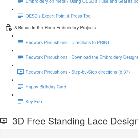
Embroidery on metal? Using OESD's Fuse and Seal its po
OESD's Expert Point & Press Tool
3 Bonus In-the-Hoop Embroidery Projects
Redwork Pincushions - Directions to PRINT
Redwork Pincushions - Download the Embroidery Desig
Redwork Pincushions - Step-by-Step directions (8:37)
Happy Birthday Card
Key Fob
3D Free Standing Lace Desig