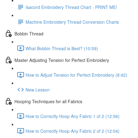
Isacord Embroidery Thread Chart - PRINT ME!
Machine Embroidery Thread Conversion Charts
Bobbin Thread
What Bobbin Thread is Best? (10:59)
Master Adjusting Tension for Perfect Embroidery
How to Adjust Tension for Perfect Embroidery (8:42)
New Lesson
Hooping Techniques for all Fabrics
How to Correctly Hoop Any Fabric 1 of 2 (12:56)
How to Correctly Hoop Any Fabric 2 of 2 (12:04)