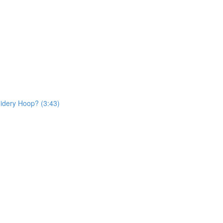
dery Hoop? (3:43)