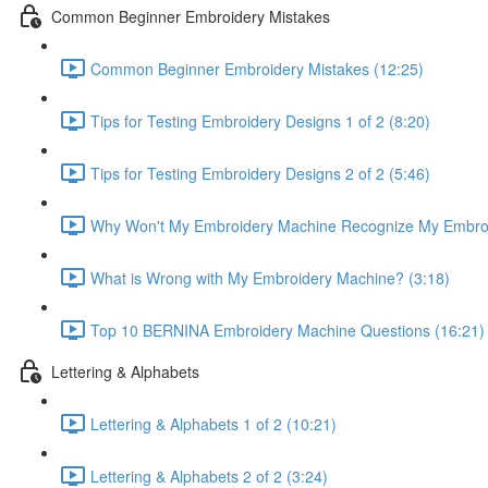
Common Beginner Embroidery Mistakes
Common Beginner Embroidery Mistakes (12:25)
Tips for Testing Embroidery Designs 1 of 2 (8:20)
Tips for Testing Embroidery Designs 2 of 2 (5:46)
Why Won't My Embroidery Machine Recognize My Embroi
What is Wrong with My Embroidery Machine? (3:18)
Top 10 BERNINA Embroidery Machine Questions (16:21)
Lettering & Alphabets
Lettering & Alphabets 1 of 2 (10:21)
Lettering & Alphabets 2 of 2 (3:24)