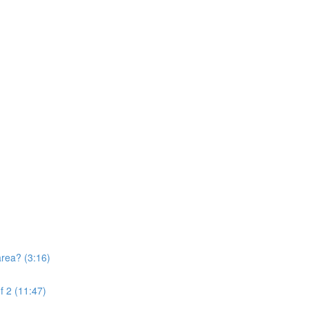
area? (3:16)
f 2 (11:47)