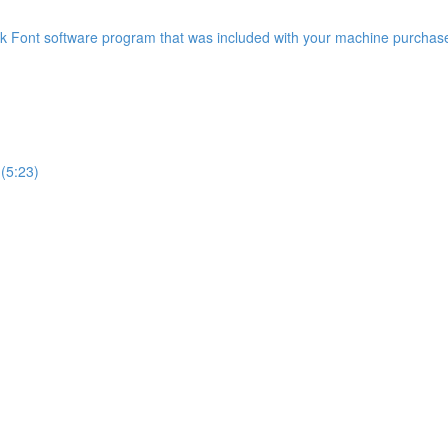
 Font software program that was included with your machine purchase
(5:23)