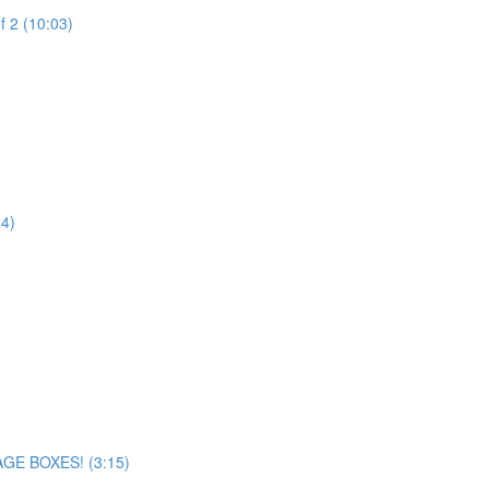
f 2 (10:03)
24)
AGE BOXES! (3:15)