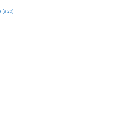
 (8:20)