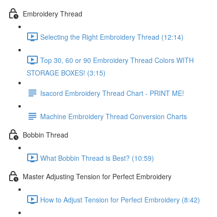
Embroidery Thread
Selecting the Right Embroidery Thread (12:14)
Top 30, 60 or 90 Embroidery Thread Colors WITH
STORAGE BOXES! (3:15)
Isacord Embroidery Thread Chart - PRINT ME!
Machine Embroidery Thread Conversion Charts
Bobbin Thread
What Bobbin Thread is Best? (10:59)
Master Adjusting Tension for Perfect Embroidery
How to Adjust Tension for Perfect Embroidery (8:42)