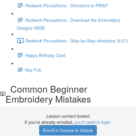
Redwork Pincushions - Directions to PRINT
Redwork Pincushions - Download the Embroidery
Designs HERE
Redwork Pincushions - Step-by-Step directions (8:37)
Happy Birthday Card
Key Fob
Common Beginner
Embroidery Mistakes
Lesson content locked
If you're already enrolled,
you'll need to login
.
Enroll in Course to Unlock