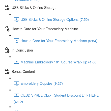
USB Sticks & Online Storage
USB Sticks & Online Storage Options (7:50)
How to Care for Your Embroidery Machine
How to Care for Your Embroidery Machine (9:54)
In Conclusion
Machine Embroidery 101 Course Wrap Up (4:08)
Bonus Content
Embroidery Oopsies (9:27)
OESD SPREE Club - Student Discount Link HERE!
(4:12)