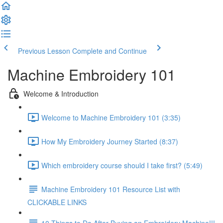
Previous Lesson
Complete and Continue
Machine Embroidery 101
Welcome & Introduction
Welcome to Machine Embroidery 101 (3:35)
How My Embroidery Journey Started (8:37)
Which embroidery course should I take first? (5:49)
Machine Embroidery 101 Resource List with
CLICKABLE LINKS
10 Things to Do After Buying an Embroidery Machine!!!