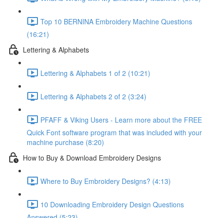
Top 10 BERNINA Embroidery Machine Questions
(16:21)
Lettering & Alphabets
Lettering & Alphabets 1 of 2 (10:21)
Lettering & Alphabets 2 of 2 (3:24)
PFAFF & Viking Users - Learn more about the FREE
Quick Font software program that was included with your
machine purchase (8:20)
How to Buy & Download Embroidery Designs
Where to Buy Embroidery Designs? (4:13)
10 Downloading Embroidery Design Questions
Answered (5:23)