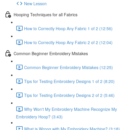
New Lesson
Hooping Techniques for all Fabrics
How to Correctly Hoop Any Fabric 1 of 2 (12:56)
How to Correctly Hoop Any Fabric 2 of 2 (12:04)
Common Beginner Embroidery Mistakes
Common Beginner Embroidery Mistakes (12:25)
Tips for Testing Embroidery Designs 1 of 2 (8:20)
Tips for Testing Embroidery Designs 2 of 2 (5:46)
Why Won't My Embroidery Machine Recognize My
Embroidery Hoop? (3:43)
What is Wrong with My Embroidery Machine? (3:18)