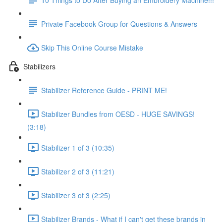
Private Facebook Group for Questions & Answers
Skip This Online Course Mistake
Stabilizers
Stabilizer Reference Guide - PRINT ME!
Stabilizer Bundles from OESD - HUGE SAVINGS!
(3:18)
Stabilizer 1 of 3 (10:35)
Stabilizer 2 of 3 (11:21)
Stabilizer 3 of 3 (2:25)
Stabilizer Brands - What if I can't get these brands in