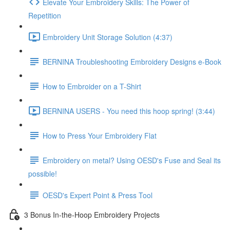
Elevate Your Embroidery Skills: The Power of
Repetition
Embroidery Unit Storage Solution (4:37)
BERNINA Troubleshooting Embroidery Designs e-Book
How to Embroider on a T-Shirt
BERNINA USERS - You need this hoop spring! (3:44)
How to Press Your Embroidery Flat
Embroidery on metal? Using OESD's Fuse and Seal its
possible!
OESD's Expert Point & Press Tool
3 Bonus In-the-Hoop Embroidery Projects