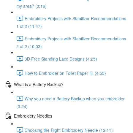
my area? (3:16)
Embroidery Projects with Stabilizer Recommendations
1 of 2 (11:47)
Embroidery Projects with Stabilizer Recommendations
2 of 2 (10:03)
3D Free Standing Lace Designs (4:25)
How to Embroider on Toilet Paper 🧻 (4:55)
What is a Battery Backup?
Why you need a Battery Backup when you embroider
(3:24)
Embroidery Needles
Choosing the Right Embroidery Needle (12:11)