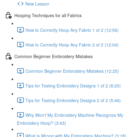
New Lesson
Hooping Techniques for all Fabrics
How to Correctly Hoop Any Fabric 1 of 2 (12:56)
How to Correctly Hoop Any Fabric 2 of 2 (12:04)
Common Beginner Embroidery Mistakes
Common Beginner Embroidery Mistakes (12:25)
Tips for Testing Embroidery Designs 1 of 2 (8:20)
Tips for Testing Embroidery Designs 2 of 2 (5:46)
Why Won't My Embroidery Machine Recognize My
Embroidery Hoop? (3:43)
What is Wrong with My Embroidery Machine? (3:18)