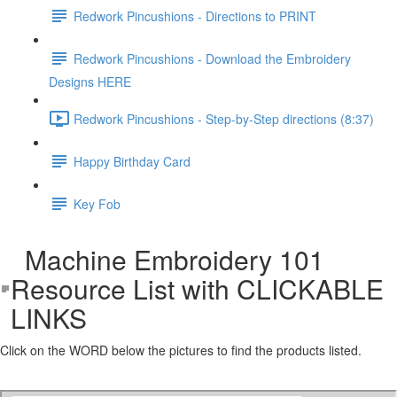
Redwork Pincushions - Directions to PRINT
Redwork Pincushions - Download the Embroidery
Designs HERE
Redwork Pincushions - Step-by-Step directions (8:37)
Happy Birthday Card
Key Fob
Machine Embroidery 101
Resource List with CLICKABLE
LINKS
Click on the WORD below the pictures to find the products listed.
Machine Embroidery 101 Resource List with clickable links 2.pdf