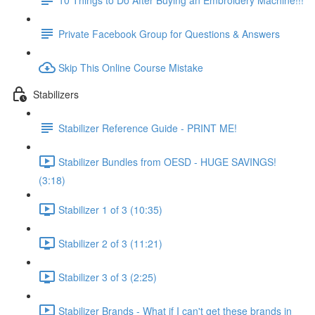
Private Facebook Group for Questions & Answers
Skip This Online Course Mistake
Stabilizers
Stabilizer Reference Guide - PRINT ME!
Stabilizer Bundles from OESD - HUGE SAVINGS!
(3:18)
Stabilizer 1 of 3 (10:35)
Stabilizer 2 of 3 (11:21)
Stabilizer 3 of 3 (2:25)
Stabilizer Brands - What if I can't get these brands in