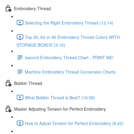
Embroidery Thread
Selecting the Right Embroidery Thread (12:14)
Top 30, 60 or 90 Embroidery Thread Colors WITH
STORAGE BOXES! (3:15)
Isacord Embroidery Thread Chart - PRINT ME!
Machine Embroidery Thread Conversion Charts
Bobbin Thread
What Bobbin Thread is Best? (10:59)
Master Adjusting Tension for Perfect Embroidery
How to Adjust Tension for Perfect Embroidery (8:42)