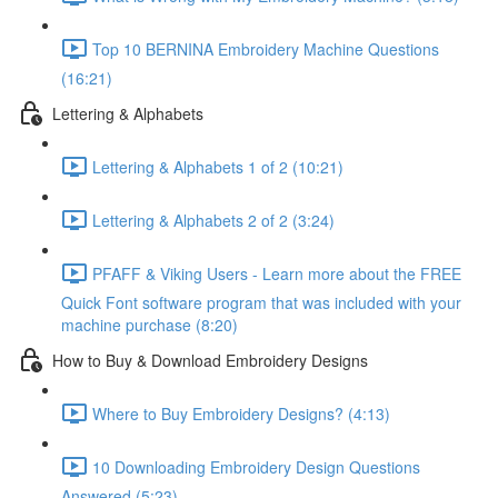
Top 10 BERNINA Embroidery Machine Questions
(16:21)
Lettering & Alphabets
Lettering & Alphabets 1 of 2 (10:21)
Lettering & Alphabets 2 of 2 (3:24)
PFAFF & Viking Users - Learn more about the FREE
Quick Font software program that was included with your
machine purchase (8:20)
How to Buy & Download Embroidery Designs
Where to Buy Embroidery Designs? (4:13)
10 Downloading Embroidery Design Questions
Answered (5:23)