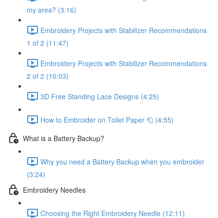
my area? (3:16)
Embroidery Projects with Stabilizer Recommendations
1 of 2 (11:47)
Embroidery Projects with Stabilizer Recommendations
2 of 2 (10:03)
3D Free Standing Lace Designs (4:25)
How to Embroider on Toilet Paper 🧻 (4:55)
What is a Battery Backup?
Why you need a Battery Backup when you embroider
(3:24)
Embroidery Needles
Choosing the Right Embroidery Needle (12:11)