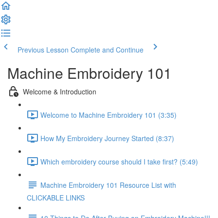
Previous Lesson
Complete and Continue
Machine Embroidery 101
Welcome & Introduction
Welcome to Machine Embroidery 101 (3:35)
How My Embroidery Journey Started (8:37)
Which embroidery course should I take first? (5:49)
Machine Embroidery 101 Resource List with
CLICKABLE LINKS
10 Things to Do After Buying an Embroidery Machine!!!