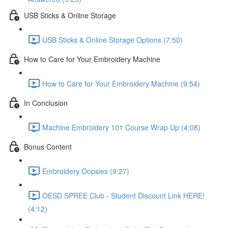
USB Sticks & Online Storage
USB Sticks & Online Storage Options (7:50)
How to Care for Your Embroidery Machine
How to Care for Your Embroidery Machine (9:54)
In Conclusion
Machine Embroidery 101 Course Wrap Up (4:08)
Bonus Content
Embroidery Oopsies (9:27)
OESD SPREE Club - Student Discount Link HERE!
(4:12)