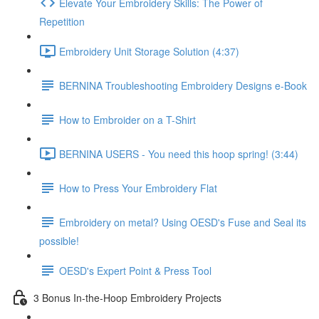
Elevate Your Embroidery Skills: The Power of
Repetition
Embroidery Unit Storage Solution (4:37)
BERNINA Troubleshooting Embroidery Designs e-Book
How to Embroider on a T-Shirt
BERNINA USERS - You need this hoop spring! (3:44)
How to Press Your Embroidery Flat
Embroidery on metal? Using OESD's Fuse and Seal its
possible!
OESD's Expert Point & Press Tool
3 Bonus In-the-Hoop Embroidery Projects