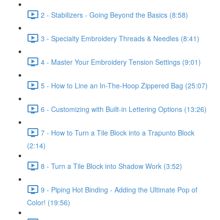
2 - Stabilizers - Going Beyond the Basics (8:58)
3 - Specialty Embroidery Threads & Needles (8:41)
4 - Master Your Embroidery Tension Settings (9:01)
5 - How to Line an In-The-Hoop Zippered Bag (25:07)
6 - Customizing with Built-in Lettering Options (13:26)
7 - How to Turn a Tile Block into a Trapunto Block
(2:14)
8 - Turn a Tile Block into Shadow Work (3:52)
9 - Piping Hot Binding - Adding the Ultimate Pop of
Color! (19:56)