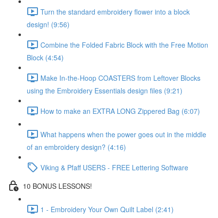
Turn the standard embroidery flower into a block
design! (9:56)
Combine the Folded Fabric Block with the Free Motion
Block (4:54)
Make In-the-Hoop COASTERS from Leftover Blocks
using the Embroidery Essentials design files (9:21)
How to make an EXTRA LONG Zippered Bag (6:07)
What happens when the power goes out in the middle
of an embroidery design? (4:16)
Viking & Pfaff USERS - FREE Lettering Software
10 BONUS LESSONS!
1 - Embroidery Your Own Quilt Label (2:41)