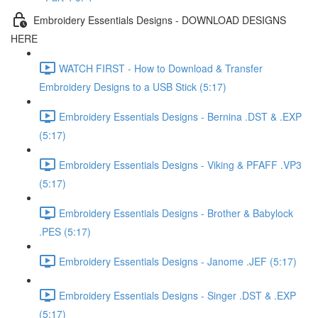
Embroidery Essentials Designs - DOWNLOAD DESIGNS
HERE
WATCH FIRST - How to Download & Transfer
Embroidery Designs to a USB Stick (5:17)
Embroidery Essentials Designs - Bernina .DST & .EXP
(5:17)
Embroidery Essentials Designs - Viking & PFAFF .VP3
(5:17)
Embroidery Essentials Designs - Brother & Babylock
.PES (5:17)
Embroidery Essentials Designs - Janome .JEF (5:17)
Embroidery Essentials Designs - Singer .DST & .EXP
(5:17)