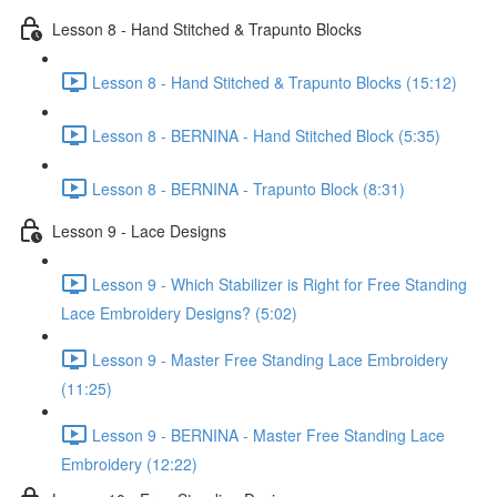
Lesson 8 - Hand Stitched & Trapunto Blocks
Lesson 8 - Hand Stitched & Trapunto Blocks (15:12)
Lesson 8 - BERNINA - Hand Stitched Block (5:35)
Lesson 8 - BERNINA - Trapunto Block (8:31)
Lesson 9 - Lace Designs
Lesson 9 - Which Stabilizer is Right for Free Standing
Lace Embroidery Designs? (5:02)
Lesson 9 - Master Free Standing Lace Embroidery
(11:25)
Lesson 9 - BERNINA - Master Free Standing Lace
Embroidery (12:22)