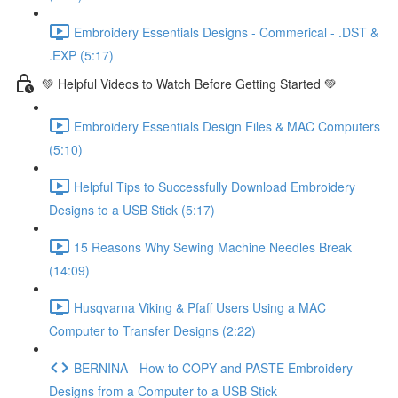
Embroidery Essentials Designs - Commerical - .DST &
.EXP (5:17)
💚 Helpful Videos to Watch Before Getting Started 💚
Embroidery Essentials Design Files & MAC Computers
(5:10)
Helpful Tips to Successfully Download Embroidery
Designs to a USB Stick (5:17)
15 Reasons Why Sewing Machine Needles Break
(14:09)
Husqvarna Viking & Pfaff Users Using a MAC
Computer to Transfer Designs (2:22)
BERNINA - How to COPY and PASTE Embroidery
Designs from a Computer to a USB Stick