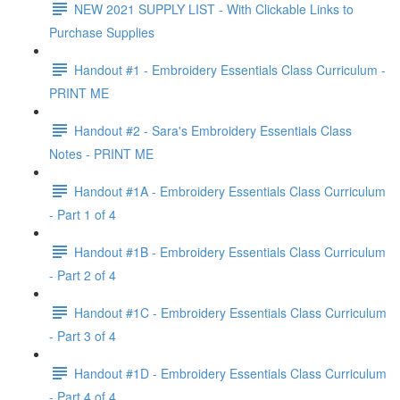
NEW 2021 SUPPLY LIST - With Clickable Links to
Purchase Supplies
Handout #1 - Embroidery Essentials Class Curriculum -
PRINT ME
Handout #2 - Sara's Embroidery Essentials Class
Notes - PRINT ME
Handout #1A - Embroidery Essentials Class Curriculum
- Part 1 of 4
Handout #1B - Embroidery Essentials Class Curriculum
- Part 2 of 4
Handout #1C - Embroidery Essentials Class Curriculum
- Part 3 of 4
Handout #1D - Embroidery Essentials Class Curriculum
- Part 4 of 4