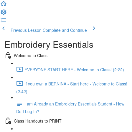
Previous Lesson
Complete and Continue
Embroidery Essentials
Welcome to Class!
EVERYONE START HERE - Welcome to Class! (2:22)
If you own a BERNINA - Start here - Welcome to Class!
(2:42)
I am Already an Embroidery Essentials Student - How
Do I Log In?
Class Handouts to PRINT