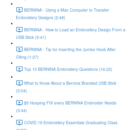
BERNINA - Using a Mac Computer to Transfer
Embroidery Designs (2:48)
BERNINA - How to Load an Embroidery Design From a
USB Stick (5:41)
BERNINA - Tip for Inserting the Jumbo Hook After
Oiling (1:27)
Top 10 BERNINA Embroidery Questions (16:22)
What to Know About a Bernina Branded USB Stick
(3:04)
$5 Hooping FIX every BERNINA Embroider Needs
(3:44)
COVID 19 Embroidery Essentials Graduating Class