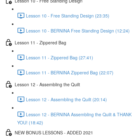
Lesson 10 - Free Standing Design
Lesson 10 - Free Standing Design (23:35)
Lesson 10 - BERNINA Free Standing Design (12:24)
Lesson 11 - Zippered Bag
Lesson 11 - Zippered Bag (27:41)
Lesson 11 - BERNINA Zippered Bag (22:07)
Lesson 12 - Assembling the Quilt
Lesson 12 - Assembling the Quilt (20:14)
Lesson 12 - BERNINA Assembling the Quilt & THANK
YOU! (18:42)
NEW BONUS LESSONS - ADDED 2021