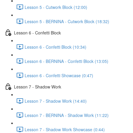
Lesson 5 - Cutwork Block (12:00)
Lesson 5 - BERNINA - Cutwork Block (18:32)
Lesson 6 - Confetti Block
Lesson 6 - Confetti Block (10:34)
Lesson 6 - BERNINA - Confetti Block (13:05)
Lesson 6 - Confetti Showcase (0:47)
Lesson 7 - Shadow Work
Lesson 7 - Shadow Work (14:40)
Lesson 7 - BERNINA - Shadow Work (11:22)
Lesson 7 - Shadow Work Showcase (0:44)