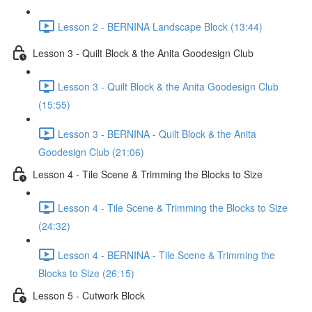
Lesson 2 - BERNINA Landscape Block (13:44)
Lesson 3 - Quilt Block & the Anita Goodesign Club
Lesson 3 - Quilt Block & the Anita Goodesign Club
(15:55)
Lesson 3 - BERNINA - Quilt Block & the Anita
Goodesign Club (21:06)
Lesson 4 - Tile Scene & Trimming the Blocks to Size
Lesson 4 - Tile Scene & Trimming the Blocks to Size
(24:32)
Lesson 4 - BERNINA - Tile Scene & Trimming the
Blocks to Size (26:15)
Lesson 5 - Cutwork Block