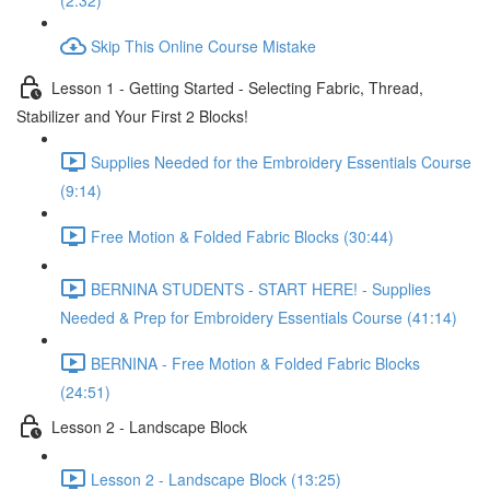
(2:32)
Skip This Online Course Mistake
Lesson 1 - Getting Started - Selecting Fabric, Thread,
Stabilizer and Your First 2 Blocks!
Supplies Needed for the Embroidery Essentials Course
(9:14)
Free Motion & Folded Fabric Blocks (30:44)
BERNINA STUDENTS - START HERE! - Supplies
Needed & Prep for Embroidery Essentials Course (41:14)
BERNINA - Free Motion & Folded Fabric Blocks
(24:51)
Lesson 2 - Landscape Block
Lesson 2 - Landscape Block (13:25)