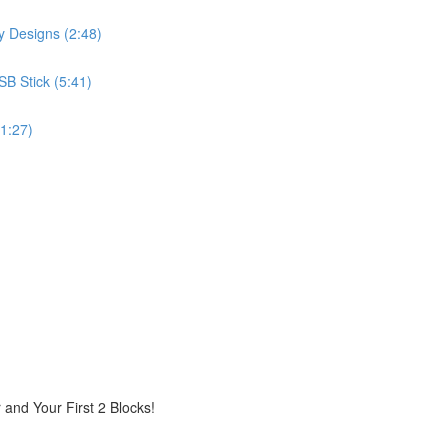
 Designs (2:48)
B Stick (5:41)
(1:27)
r and Your First 2 Blocks!