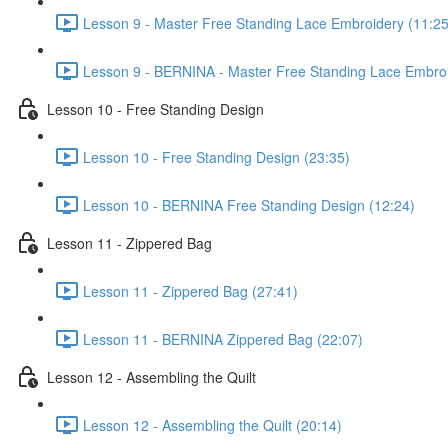
Lesson 9 - Master Free Standing Lace Embroidery (11:25
Lesson 9 - BERNINA - Master Free Standing Lace Embroi
Lesson 10 - Free Standing Design
Lesson 10 - Free Standing Design (23:35)
Lesson 10 - BERNINA Free Standing Design (12:24)
Lesson 11 - Zippered Bag
Lesson 11 - Zippered Bag (27:41)
Lesson 11 - BERNINA Zippered Bag (22:07)
Lesson 12 - Assembling the Quilt
Lesson 12 - Assembling the Quilt (20:14)