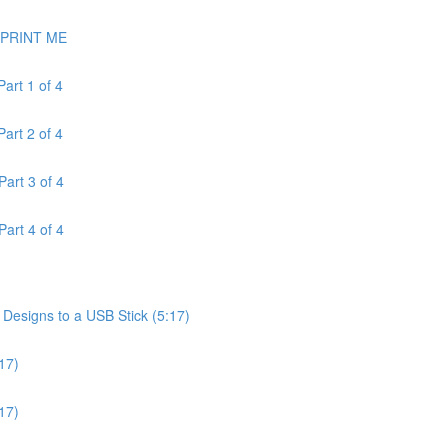
- PRINT ME
art 1 of 4
art 2 of 4
art 3 of 4
art 4 of 4
esigns to a USB Stick (5:17)
17)
17)