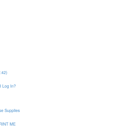
:42)
I Log In?
se Supplies
 PRINT ME