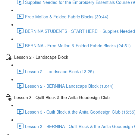
Supplies Needed for the Embroidery Essentials Course (9
Free Motion & Folded Fabric Blocks (30:44)
BERNINA STUDENTS - START HERE! - Supplies Needed & 
BERNINA - Free Motion & Folded Fabric Blocks (24:51)
Lesson 2 - Landscape Block
Lesson 2 - Landscape Block (13:25)
Lesson 2 - BERNINA Landscape Block (13:44)
Lesson 3 - Quilt Block & the Anita Goodesign Club
Lesson 3 - Quilt Block & the Anita Goodesign Club (15:55
Lesson 3 - BERNINA - Quilt Block & the Anita Goodesign 