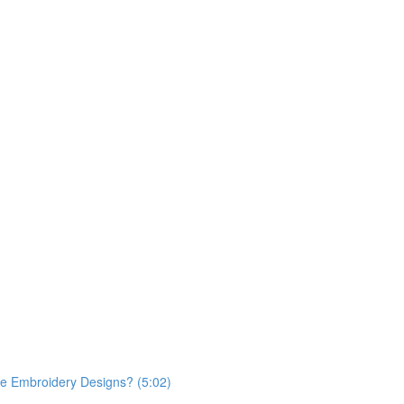
ace Embroidery Designs? (5:02)