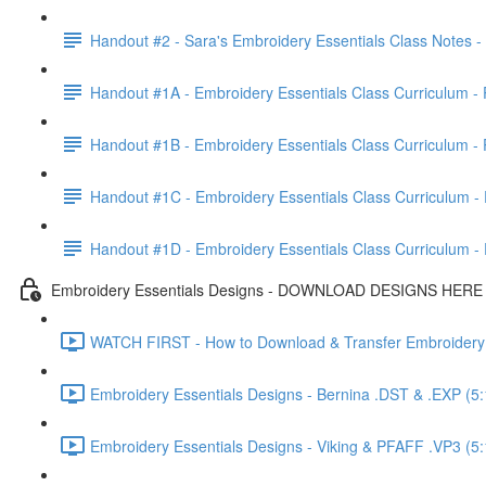
Handout #2 - Sara's Embroidery Essentials Class Notes 
Handout #1A - Embroidery Essentials Class Curriculum - P
Handout #1B - Embroidery Essentials Class Curriculum - P
Handout #1C - Embroidery Essentials Class Curriculum - P
Handout #1D - Embroidery Essentials Class Curriculum - P
Embroidery Essentials Designs - DOWNLOAD DESIGNS HERE
WATCH FIRST - How to Download & Transfer Embroidery D
Embroidery Essentials Designs - Bernina .DST & .EXP (5:
Embroidery Essentials Designs - Viking & PFAFF .VP3 (5: