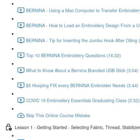
BERNINA - Using a Mac Computer to Transfer Embroidery
BERNINA - How to Load an Embroidery Design From a US
BERNINA - Tip for Inserting the Jumbo Hook After Oiling 
Top 10 BERNINA Embroidery Questions (16:22)
What to Know About a Bernina Branded USB Stick (3:04)
$5 Hooping FIX every BERNINA Embroider Needs (3:44)
COVID 19 Embroidery Essentials Graduating Class (2:32)
Skip This Online Course Mistake
Lesson 1 - Getting Started - Selecting Fabric, Thread, Stabilize