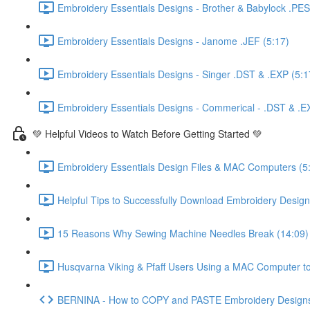
Embroidery Essentials Designs - Brother & Babylock .PES
Embroidery Essentials Designs - Janome .JEF (5:17)
Embroidery Essentials Designs - Singer .DST & .EXP (5:1
Embroidery Essentials Designs - Commerical - .DST & .E
💚 Helpful Videos to Watch Before Getting Started 💚
Embroidery Essentials Design Files & MAC Computers (5
Helpful Tips to Successfully Download Embroidery Designs
15 Reasons Why Sewing Machine Needles Break (14:09)
Husqvarna Viking & Pfaff Users Using a MAC Computer to
BERNINA - How to COPY and PASTE Embroidery Designs 