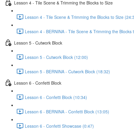
Lesson 4 - Tile Scene & Trimming the Blocks to Size
Lesson 4 - Tile Scene & Trimming the Blocks to Size (24:
Lesson 4 - BERNINA - Tile Scene & Trimming the Blocks t
Lesson 5 - Cutwork Block
Lesson 5 - Cutwork Block (12:00)
Lesson 5 - BERNINA - Cutwork Block (18:32)
Lesson 6 - Confetti Block
Lesson 6 - Confetti Block (10:34)
Lesson 6 - BERNINA - Confetti Block (13:05)
Lesson 6 - Confetti Showcase (0:47)