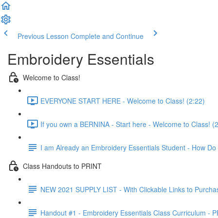
Previous Lesson
Complete and Continue
Embroidery Essentials
Welcome to Class!
EVERYONE START HERE - Welcome to Class! (2:22)
If you own a BERNINA - Start here - Welcome to Class! (2
I am Already an Embroidery Essentials Student - How Do 
Class Handouts to PRINT
NEW 2021 SUPPLY LIST - With Clickable Links to Purcha
Handout #1 - Embroidery Essentials Class Curriculum -