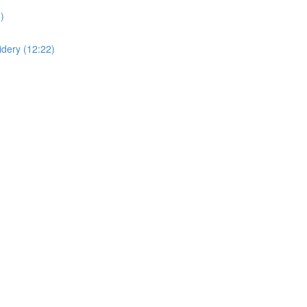
)
dery (12:22)