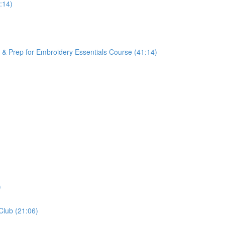
:14)
Prep for Embroidery Essentials Course (41:14)
)
Club (21:06)