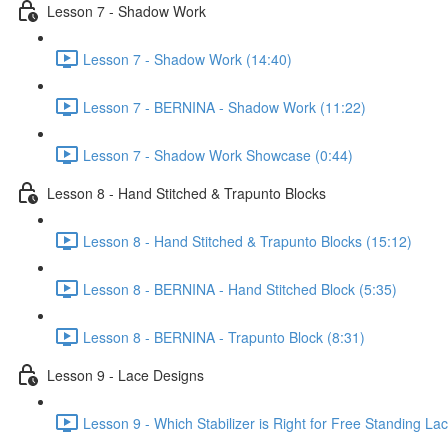
Lesson 7 - Shadow Work
Lesson 7 - Shadow Work (14:40)
Lesson 7 - BERNINA - Shadow Work (11:22)
Lesson 7 - Shadow Work Showcase (0:44)
Lesson 8 - Hand Stitched & Trapunto Blocks
Lesson 8 - Hand Stitched & Trapunto Blocks (15:12)
Lesson 8 - BERNINA - Hand Stitched Block (5:35)
Lesson 8 - BERNINA - Trapunto Block (8:31)
Lesson 9 - Lace Designs
Lesson 9 - Which Stabilizer is Right for Free Standing L