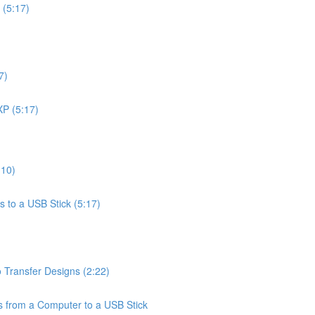
 (5:17)
7)
XP (5:17)
:10)
 to a USB Stick (5:17)
 Transfer Designs (2:22)
from a Computer to a USB Stick