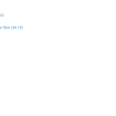
32)
o Size (26:15)