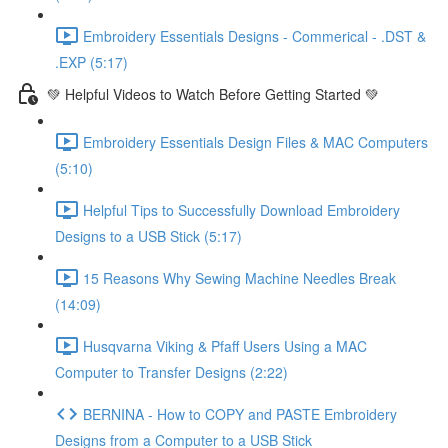
Embroidery Essentials Designs - Commerical - .DST &
.EXP (5:17)
💚 Helpful Videos to Watch Before Getting Started 💚
Embroidery Essentials Design Files & MAC Computers
(5:10)
Helpful Tips to Successfully Download Embroidery
Designs to a USB Stick (5:17)
15 Reasons Why Sewing Machine Needles Break
(14:09)
Husqvarna Viking & Pfaff Users Using a MAC
Computer to Transfer Designs (2:22)
BERNINA - How to COPY and PASTE Embroidery
Designs from a Computer to a USB Stick