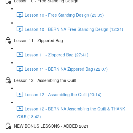
Lesson 10 - Free Standing Design
Lesson 10 - Free Standing Design (23:35)
Lesson 10 - BERNINA Free Standing Design (12:24)
Lesson 11 - Zippered Bag
Lesson 11 - Zippered Bag (27:41)
Lesson 11 - BERNINA Zippered Bag (22:07)
Lesson 12 - Assembling the Quilt
Lesson 12 - Assembling the Quilt (20:14)
Lesson 12 - BERNINA Assembling the Quilt & THANK
YOU! (18:42)
NEW BONUS LESSONS - ADDED 2021