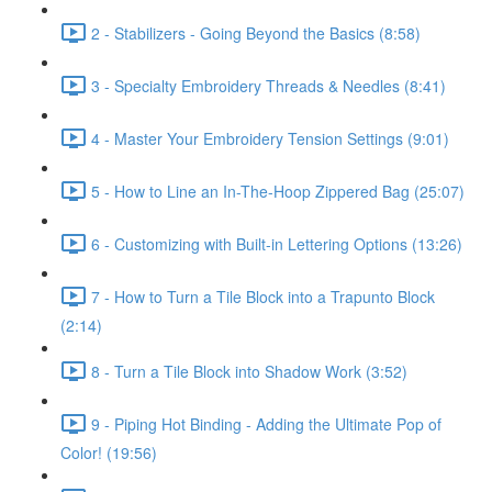
2 - Stabilizers - Going Beyond the Basics (8:58)
3 - Specialty Embroidery Threads & Needles (8:41)
4 - Master Your Embroidery Tension Settings (9:01)
5 - How to Line an In-The-Hoop Zippered Bag (25:07)
6 - Customizing with Built-in Lettering Options (13:26)
7 - How to Turn a Tile Block into a Trapunto Block
(2:14)
8 - Turn a Tile Block into Shadow Work (3:52)
9 - Piping Hot Binding - Adding the Ultimate Pop of
Color! (19:56)