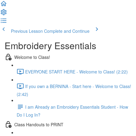
Previous Lesson
Complete and Continue
Embroidery Essentials
Welcome to Class!
EVERYONE START HERE - Welcome to Class! (2:22)
If you own a BERNINA - Start here - Welcome to Class!
(2:42)
I am Already an Embroidery Essentials Student - How
Do I Log In?
Class Handouts to PRINT