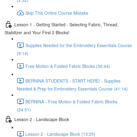
(2:32)
Skip This Online Course Mistake
Lesson 1 - Getting Started - Selecting Fabric, Thread,
Stabilizer and Your First 2 Blocks!
Supplies Needed for the Embroidery Essentials Course
(9:14)
Free Motion & Folded Fabric Blocks (30:44)
BERNINA STUDENTS - START HERE! - Supplies
Needed & Prep for Embroidery Essentials Course (41:14)
BERNINA - Free Motion & Folded Fabric Blocks
(24:51)
Lesson 2 - Landscape Block
Lesson 2 - Landscape Block (13:25)