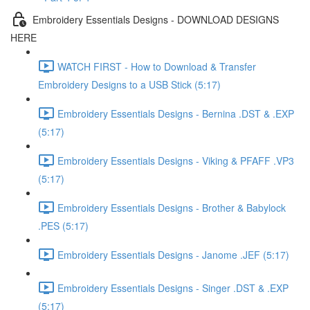
Embroidery Essentials Designs - DOWNLOAD DESIGNS
HERE
WATCH FIRST - How to Download & Transfer
Embroidery Designs to a USB Stick (5:17)
Embroidery Essentials Designs - Bernina .DST & .EXP
(5:17)
Embroidery Essentials Designs - Viking & PFAFF .VP3
(5:17)
Embroidery Essentials Designs - Brother & Babylock
.PES (5:17)
Embroidery Essentials Designs - Janome .JEF (5:17)
Embroidery Essentials Designs - Singer .DST & .EXP
(5:17)