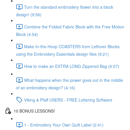
Turn the standard embroidery flower into a block
design! (9:56)
Combine the Folded Fabric Block with the Free Motion
Block (4:54)
Make In-the-Hoop COASTERS from Leftover Blocks
using the Embroidery Essentials design files (9:21)
How to make an EXTRA LONG Zippered Bag (6:07)
What happens when the power goes out in the middle
of an embroidery design? (4:16)
Viking & Pfaff USERS - FREE Lettering Software
10 BONUS LESSONS!
1 - Embroidery Your Own Quilt Label (2:41)