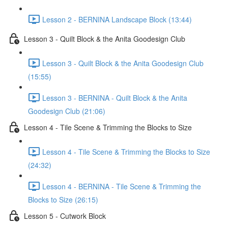
Lesson 2 - BERNINA Landscape Block (13:44)
Lesson 3 - Quilt Block & the Anita Goodesign Club
Lesson 3 - Quilt Block & the Anita Goodesign Club
(15:55)
Lesson 3 - BERNINA - Quilt Block & the Anita
Goodesign Club (21:06)
Lesson 4 - Tile Scene & Trimming the Blocks to Size
Lesson 4 - Tile Scene & Trimming the Blocks to Size
(24:32)
Lesson 4 - BERNINA - Tile Scene & Trimming the
Blocks to Size (26:15)
Lesson 5 - Cutwork Block