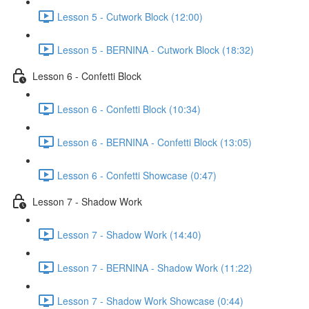
Lesson 5 - Cutwork Block (12:00)
Lesson 5 - BERNINA - Cutwork Block (18:32)
Lesson 6 - Confetti Block
Lesson 6 - Confetti Block (10:34)
Lesson 6 - BERNINA - Confetti Block (13:05)
Lesson 6 - Confetti Showcase (0:47)
Lesson 7 - Shadow Work
Lesson 7 - Shadow Work (14:40)
Lesson 7 - BERNINA - Shadow Work (11:22)
Lesson 7 - Shadow Work Showcase (0:44)