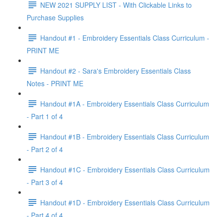
NEW 2021 SUPPLY LIST - With Clickable Links to
Purchase Supplies
Handout #1 - Embroidery Essentials Class Curriculum -
PRINT ME
Handout #2 - Sara's Embroidery Essentials Class
Notes - PRINT ME
Handout #1A - Embroidery Essentials Class Curriculum
- Part 1 of 4
Handout #1B - Embroidery Essentials Class Curriculum
- Part 2 of 4
Handout #1C - Embroidery Essentials Class Curriculum
- Part 3 of 4
Handout #1D - Embroidery Essentials Class Curriculum
- Part 4 of 4