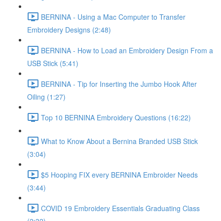
BERNINA - Using a Mac Computer to Transfer
Embroidery Designs (2:48)
BERNINA - How to Load an Embroidery Design From a
USB Stick (5:41)
BERNINA - Tip for Inserting the Jumbo Hook After
Oiling (1:27)
Top 10 BERNINA Embroidery Questions (16:22)
What to Know About a Bernina Branded USB Stick
(3:04)
$5 Hooping FIX every BERNINA Embroider Needs
(3:44)
COVID 19 Embroidery Essentials Graduating Class