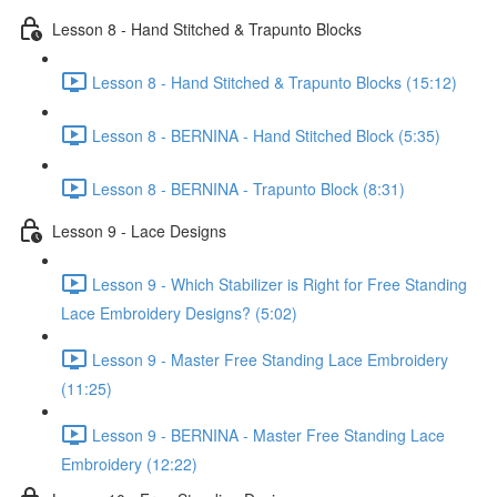
Lesson 8 - Hand Stitched & Trapunto Blocks
Lesson 8 - Hand Stitched & Trapunto Blocks (15:12)
Lesson 8 - BERNINA - Hand Stitched Block (5:35)
Lesson 8 - BERNINA - Trapunto Block (8:31)
Lesson 9 - Lace Designs
Lesson 9 - Which Stabilizer is Right for Free Standing
Lace Embroidery Designs? (5:02)
Lesson 9 - Master Free Standing Lace Embroidery
(11:25)
Lesson 9 - BERNINA - Master Free Standing Lace
Embroidery (12:22)