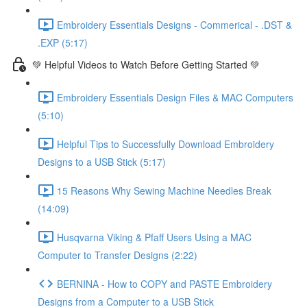
Embroidery Essentials Designs - Commerical - .DST &
.EXP (5:17)
💚 Helpful Videos to Watch Before Getting Started 💚
Embroidery Essentials Design Files & MAC Computers
(5:10)
Helpful Tips to Successfully Download Embroidery
Designs to a USB Stick (5:17)
15 Reasons Why Sewing Machine Needles Break
(14:09)
Husqvarna Viking & Pfaff Users Using a MAC
Computer to Transfer Designs (2:22)
BERNINA - How to COPY and PASTE Embroidery
Designs from a Computer to a USB Stick