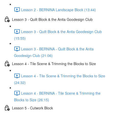
Lesson 2 - BERNINA Landscape Block (13:44)
Lesson 3 - Quilt Block & the Anita Goodesign Club
Lesson 3 - Quilt Block & the Anita Goodesign Club
(15:55)
Lesson 3 - BERNINA - Quilt Block & the Anita
Goodesign Club (21:06)
Lesson 4 - Tile Scene & Trimming the Blocks to Size
Lesson 4 - Tile Scene & Trimming the Blocks to Size
(24:32)
Lesson 4 - BERNINA - Tile Scene & Trimming the
Blocks to Size (26:15)
Lesson 5 - Cutwork Block