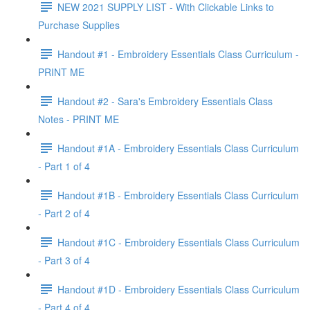
NEW 2021 SUPPLY LIST - With Clickable Links to
Purchase Supplies
Handout #1 - Embroidery Essentials Class Curriculum -
PRINT ME
Handout #2 - Sara's Embroidery Essentials Class
Notes - PRINT ME
Handout #1A - Embroidery Essentials Class Curriculum
- Part 1 of 4
Handout #1B - Embroidery Essentials Class Curriculum
- Part 2 of 4
Handout #1C - Embroidery Essentials Class Curriculum
- Part 3 of 4
Handout #1D - Embroidery Essentials Class Curriculum
- Part 4 of 4