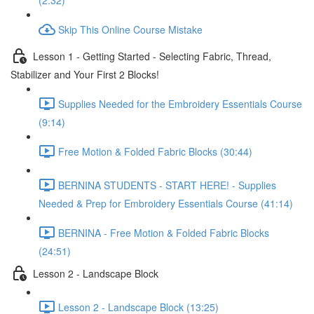
(2:32)
Skip This Online Course Mistake
Lesson 1 - Getting Started - Selecting Fabric, Thread,
Stabilizer and Your First 2 Blocks!
Supplies Needed for the Embroidery Essentials Course
(9:14)
Free Motion & Folded Fabric Blocks (30:44)
BERNINA STUDENTS - START HERE! - Supplies
Needed & Prep for Embroidery Essentials Course (41:14)
BERNINA - Free Motion & Folded Fabric Blocks
(24:51)
Lesson 2 - Landscape Block
Lesson 2 - Landscape Block (13:25)