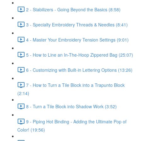
2 - Stabilizers - Going Beyond the Basics (8:58)
3 - Specialty Embroidery Threads & Needles (8:41)
4 - Master Your Embroidery Tension Settings (9:01)
5 - How to Line an In-The-Hoop Zippered Bag (25:07)
6 - Customizing with Built-in Lettering Options (13:26)
7 - How to Turn a Tile Block into a Trapunto Block
(2:14)
8 - Turn a Tile Block into Shadow Work (3:52)
9 - Piping Hot Binding - Adding the Ultimate Pop of
Color! (19:56)