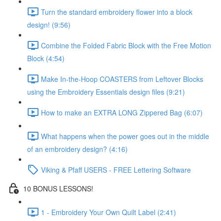
Turn the standard embroidery flower into a block
design! (9:56)
Combine the Folded Fabric Block with the Free Motion
Block (4:54)
Make In-the-Hoop COASTERS from Leftover Blocks
using the Embroidery Essentials design files (9:21)
How to make an EXTRA LONG Zippered Bag (6:07)
What happens when the power goes out in the middle
of an embroidery design? (4:16)
Viking & Pfaff USERS - FREE Lettering Software
10 BONUS LESSONS!
1 - Embroidery Your Own Quilt Label (2:41)