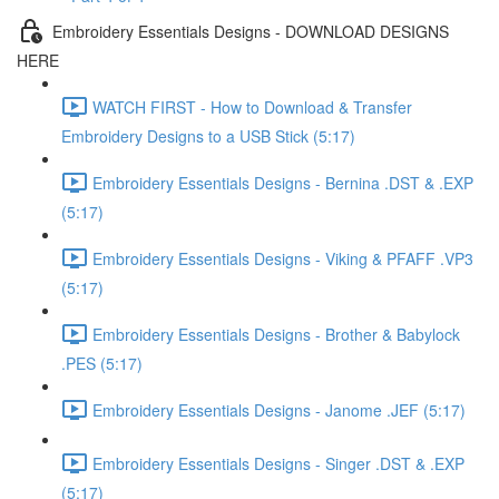
Embroidery Essentials Designs - DOWNLOAD DESIGNS
HERE
WATCH FIRST - How to Download & Transfer
Embroidery Designs to a USB Stick (5:17)
Embroidery Essentials Designs - Bernina .DST & .EXP
(5:17)
Embroidery Essentials Designs - Viking & PFAFF .VP3
(5:17)
Embroidery Essentials Designs - Brother & Babylock
.PES (5:17)
Embroidery Essentials Designs - Janome .JEF (5:17)
Embroidery Essentials Designs - Singer .DST & .EXP
(5:17)