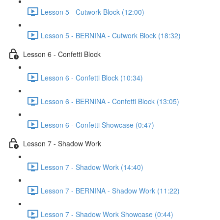
Lesson 5 - Cutwork Block (12:00)
Lesson 5 - BERNINA - Cutwork Block (18:32)
Lesson 6 - Confetti Block
Lesson 6 - Confetti Block (10:34)
Lesson 6 - BERNINA - Confetti Block (13:05)
Lesson 6 - Confetti Showcase (0:47)
Lesson 7 - Shadow Work
Lesson 7 - Shadow Work (14:40)
Lesson 7 - BERNINA - Shadow Work (11:22)
Lesson 7 - Shadow Work Showcase (0:44)