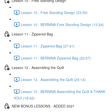
Lesson 10 - Free Standing Design
Lesson 10 - Free Standing Design (23:35)
Lesson 10 - BERNINA Free Standing Design (12:24)
Lesson 11 - Zippered Bag
Lesson 11 - Zippered Bag (27:41)
Lesson 11 - BERNINA Zippered Bag (22:07)
Lesson 12 - Assembling the Quilt
Lesson 12 - Assembling the Quilt (20:14)
Lesson 12 - BERNINA Assembling the Quilt & THANK
YOU! (18:42)
NEW BONUS LESSONS - ADDED 2021