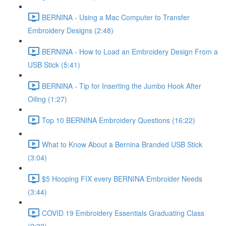
BERNINA - Using a Mac Computer to Transfer
Embroidery Designs (2:48)
BERNINA - How to Load an Embroidery Design From a
USB Stick (5:41)
BERNINA - Tip for Inserting the Jumbo Hook After
Oiling (1:27)
Top 10 BERNINA Embroidery Questions (16:22)
What to Know About a Bernina Branded USB Stick
(3:04)
$5 Hooping FIX every BERNINA Embroider Needs
(3:44)
COVID 19 Embroidery Essentials Graduating Class