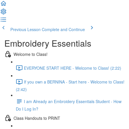
Previous Lesson
Complete and Continue
Embroidery Essentials
Welcome to Class!
EVERYONE START HERE - Welcome to Class! (2:22)
If you own a BERNINA - Start here - Welcome to Class!
(2:42)
I am Already an Embroidery Essentials Student - How
Do I Log In?
Class Handouts to PRINT