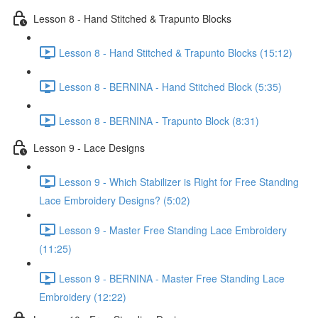
Lesson 8 - Hand Stitched & Trapunto Blocks
Lesson 8 - Hand Stitched & Trapunto Blocks (15:12)
Lesson 8 - BERNINA - Hand Stitched Block (5:35)
Lesson 8 - BERNINA - Trapunto Block (8:31)
Lesson 9 - Lace Designs
Lesson 9 - Which Stabilizer is Right for Free Standing
Lace Embroidery Designs? (5:02)
Lesson 9 - Master Free Standing Lace Embroidery
(11:25)
Lesson 9 - BERNINA - Master Free Standing Lace
Embroidery (12:22)