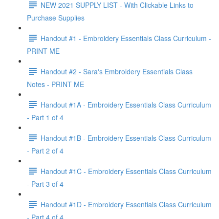
NEW 2021 SUPPLY LIST - With Clickable Links to
Purchase Supplies
Handout #1 - Embroidery Essentials Class Curriculum -
PRINT ME
Handout #2 - Sara's Embroidery Essentials Class
Notes - PRINT ME
Handout #1A - Embroidery Essentials Class Curriculum
- Part 1 of 4
Handout #1B - Embroidery Essentials Class Curriculum
- Part 2 of 4
Handout #1C - Embroidery Essentials Class Curriculum
- Part 3 of 4
Handout #1D - Embroidery Essentials Class Curriculum
- Part 4 of 4