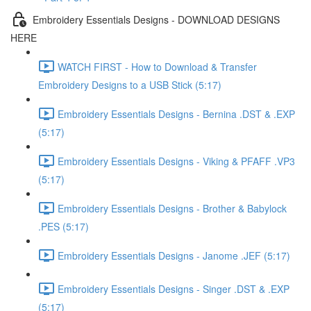
Embroidery Essentials Designs - DOWNLOAD DESIGNS
HERE
WATCH FIRST - How to Download & Transfer
Embroidery Designs to a USB Stick (5:17)
Embroidery Essentials Designs - Bernina .DST & .EXP
(5:17)
Embroidery Essentials Designs - Viking & PFAFF .VP3
(5:17)
Embroidery Essentials Designs - Brother & Babylock
.PES (5:17)
Embroidery Essentials Designs - Janome .JEF (5:17)
Embroidery Essentials Designs - Singer .DST & .EXP
(5:17)