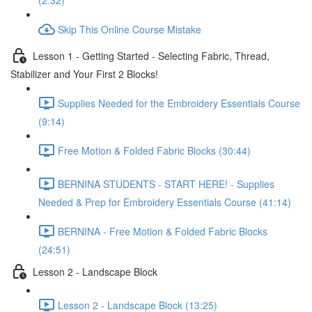
(2:32)
Skip This Online Course Mistake
Lesson 1 - Getting Started - Selecting Fabric, Thread,
Stabilizer and Your First 2 Blocks!
Supplies Needed for the Embroidery Essentials Course
(9:14)
Free Motion & Folded Fabric Blocks (30:44)
BERNINA STUDENTS - START HERE! - Supplies
Needed & Prep for Embroidery Essentials Course (41:14)
BERNINA - Free Motion & Folded Fabric Blocks
(24:51)
Lesson 2 - Landscape Block
Lesson 2 - Landscape Block (13:25)