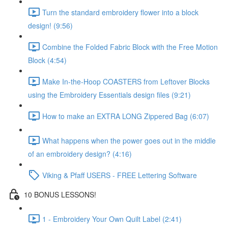
Turn the standard embroidery flower into a block
design! (9:56)
Combine the Folded Fabric Block with the Free Motion
Block (4:54)
Make In-the-Hoop COASTERS from Leftover Blocks
using the Embroidery Essentials design files (9:21)
How to make an EXTRA LONG Zippered Bag (6:07)
What happens when the power goes out in the middle
of an embroidery design? (4:16)
Viking & Pfaff USERS - FREE Lettering Software
10 BONUS LESSONS!
1 - Embroidery Your Own Quilt Label (2:41)