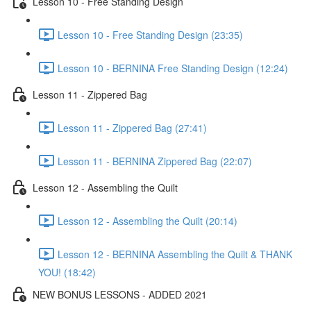
Lesson 10 - Free Standing Design
Lesson 10 - Free Standing Design (23:35)
Lesson 10 - BERNINA Free Standing Design (12:24)
Lesson 11 - Zippered Bag
Lesson 11 - Zippered Bag (27:41)
Lesson 11 - BERNINA Zippered Bag (22:07)
Lesson 12 - Assembling the Quilt
Lesson 12 - Assembling the Quilt (20:14)
Lesson 12 - BERNINA Assembling the Quilt & THANK
YOU! (18:42)
NEW BONUS LESSONS - ADDED 2021