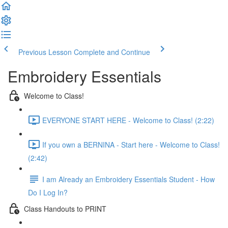
Previous Lesson
Complete and Continue
Embroidery Essentials
Welcome to Class!
EVERYONE START HERE - Welcome to Class! (2:22)
If you own a BERNINA - Start here - Welcome to Class!
(2:42)
I am Already an Embroidery Essentials Student - How
Do I Log In?
Class Handouts to PRINT