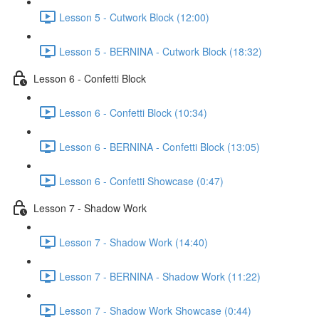
Lesson 5 - Cutwork Block (12:00)
Lesson 5 - BERNINA - Cutwork Block (18:32)
Lesson 6 - Confetti Block
Lesson 6 - Confetti Block (10:34)
Lesson 6 - BERNINA - Confetti Block (13:05)
Lesson 6 - Confetti Showcase (0:47)
Lesson 7 - Shadow Work
Lesson 7 - Shadow Work (14:40)
Lesson 7 - BERNINA - Shadow Work (11:22)
Lesson 7 - Shadow Work Showcase (0:44)