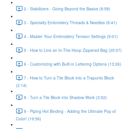
2 - Stabilizers - Going Beyond the Basics (8:58)
3 - Specialty Embroidery Threads & Needles (8:41)
4 - Master Your Embroidery Tension Settings (9:01)
5 - How to Line an In-The-Hoop Zippered Bag (25:07)
6 - Customizing with Built-in Lettering Options (13:26)
7 - How to Turn a Tile Block into a Trapunto Block
(2:14)
8 - Turn a Tile Block into Shadow Work (3:52)
9 - Piping Hot Binding - Adding the Ultimate Pop of
Color! (19:56)