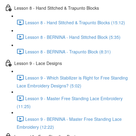
Lesson 8 - Hand Stitched & Trapunto Blocks
Lesson 8 - Hand Stitched & Trapunto Blocks (15:12)
Lesson 8 - BERNINA - Hand Stitched Block (5:35)
Lesson 8 - BERNINA - Trapunto Block (8:31)
Lesson 9 - Lace Designs
Lesson 9 - Which Stabilizer is Right for Free Standing
Lace Embroidery Designs? (5:02)
Lesson 9 - Master Free Standing Lace Embroidery
(11:25)
Lesson 9 - BERNINA - Master Free Standing Lace
Embroidery (12:22)