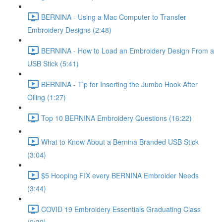
BERNINA - Using a Mac Computer to Transfer
Embroidery Designs (2:48)
BERNINA - How to Load an Embroidery Design From a
USB Stick (5:41)
BERNINA - Tip for Inserting the Jumbo Hook After
Oiling (1:27)
Top 10 BERNINA Embroidery Questions (16:22)
What to Know About a Bernina Branded USB Stick
(3:04)
$5 Hooping FIX every BERNINA Embroider Needs
(3:44)
COVID 19 Embroidery Essentials Graduating Class