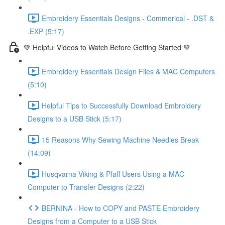
Embroidery Essentials Designs - Commerical - .DST &
.EXP (5:17)
💚 Helpful Videos to Watch Before Getting Started 💚
Embroidery Essentials Design Files & MAC Computers
(5:10)
Helpful Tips to Successfully Download Embroidery
Designs to a USB Stick (5:17)
15 Reasons Why Sewing Machine Needles Break
(14:09)
Husqvarna Viking & Pfaff Users Using a MAC
Computer to Transfer Designs (2:22)
BERNINA - How to COPY and PASTE Embroidery
Designs from a Computer to a USB Stick