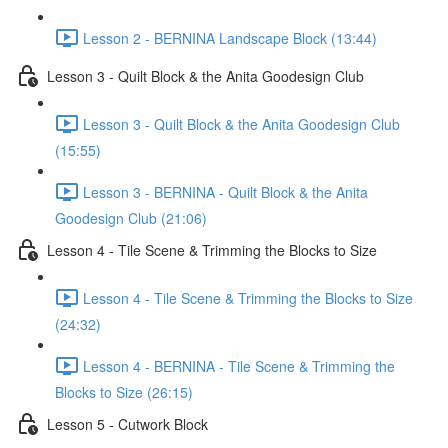
Lesson 2 - BERNINA Landscape Block (13:44)
Lesson 3 - Quilt Block & the Anita Goodesign Club
Lesson 3 - Quilt Block & the Anita Goodesign Club
(15:55)
Lesson 3 - BERNINA - Quilt Block & the Anita
Goodesign Club (21:06)
Lesson 4 - Tile Scene & Trimming the Blocks to Size
Lesson 4 - Tile Scene & Trimming the Blocks to Size
(24:32)
Lesson 4 - BERNINA - Tile Scene & Trimming the
Blocks to Size (26:15)
Lesson 5 - Cutwork Block