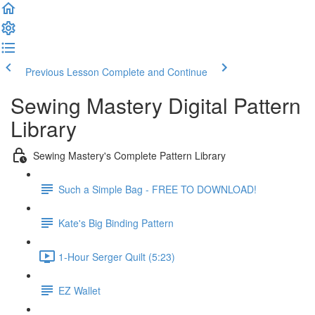
Previous Lesson
Complete and Continue
Sewing Mastery Digital Pattern
Library
Sewing Mastery's Complete Pattern Library
Such a Simple Bag - FREE TO DOWNLOAD!
Kate's Big Binding Pattern
1-Hour Serger Quilt (5:23)
EZ Wallet