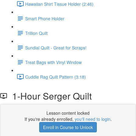
Hawaiian Shirt Tissue Holder (2:46)
Smart Phone Holder
Trillion Quilt
Sundial Quilt - Great for Scraps!
Treat Bags with Vinyl Window
Cuddle Rag Quilt Pattern (3:18)
1-Hour Serger Quilt
Lesson content locked
If you're already enrolled,
you'll need to login
.
Enroll in Course to Unlock