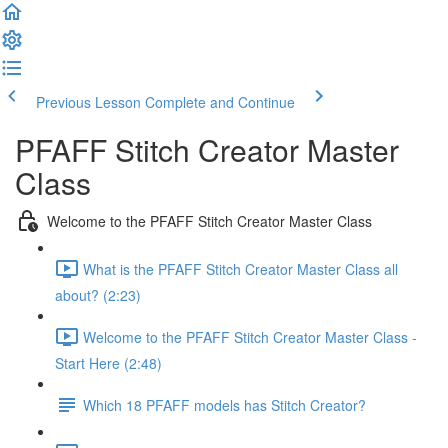
Previous Lesson
Complete and Continue
PFAFF Stitch Creator Master
Class
Welcome to the PFAFF Stitch Creator Master Class
What is the PFAFF Stitch Creator Master Class all
about? (2:23)
Welcome to the PFAFF Stitch Creator Master Class -
Start Here (2:48)
Which 18 PFAFF models has Stitch Creator?