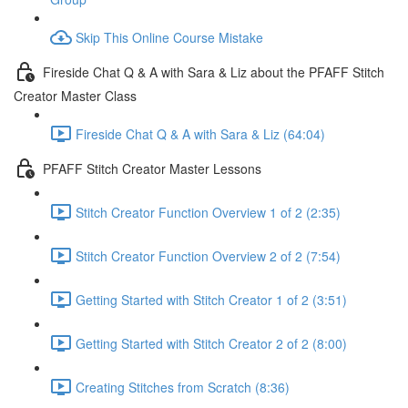
Skip This Online Course Mistake
Fireside Chat Q & A with Sara & Liz about the PFAFF Stitch
Creator Master Class
Fireside Chat Q & A with Sara & Liz (64:04)
PFAFF Stitch Creator Master Lessons
Stitch Creator Function Overview 1 of 2 (2:35)
Stitch Creator Function Overview 2 of 2 (7:54)
Getting Started with Stitch Creator 1 of 2 (3:51)
Getting Started with Stitch Creator 2 of 2 (8:00)
Creating Stitches from Scratch (8:36)