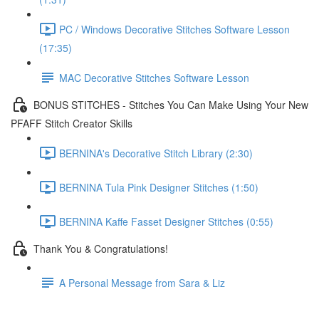
PC / Windows Decorative Stitches Software Lesson
(17:35)
MAC Decorative Stitches Software Lesson
BONUS STITCHES - Stitches You Can Make Using Your New
PFAFF Stitch Creator Skills
BERNINA's Decorative Stitch Library (2:30)
BERNINA Tula Pink Designer Stitches (1:50)
BERNINA Kaffe Fasset Designer Stitches (0:55)
Thank You & Congratulations!
A Personal Message from Sara & Liz