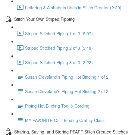
Lettering & Alphabets Uses in Stitch Creator (2:20)
Stitch Your Own Striped Pipping
Striped Stitched Piping 1 of 3 (6:07)
Striped Stitched Piping 2 of 3 (5:48)
Striped Stitched Piping 3 of 3 (2:22)
Susan Cleveland's Piping Hot Binding 1 of 2
Susan Cleveland's Piping Hot Binding 2 of 2
Piping Hot Binding Tool & Cording
MY FAVORITE Quilt Binding Craftsy Class
Sharing, Saving, and Storing PFAFF Stitch Created Stitches