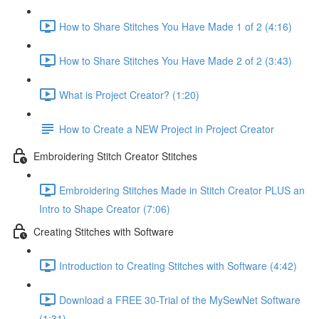
How to Share Stitches You Have Made 1 of 2 (4:16)
How to Share Stitches You Have Made 2 of 2 (3:43)
What is Project Creator? (1:20)
How to Create a NEW Project in Project Creator
Embroidering Stitch Creator Stitches
Embroidering Stitches Made in Stitch Creator PLUS an
Intro to Shape Creator (7:06)
Creating Stitches with Software
Introduction to Creating Stitches with Software (4:42)
Download a FREE 30-Trial of the MySewNet Software
(1:31)