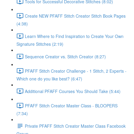
Tools for Successful Decorative Stitches (8:02)
Create NEW PFAFF Stitch Creator Stitch Book Pages
(4:38)
Learn Where to Find Inspiration to Create Your Own
Signature Stitches (2:19)
Sequence Creator vs. Stitch Creator (8:27)
PFAFF Stitch Creator Challenge - 1 Stitch, 2 Experts -
Which one do you like best? (6:47)
Additional PFAFF Courses You Should Take (5:44)
PFAFF Stitch Creator Master Class - BLOOPERS
(7:34)
Private PFAFF Stitch Creator Master Class Facebook
Group