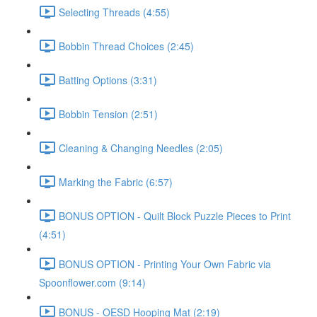
Selecting Threads (4:55)
Bobbin Thread Choices (2:45)
Batting Options (3:31)
Bobbin Tension (2:51)
Cleaning & Changing Needles (2:05)
Marking the Fabric (6:57)
BONUS OPTION - Quilt Block Puzzle Pieces to Print
(4:51)
BONUS OPTION - Printing Your Own Fabric via
Spoonflower.com (9:14)
BONUS - OESD Hooping Mat (2:19)