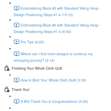
Embroidering Block #5 with Standard Viking Hoop -
Design Positioning Steps #1-4 (15:12)
Embroidering Block #6 with Standard Viking Hoop -
Design Positioning Steps #1-4 (8:30)
Pro Tips (6:25)
Where can I find more designs to continue my
rehooping journey? (2:14)
Finishing Your Whole Cloth Quilt
How to Bind Your Whole Cloth Quilt (3:39)
Thank You!
A BIG Thank You & Congratulations! (0:49)