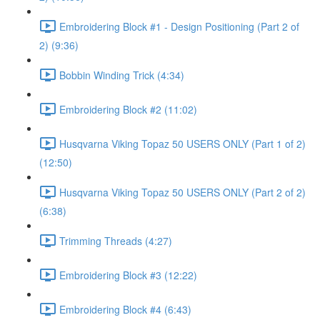
Embroidering Block #1 - Design Positioning (Part 2 of
2) (9:36)
Bobbin Winding Trick (4:34)
Embroidering Block #2 (11:02)
Husqvarna Viking Topaz 50 USERS ONLY (Part 1 of 2)
(12:50)
Husqvarna Viking Topaz 50 USERS ONLY (Part 2 of 2)
(6:38)
Trimming Threads (4:27)
Embroidering Block #3 (12:22)
Embroidering Block #4 (6:43)