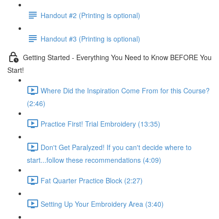
Handout #2 (Printing is optional)
Handout #3 (Printing is optional)
Getting Started - Everything You Need to Know BEFORE You
Start!
Where Did the Inspiration Come From for this Course?
(2:46)
Practice First! Trial Embroidery (13:35)
Don't Get Paralyzed! If you can't decide where to
start...follow these recommendations (4:09)
Fat Quarter Practice Block (2:27)
Setting Up Your Embroidery Area (3:40)