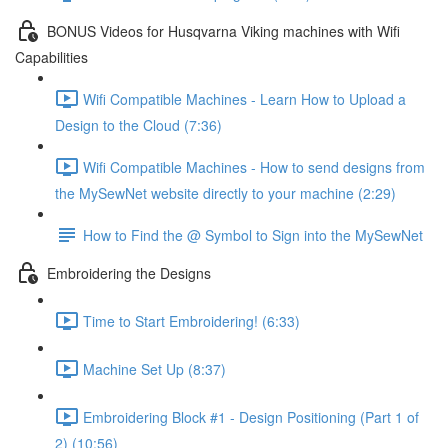
BONUS Videos for Husqvarna Viking machines with Wifi
Capabilities
Wifi Compatible Machines - Learn How to Upload a
Design to the Cloud (7:36)
Wifi Compatible Machines - How to send designs from
the MySewNet website directly to your machine (2:29)
How to Find the @ Symbol to Sign into the MySewNet
Embroidering the Designs
Time to Start Embroidering! (6:33)
Machine Set Up (8:37)
Embroidering Block #1 - Design Positioning (Part 1 of
2) (10:56)