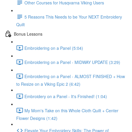
Other Courses for Husqvarna Viking Users
5 Reasons This Needs to be Your NEXT Embroidery
Quilt
Bonus Lessons
Embroidering on a Panel (5:04)
Embroidering on a Panel - MIDWAY UPDATE (3:29)
Embroidering on a Panel - ALMOST FINISHED + How
to Resize on a Viking Epic 2 (6:42)
Embroidery on a Panel - It's Finished! (1:04)
My Mom's Take on this Whole Cloth Quilt + Center
Flower Designs (1:42)
Elevate Your Embroidery Skills: The Power of