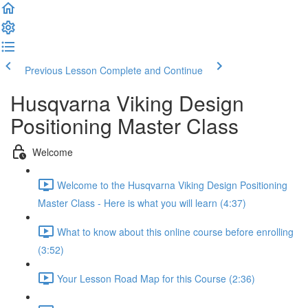
Previous Lesson
Complete and Continue
Husqvarna Viking Design
Positioning Master Class
Welcome
Welcome to the Husqvarna Viking Design Positioning
Master Class - Here is what you will learn (4:37)
What to know about this online course before enrolling
(3:52)
Your Lesson Road Map for this Course (2:36)