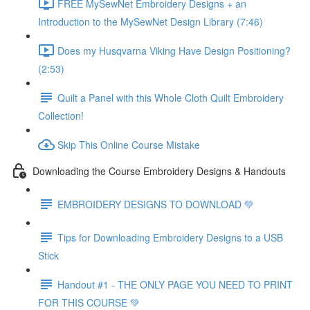
FREE MySewNet Embroidery Designs + an
Introduction to the MySewNet Design Library (7:46)
Does my Husqvarna Viking Have Design Positioning?
(2:53)
Quilt a Panel with this Whole Cloth Quilt Embroidery
Collection!
Skip This Online Course Mistake
Downloading the Course Embroidery Designs & Handouts
EMBROIDERY DESIGNS TO DOWNLOAD 💚
Tips for Downloading Embroidery Designs to a USB
Stick
Handout #1 - THE ONLY PAGE YOU NEED TO PRINT
FOR THIS COURSE 💚