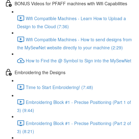
BONUS Videos for PFAFF machines with Wifi Capabilities
Wifi Compatible Machines - Learn How to Upload a
Design to the Cloud (7:36)
Wifi Compatible Machines - How to send designs from
the MySewNet website directly to your machine (2:29)
How to Find the @ Symbol to Sign into the MySewNet
Embroidering the Designs
Time to Start Embroidering! (7:48)
Embroidering Block #1 - Precise Positioning (Part 1 of
3) (9:44)
Embroidering Block #1 - Precise Positioning (Part 2 of
3) (8:21)