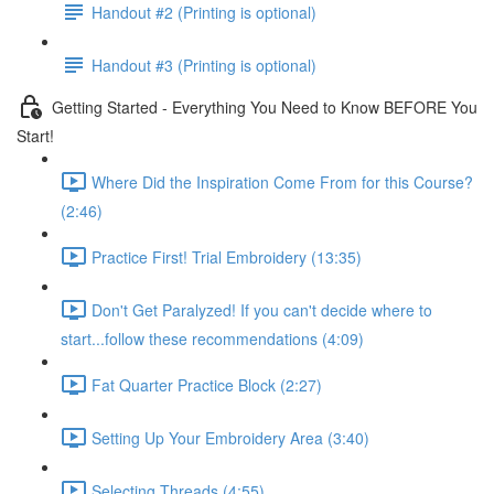
Handout #2 (Printing is optional)
Handout #3 (Printing is optional)
Getting Started - Everything You Need to Know BEFORE You
Start!
Where Did the Inspiration Come From for this Course?
(2:46)
Practice First! Trial Embroidery (13:35)
Don't Get Paralyzed! If you can't decide where to
start...follow these recommendations (4:09)
Fat Quarter Practice Block (2:27)
Setting Up Your Embroidery Area (3:40)
Selecting Threads (4:55)