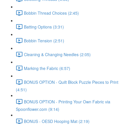
Bobbin Thread Choices (2:45)
Batting Options (3:31)
Bobbin Tension (2:51)
Cleaning & Changing Needles (2:05)
Marking the Fabric (6:57)
BONUS OPTION - Quilt Block Puzzle Pieces to Print
(4:51)
BONUS OPTION - Printing Your Own Fabric via
Spoonflower.com (9:14)
BONUS - OESD Hooping Mat (2:19)