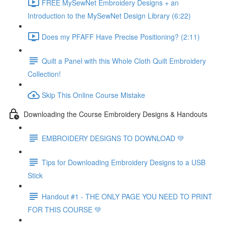
FREE MySewNet Embroidery Designs + an
Introduction to the MySewNet Design Library (6:22)
Does my PFAFF Have Precise Positioning? (2:11)
Quilt a Panel with this Whole Cloth Quilt Embroidery
Collection!
Skip This Online Course Mistake
Downloading the Course Embroidery Designs & Handouts
EMBROIDERY DESIGNS TO DOWNLOAD 💚
Tips for Downloading Embroidery Designs to a USB
Stick
Handout #1 - THE ONLY PAGE YOU NEED TO PRINT
FOR THIS COURSE 💚