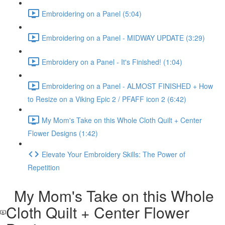
Embroidering on a Panel (5:04)
Embroidering on a Panel - MIDWAY UPDATE (3:29)
Embroidery on a Panel - It's Finished! (1:04)
Embroidering on a Panel - ALMOST FINISHED + How
to Resize on a Viking Epic 2 / PFAFF icon 2 (6:42)
My Mom's Take on this Whole Cloth Quilt + Center
Flower Designs (1:42)
Elevate Your Embroidery Skills: The Power of
Repetition
My Mom's Take on this Whole
Cloth Quilt + Center Flower