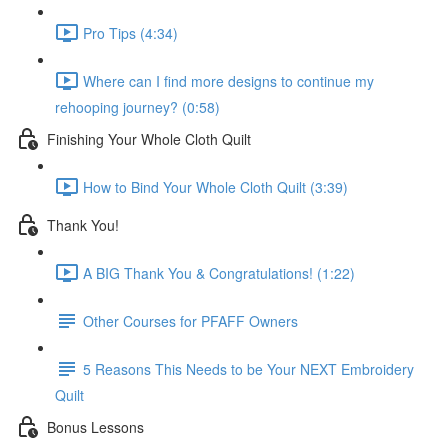
Pro Tips (4:34)
Where can I find more designs to continue my
rehooping journey? (0:58)
Finishing Your Whole Cloth Quilt
How to Bind Your Whole Cloth Quilt (3:39)
Thank You!
A BIG Thank You & Congratulations! (1:22)
Other Courses for PFAFF Owners
5 Reasons This Needs to be Your NEXT Embroidery
Quilt
Bonus Lessons