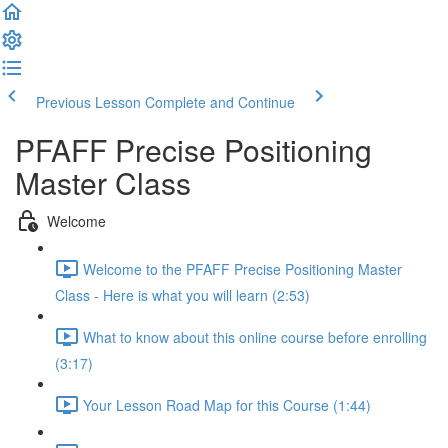
Previous Lesson
Complete and Continue
PFAFF Precise Positioning
Master Class
Welcome
Welcome to the PFAFF Precise Positioning Master
Class - Here is what you will learn (2:53)
What to know about this online course before enrolling
(3:17)
Your Lesson Road Map for this Course (1:44)