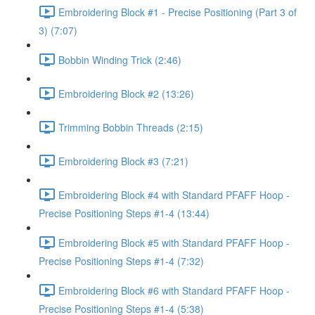
Embroidering Block #1 - Precise Positioning (Part 3 of
3) (7:07)
Bobbin Winding Trick (2:46)
Embroidering Block #2 (13:26)
Trimming Bobbin Threads (2:15)
Embroidering Block #3 (7:21)
Embroidering Block #4 with Standard PFAFF Hoop -
Precise Positioning Steps #1-4 (13:44)
Embroidering Block #5 with Standard PFAFF Hoop -
Precise Positioning Steps #1-4 (7:32)
Embroidering Block #6 with Standard PFAFF Hoop -
Precise Positioning Steps #1-4 (5:38)