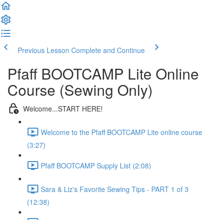
Previous Lesson
Complete and Continue
Pfaff BOOTCAMP Lite Online
Course (Sewing Only)
Welcome...START HERE!
Welcome to the Pfaff BOOTCAMP Lite online course
(3:27)
Pfaff BOOTCAMP Supply List (2:08)
Sara & Liz's Favorite Sewing Tips - PART 1 of 3
(12:38)