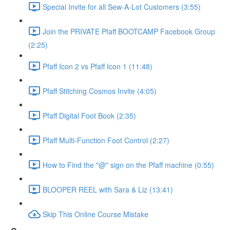
Special Invite for all Sew-A-Lot Customers (3:55)
Join the PRIVATE Pfaff BOOTCAMP Facebook Group
(2:25)
Pfaff Icon 2 vs Pfaff Icon 1 (11:48)
Pfaff Stitching Cosmos Invite (4:05)
Pfaff Digital Foot Book (2:35)
Pfaff Multi-Function Foot Control (2:27)
How to Find the "@" sign on the Pfaff machine (0:55)
BLOOPER REEL with Sara & Liz (13:41)
Skip This Online Course Mistake