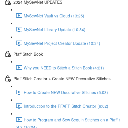
2024 MySewNet UPDATES
MySewNet Vault vs Cloud (13:25)
MySewNet Library Update (10:34)
MySewNet Project Creator Update (10:34)
Pfaff Stitch Book
Why you NEED to Stitch a Stitch Book (4:21)
Pfaff Stitch Creator + Create NEW Decorative Stitches
How to Create NEW Decorative Stitches (5:03)
Introduction to the PFAFF Stitch Creator (6:02)
How to Program and Sew Sequin Stitches on a Pfaff 1
of 2 (10:04)