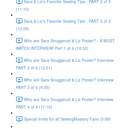
Sara & Liz's Favorite Sewing Tips - PART 2 of 3
(11:10)
Sara & Liz's Favorite Sewing Tips - PART 3 of 3
(10:09)
Who are Sara Snuggerud & Liz Pooler? - A MUST
WATCH INTERVIEW! Part 1 of 4 (10:52)
Who are Sara Snuggerud & Liz Pooler? Interview
PART 2 of 4 (12:01)
Who are Sara Snuggerud & Liz Pooler? Interview
PART 3 of 4 (9:35)
Who are Sara Snuggerud & Liz Pooler? Interview
PART 4 of 4 (11:16)
Special Invite for all SewingMastery Fans (3:09)