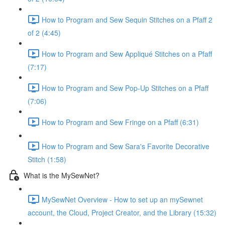
How to Program and Sew Sequin Stitches on a Pfaff 2
of 2 (4:45)
How to Program and Sew Appliqué Stitches on a Pfaff
(7:17)
How to Program and Sew Pop-Up Stitches on a Pfaff
(7:06)
How to Program and Sew Fringe on a Pfaff (6:31)
How to Program and Sew Sara's Favorite Decorative
Stitch (1:58)
What is the MySewNet?
MySewNet Overview - How to set up an mySewnet
account, the Cloud, Project Creator, and the Library (15:32)