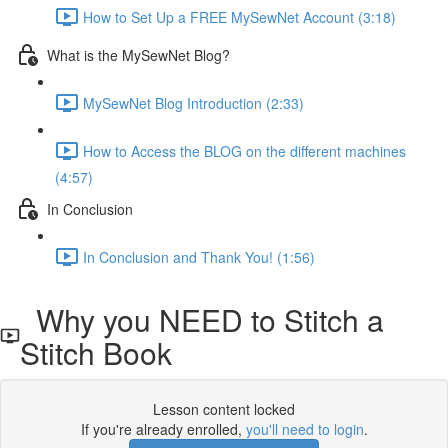
How to Set Up a FREE MySewNet Account (3:18)
What is the MySewNet Blog?
MySewNet Blog Introduction (2:33)
How to Access the BLOG on the different machines
(4:57)
In Conclusion
In Conclusion and Thank You! (1:56)
Why you NEED to Stitch a
Stitch Book
Lesson content locked
If you're already enrolled,
you'll need to login
.