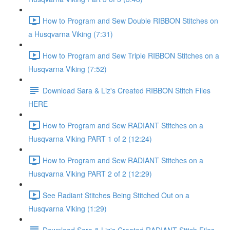
How to Program and Sew Double RIBBON Stitches on
a Husqvarna Viking (7:31)
How to Program and Sew Triple RIBBON Stitches on a
Husqvarna Viking (7:52)
Download Sara & Liz's Created RIBBON Stitch Files
HERE
How to Program and Sew RADIANT Stitches on a
Husqvarna Viking PART 1 of 2 (12:24)
How to Program and Sew RADIANT Stitches on a
Husqvarna Viking PART 2 of 2 (12:29)
See Radiant Stitches Being Stitched Out on a
Husqvarna Viking (1:29)
Download Sara & Liz's Created RADIANT Stitch Files