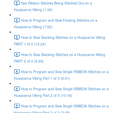
See Ribbon Stitches Being Stitched Out on a
Husqvarna Viking (1:39)
How to Program and Sew Floating Stitches on a
Husqvarna Viking (7:52)
How to Sew Stacking Stitches on a Husqvarna Viking
PART 1 of 2 (13:24)
How to Sew Stacking Stitches on a Husqvarna Viking
PART 2 of 2 (5:29)
How to Program and Sew Single RIBBON Stitches on a
Husqvarna Viking Part 1 of 3 (9:01)
How to Program and Sew Single RIBBON Stitches on a
Husqvarna Viking Part 2 of 3 (10:16)
How to Program and Sew Single RIBBON Stitches on a
Husqvarna Viking Part 3 of 3 (3:48)