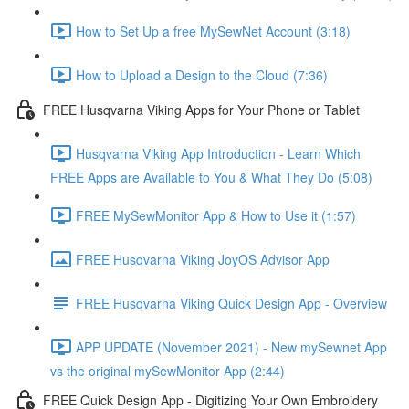
How to Set Up a free MySewNet Account (3:18)
How to Upload a Design to the Cloud (7:36)
FREE Husqvarna Viking Apps for Your Phone or Tablet
Husqvarna Viking App Introduction - Learn Which
FREE Apps are Available to You & What They Do (5:08)
FREE MySewMonitor App & How to Use it (1:57)
FREE Husqvarna Viking JoyOS Advisor App
FREE Husqvarna Viking Quick Design App - Overview
APP UPDATE (November 2021) - New mySewnet App
vs the original mySewMonitor App (2:44)
FREE Quick Design App - Digitizing Your Own Embroidery