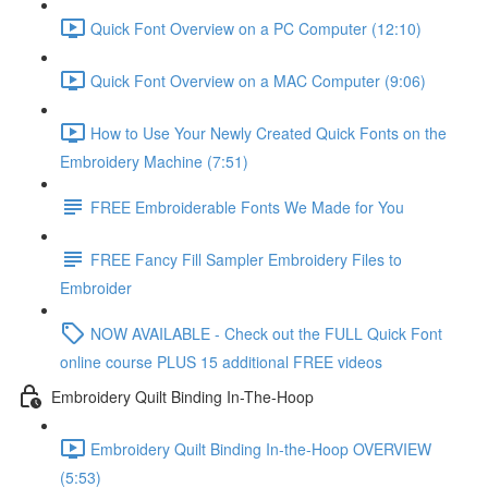
Quick Font Overview on a PC Computer (12:10)
Quick Font Overview on a MAC Computer (9:06)
How to Use Your Newly Created Quick Fonts on the
Embroidery Machine (7:51)
FREE Embroiderable Fonts We Made for You
FREE Fancy Fill Sampler Embroidery Files to
Embroider
NOW AVAILABLE - Check out the FULL Quick Font
online course PLUS 15 additional FREE videos
Embroidery Quilt Binding In-The-Hoop
Embroidery Quilt Binding In-the-Hoop OVERVIEW
(5:53)