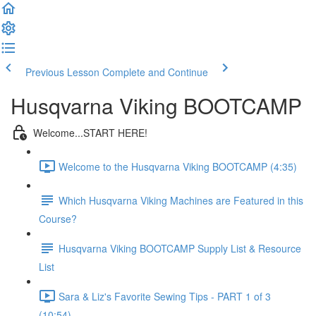
Previous Lesson
Complete and Continue
Husqvarna Viking BOOTCAMP
Welcome...START HERE!
Welcome to the Husqvarna Viking BOOTCAMP (4:35)
Which Husqvarna Viking Machines are Featured in this
Course?
Husqvarna Viking BOOTCAMP Supply List & Resource
List
Sara & Liz's Favorite Sewing Tips - PART 1 of 3
(10:54)