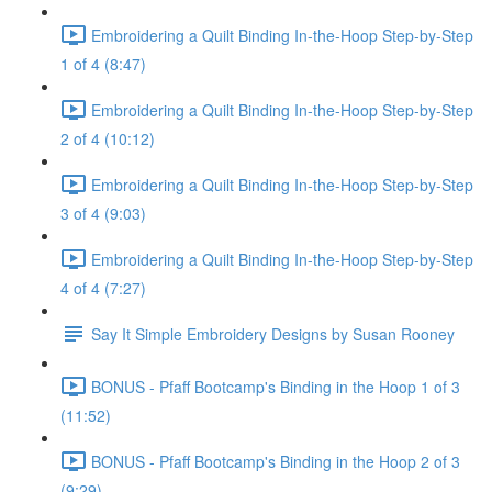
Embroidering a Quilt Binding In-the-Hoop Step-by-Step
1 of 4 (8:47)
Embroidering a Quilt Binding In-the-Hoop Step-by-Step
2 of 4 (10:12)
Embroidering a Quilt Binding In-the-Hoop Step-by-Step
3 of 4 (9:03)
Embroidering a Quilt Binding In-the-Hoop Step-by-Step
4 of 4 (7:27)
Say It Simple Embroidery Designs by Susan Rooney
BONUS - Pfaff Bootcamp's Binding in the Hoop 1 of 3
(11:52)
BONUS - Pfaff Bootcamp's Binding in the Hoop 2 of 3
(9:29)