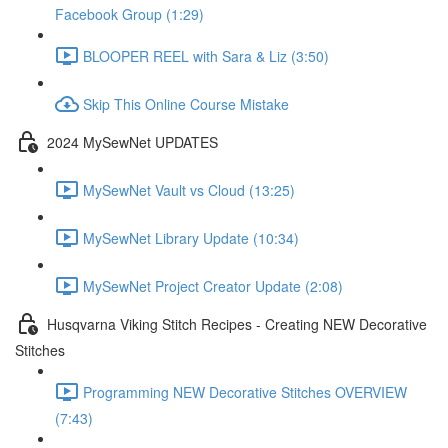
Facebook Group (1:29)
BLOOPER REEL with Sara & Liz (3:50)
Skip This Online Course Mistake
2024 MySewNet UPDATES
MySewNet Vault vs Cloud (13:25)
MySewNet Library Update (10:34)
MySewNet Project Creator Update (2:08)
Husqvarna Viking Stitch Recipes - Creating NEW Decorative
Stitches
Programming NEW Decorative Stitches OVERVIEW
(7:43)