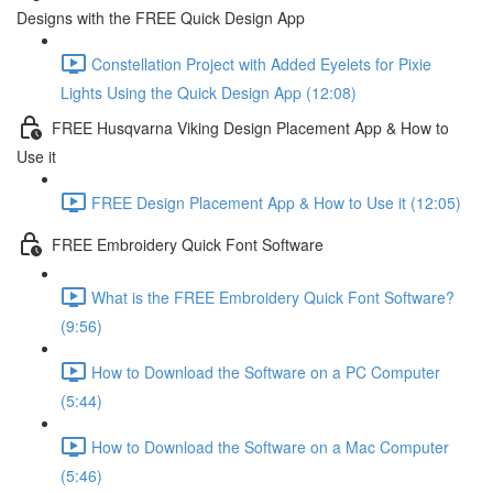
Designs with the FREE Quick Design App
Constellation Project with Added Eyelets for Pixie
Lights Using the Quick Design App (12:08)
FREE Husqvarna Viking Design Placement App & How to
Use it
FREE Design Placement App & How to Use it (12:05)
FREE Embroidery Quick Font Software
What is the FREE Embroidery Quick Font Software?
(9:56)
How to Download the Software on a PC Computer
(5:44)
How to Download the Software on a Mac Computer
(5:46)