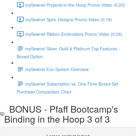
mySewnet Projects-in-the-Hoop Promo Video (0:20)
mySewnet Spiro Designs Promo Video (0:18)
mySewnet Ribbon Embroidery Promo Video (0:24)
mySewnet Silver, Gold & Platinum Top Features -
Boxed Option
mySewnet Eco-System Overview
mySewnet Subscription vs. One-Time Boxed Set
Purchase Comparison Chart
BONUS - Pfaff Bootcamp's
Binding in the Hoop 3 of 3