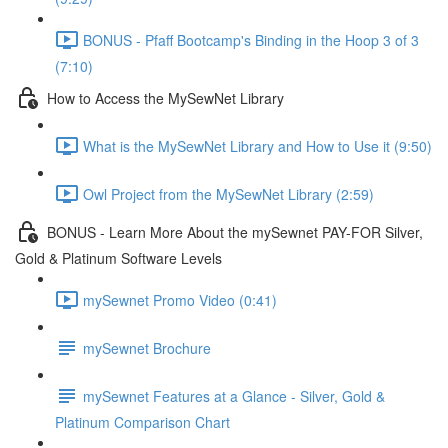
BONUS - Pfaff Bootcamp's Binding in the Hoop 3 of 3
(7:10)
How to Access the MySewNet Library
What is the MySewNet Library and How to Use it (9:50)
Owl Project from the MySewNet Library (2:59)
BONUS - Learn More About the mySewnet PAY-FOR Silver,
Gold & Platinum Software Levels
mySewnet Promo Video (0:41)
mySewnet Brochure
mySewnet Features at a Glance - Silver, Gold &
Platinum Comparison Chart