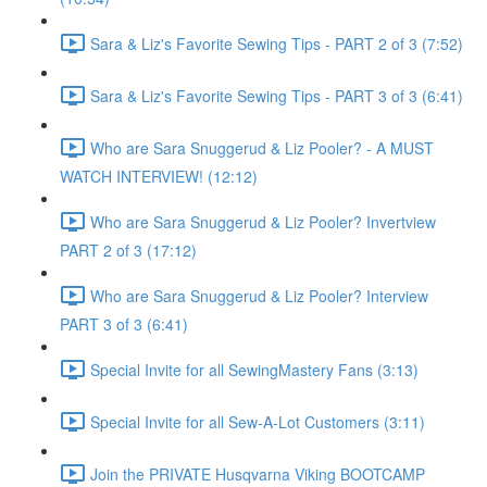
Sara & Liz's Favorite Sewing Tips - PART 2 of 3 (7:52)
Sara & Liz's Favorite Sewing Tips - PART 3 of 3 (6:41)
Who are Sara Snuggerud & Liz Pooler? - A MUST
WATCH INTERVIEW! (12:12)
Who are Sara Snuggerud & Liz Pooler? Invertview
PART 2 of 3 (17:12)
Who are Sara Snuggerud & Liz Pooler? Interview
PART 3 of 3 (6:41)
Special Invite for all SewingMastery Fans (3:13)
Special Invite for all Sew-A-Lot Customers (3:11)
Join the PRIVATE Husqvarna Viking BOOTCAMP