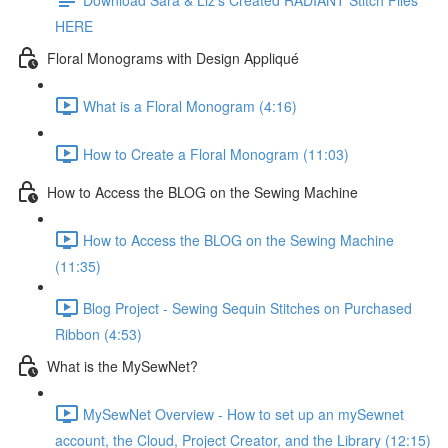
HERE
Floral Monograms with Design Appliqué
What is a Floral Monogram (4:16)
How to Create a Floral Monogram (11:03)
How to Access the BLOG on the Sewing Machine
How to Access the BLOG on the Sewing Machine
(11:35)
Blog Project - Sewing Sequin Stitches on Purchased
Ribbon (4:53)
What is the MySewNet?
MySewNet Overview - How to set up an mySewnet
account, the Cloud, Project Creator, and the Library (12:15)