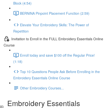
Block (4:54)
BERNINA Pinpoint Placement Function (2:59)
Elevate Your Embroidery Skills: The Power of
Repetition
Invitation to Enroll in the FULL Embroidery Essentials Online
Course
Enroll today and save $100 off the Regular Price!
(1:18)
Top 10 Questions People Ask Before Enrolling in the
Embroidery Essentials Online Course
Other Embroidery Courses...
Embroidery Essentials