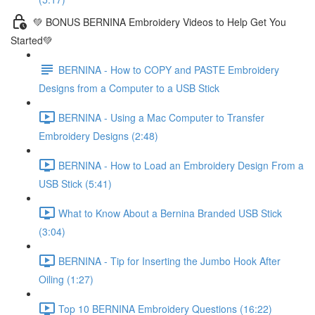
💚 BONUS BERNINA Embroidery Videos to Help Get You
Started💚
BERNINA - How to COPY and PASTE Embroidery
Designs from a Computer to a USB Stick
BERNINA - Using a Mac Computer to Transfer
Embroidery Designs (2:48)
BERNINA - How to Load an Embroidery Design From a
USB Stick (5:41)
What to Know About a Bernina Branded USB Stick
(3:04)
BERNINA - Tip for Inserting the Jumbo Hook After
Oiling (1:27)
Top 10 BERNINA Embroidery Questions (16:22)