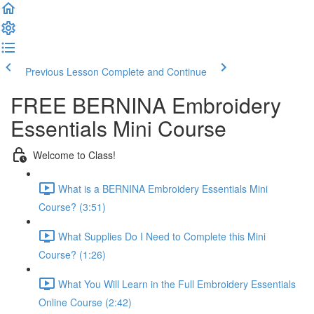
Previous Lesson
Complete and Continue
FREE BERNINA Embroidery
Essentials Mini Course
Welcome to Class!
What is a BERNINA Embroidery Essentials Mini
Course? (3:51)
What Supplies Do I Need to Complete this Mini
Course? (1:26)
What You Will Learn in the Full Embroidery Essentials
Online Course (2:42)