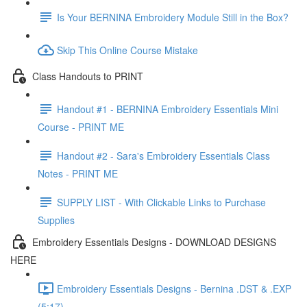
Is Your BERNINA Embroidery Module Still in the Box?
Skip This Online Course Mistake
Class Handouts to PRINT
Handout #1 - BERNINA Embroidery Essentials Mini
Course - PRINT ME
Handout #2 - Sara's Embroidery Essentials Class
Notes - PRINT ME
SUPPLY LIST - With Clickable Links to Purchase
Supplies
Embroidery Essentials Designs - DOWNLOAD DESIGNS
HERE
Embroidery Essentials Designs - Bernina .DST & .EXP
(5:17)