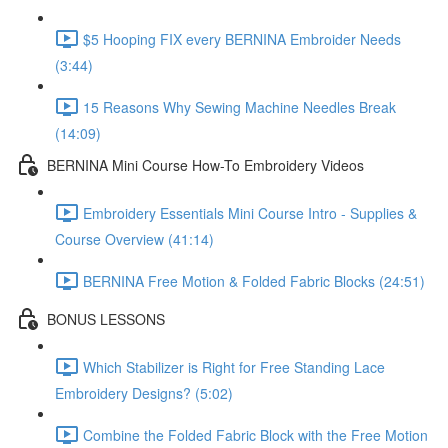
$5 Hooping FIX every BERNINA Embroider Needs
(3:44)
15 Reasons Why Sewing Machine Needles Break
(14:09)
BERNINA Mini Course How-To Embroidery Videos
Embroidery Essentials Mini Course Intro - Supplies &
Course Overview (41:14)
BERNINA Free Motion & Folded Fabric Blocks (24:51)
BONUS LESSONS
Which Stabilizer is Right for Free Standing Lace
Embroidery Designs? (5:02)
Combine the Folded Fabric Block with the Free Motion