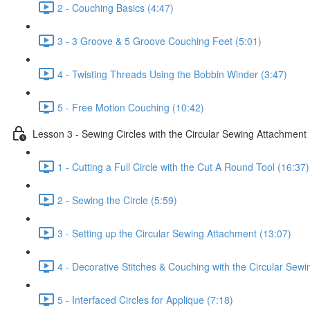
2 - Couching Basics (4:47)
3 - 3 Groove & 5 Groove Couching Feet (5:01)
4 - Twisting Threads Using the Bobbin Winder (3:47)
5 - Free Motion Couching (10:42)
Lesson 3 - Sewing Circles with the Circular Sewing Attachment
1 - Cutting a Full Circle with the Cut A Round Tool (16:37)
2 - Sewing the Circle (5:59)
3 - Setting up the Circular Sewing Attachment (13:07)
4 - Decorative Stitches & Couching with the Circular Sew
5 - Interfaced Circles for Applique (7:18)