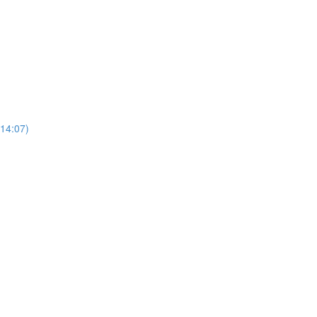
(14:07)