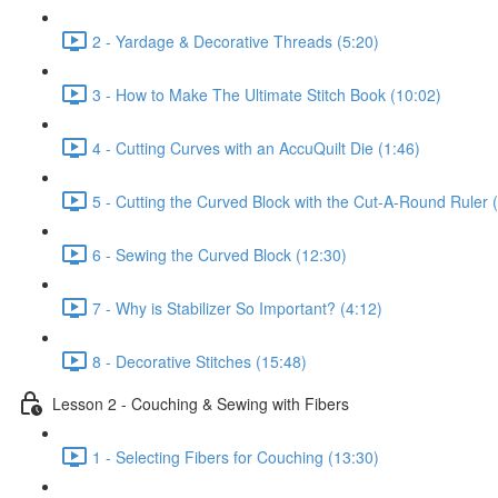
2 - Yardage & Decorative Threads (5:20)
3 - How to Make The Ultimate Stitch Book (10:02)
4 - Cutting Curves with an AccuQuilt Die (1:46)
5 - Cutting the Curved Block with the Cut-A-Round Ruler 
6 - Sewing the Curved Block (12:30)
7 - Why is Stabilizer So Important? (4:12)
8 - Decorative Stitches (15:48)
Lesson 2 - Couching & Sewing with Fibers
1 - Selecting Fibers for Couching (13:30)