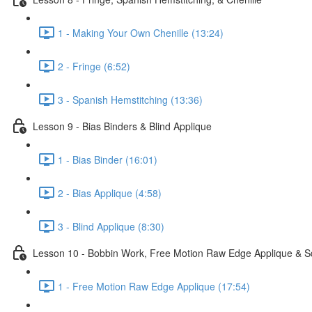
1 - Making Your Own Chenille (13:24)
2 - Fringe (6:52)
3 - Spanish Hemstitching (13:36)
Lesson 9 - Bias Binders & Blind Applique
1 - Bias Binder (16:01)
2 - Bias Applique (4:58)
3 - Blind Applique (8:30)
Lesson 10 - Bobbin Work, Free Motion Raw Edge Applique & S
1 - Free Motion Raw Edge Applique (17:54)