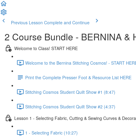
Previous Lesson
Complete and Continue
2 Course Bundle - BERNINA & H
Welcome to Class! START HERE
Welcome to the Bernina Stitching Cosmos! - START HERE
Print the Complete Presser Foot & Resource List HERE
Stitching Cosmos Student Quilt Show #1 (8:47)
Stitching Cosmos Student Quilt Show #2 (4:37)
Lesson 1 - Selecting Fabric, Cutting & Sewing Curves & Decorat
1 - Selecting Fabric (10:27)