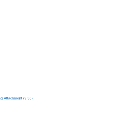
ing Attachment (9:30)