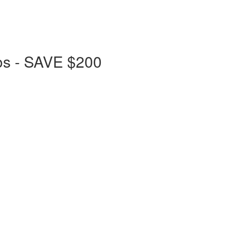
os - SAVE $200