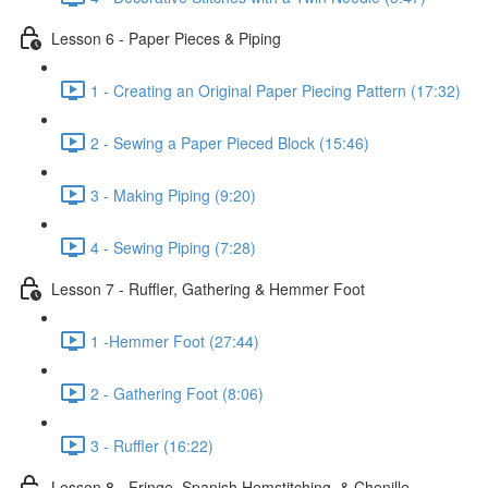
Lesson 6 - Paper Pieces & Piping
1 - Creating an Original Paper Piecing Pattern (17:32)
2 - Sewing a Paper Pieced Block (15:46)
3 - Making Piping (9:20)
4 - Sewing Piping (7:28)
Lesson 7 - Ruffler, Gathering & Hemmer Foot
1 -Hemmer Foot (27:44)
2 - Gathering Foot (8:06)
3 - Ruffler (16:22)
Lesson 8 - Fringe, Spanish Hemstitching, & Chenille