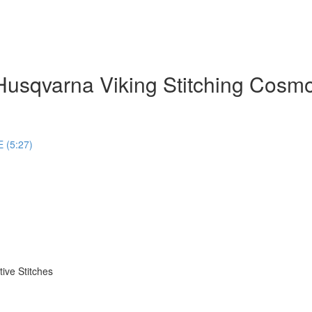
usqvarna Viking Stitching Cosm
 (5:27)
ive Stitches