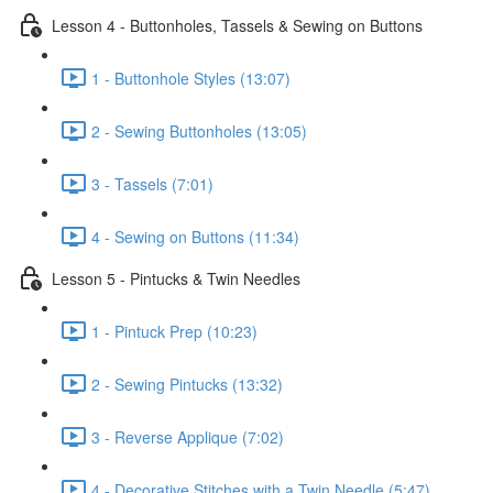
Lesson 4 - Buttonholes, Tassels & Sewing on Buttons
1 - Buttonhole Styles (13:07)
2 - Sewing Buttonholes (13:05)
3 - Tassels (7:01)
4 - Sewing on Buttons (11:34)
Lesson 5 - Pintucks & Twin Needles
1 - Pintuck Prep (10:23)
2 - Sewing Pintucks (13:32)
3 - Reverse Applique (7:02)
4 - Decorative Stitches with a Twin Needle (5:47)