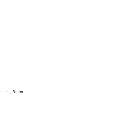
quaring Blocks