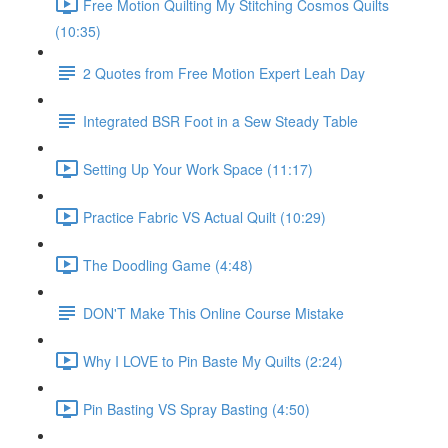
Free Motion Quilting My Stitching Cosmos Quilts
(10:35)
2 Quotes from Free Motion Expert Leah Day
Integrated BSR Foot in a Sew Steady Table
Setting Up Your Work Space (11:17)
Practice Fabric VS Actual Quilt (10:29)
The Doodling Game (4:48)
DON'T Make This Online Course Mistake
Why I LOVE to Pin Baste My Quilts (2:24)
Pin Basting VS Spray Basting (4:50)