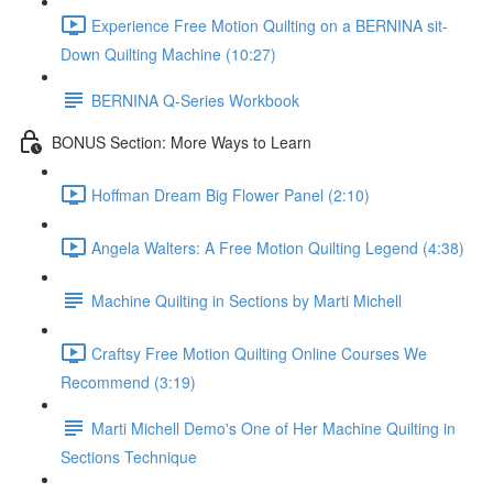
Experience Free Motion Quilting on a BERNINA sit-
Down Quilting Machine (10:27)
BERNINA Q-Series Workbook
BONUS Section: More Ways to Learn
Hoffman Dream Big Flower Panel (2:10)
Angela Walters: A Free Motion Quilting Legend (4:38)
Machine Quilting in Sections by Marti Michell
Craftsy Free Motion Quilting Online Courses We
Recommend (3:19)
Marti Michell Demo's One of Her Machine Quilting in
Sections Technique