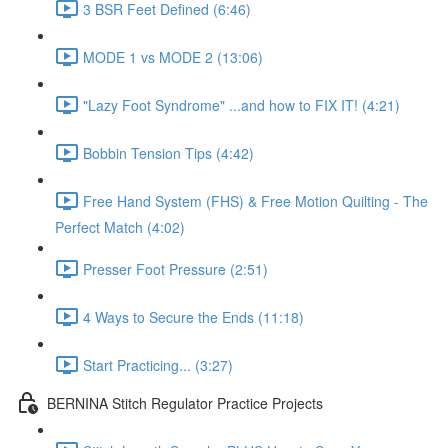
3 BSR Feet Defined (6:46)
MODE 1 vs MODE 2 (13:06)
"Lazy Foot Syndrome" ...and how to FIX IT! (4:21)
Bobbin Tension Tips (4:42)
Free Hand System (FHS) & Free Motion Quilting - The
Perfect Match (4:02)
Presser Foot Pressure (2:51)
4 Ways to Secure the Ends (11:18)
Start Practicing... (3:27)
BERNINA Stitch Regulator Practice Projects