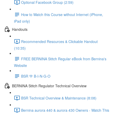
Optional Facebook Group (2:59)
How to Watch this Course without Internet (iPhone,
iPad only)
Handouts
Recommended Resources & Clickable Handout
(10:35)
FREE BERNINA Stitch Regular eBook from Bernina's
Website
BSR 💚 B-I-N-G-O
BERNINA Stitch Regulator Technical Overview
BSR Technical Overview & Maintenance (8:08)
Bernina aurora 440 & aurora 430 Owners - Watch This