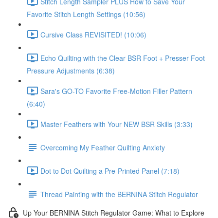
Stitch Length Sampler PLUS How to Save Your
Favorite Stitch Length Settings (10:56)
Cursive Class REVISITED! (10:06)
Echo Quilting with the Clear BSR Foot + Presser Foot
Pressure Adjustments (6:38)
Sara's GO-TO Favorite Free-Motion Filler Pattern
(6:40)
Master Feathers with Your NEW BSR Skills (3:33)
Overcoming My Feather Quilting Anxiety
Dot to Dot Quilting a Pre-Printed Panel (7:18)
Thread Painting with the BERNINA Stitch Regulator
Up Your BERNINA Stitch Regulator Game: What to Explore