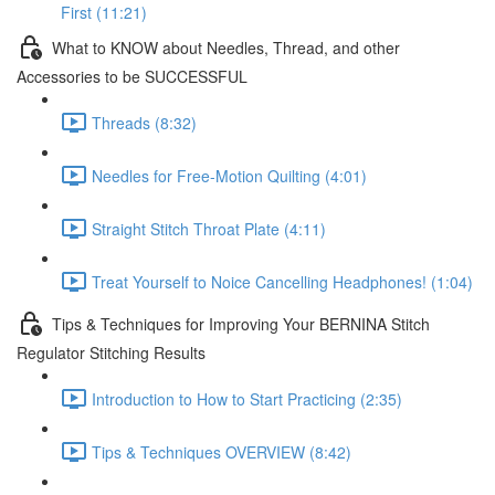
First (11:21)
What to KNOW about Needles, Thread, and other
Accessories to be SUCCESSFUL
Threads (8:32)
Needles for Free-Motion Quilting (4:01)
Straight Stitch Throat Plate (4:11)
Treat Yourself to Noice Cancelling Headphones! (1:04)
Tips & Techniques for Improving Your BERNINA Stitch
Regulator Stitching Results
Introduction to How to Start Practicing (2:35)
Tips & Techniques OVERVIEW (8:42)