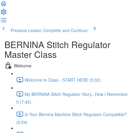
Previous Lesson
Complete and Continue
BERNINA Stitch Regulator
Master Class
Welcome
Welcome to Class - START HERE (5:32)
My BERNINA Stitch Regulator Story...How I Remember
It (7:45)
Is Your Bernina Machine Stitch Regulator Compatible?
(2:54)