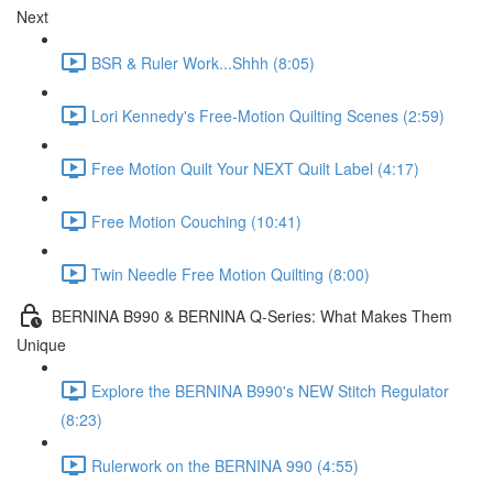
Next
BSR & Ruler Work...Shhh (8:05)
Lori Kennedy's Free-Motion Quilting Scenes (2:59)
Free Motion Quilt Your NEXT Quilt Label (4:17)
Free Motion Couching (10:41)
Twin Needle Free Motion Quilting (8:00)
BERNINA B990 & BERNINA Q-Series: What Makes Them
Unique
Explore the BERNINA B990's NEW Stitch Regulator
(8:23)
Rulerwork on the BERNINA 990 (4:55)