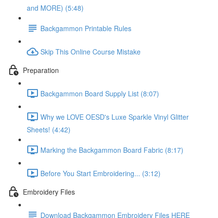
and MORE) (5:48)
Backgammon Printable Rules
Skip This Online Course Mistake
Preparation
Backgammon Board Supply List (8:07)
Why we LOVE OESD's Luxe Sparkle Vinyl Glitter
Sheets! (4:42)
Marking the Backgammon Board Fabric (8:17)
Before You Start Embroidering... (3:12)
Embroidery Files
Download Backgammon Embroidery Files HERE