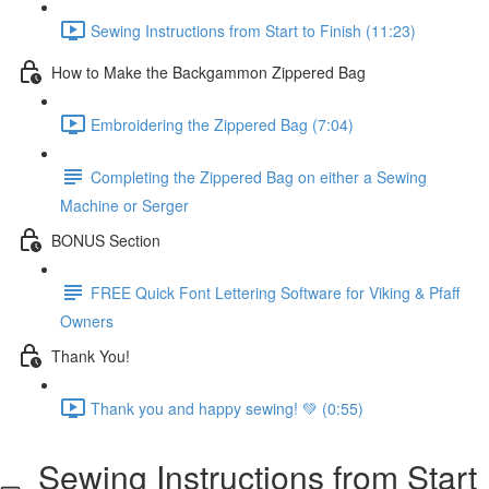
Sewing Instructions from Start to Finish (11:23)
How to Make the Backgammon Zippered Bag
Embroidering the Zippered Bag (7:04)
Completing the Zippered Bag on either a Sewing
Machine or Serger
BONUS Section
FREE Quick Font Lettering Software for Viking & Pfaff
Owners
Thank You!
Thank you and happy sewing! 💚 (0:55)
Sewing Instructions from Start