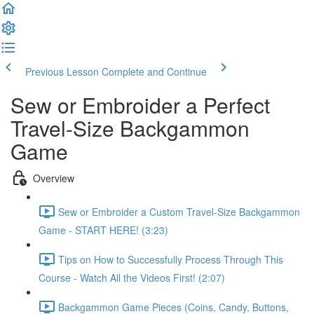
Previous Lesson
Complete and Continue
Sew or Embroider a Perfect
Travel-Size Backgammon
Game
Overview
Sew or Embroider a Custom Travel-Size Backgammon
Game - START HERE! (3:23)
Tips on How to Successfully Process Through This
Course - Watch All the Videos First! (2:07)
Backgammon Game Pieces (Coins, Candy, Buttons,