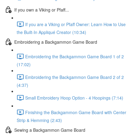
If you own a Viking or Pfaff...
If you are a Viking or Pfaff Owner: Learn How to Use
the Built-In Appliqué Creator (10:34)
Embroidering a Backgammon Game Board
Embroidering the Backgammon Game Board 1 of 2
(17:02)
Embroidering the Backgammon Game Board 2 of 2
(4:37)
Small Embroidery Hoop Option - 4 Hoopings (7:14)
Finishing the Backgammon Game Board with Center
Strip & Hemming (2:43)
Sewing a Backgammon Game Board