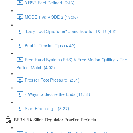
3 BSR Feet Defined (6:46)
MODE 1 vs MODE 2 (13:06)
"Lazy Foot Syndrome" ...and how to FIX IT! (4:21)
Bobbin Tension Tips (4:42)
Free Hand System (FHS) & Free Motion Quilting - The
Perfect Match (4:02)
Presser Foot Pressure (2:51)
4 Ways to Secure the Ends (11:18)
Start Practicing... (3:27)
BERNINA Stitch Regulator Practice Projects