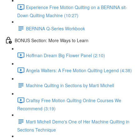
Experience Free Motion Quilting on a BERNINA sit-
Down Quilting Machine (10:27)
BERNINA Q-Series Workbook
BONUS Section: More Ways to Learn
Hoffman Dream Big Flower Panel (2:10)
Angela Walters: A Free Motion Quilting Legend (4:38)
Machine Quilting in Sections by Marti Michell
Craftsy Free Motion Quilting Online Courses We
Recommend (3:19)
Marti Michell Demo's One of Her Machine Quilting in
Sections Technique