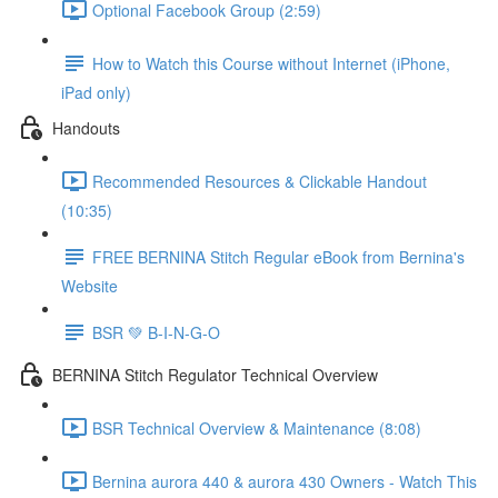
Optional Facebook Group (2:59)
How to Watch this Course without Internet (iPhone,
iPad only)
Handouts
Recommended Resources & Clickable Handout
(10:35)
FREE BERNINA Stitch Regular eBook from Bernina's
Website
BSR 💚 B-I-N-G-O
BERNINA Stitch Regulator Technical Overview
BSR Technical Overview & Maintenance (8:08)
Bernina aurora 440 & aurora 430 Owners - Watch This