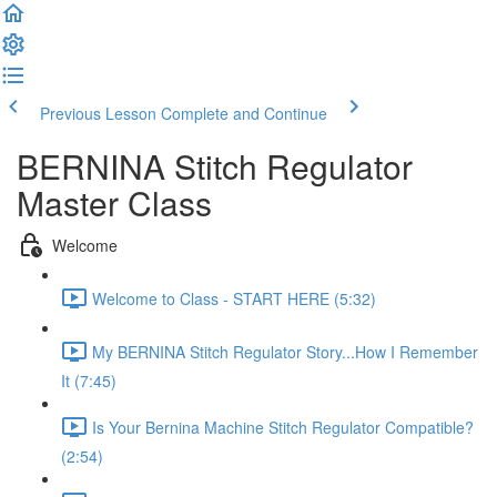
Previous Lesson
Complete and Continue
BERNINA Stitch Regulator
Master Class
Welcome
Welcome to Class - START HERE (5:32)
My BERNINA Stitch Regulator Story...How I Remember
It (7:45)
Is Your Bernina Machine Stitch Regulator Compatible?
(2:54)