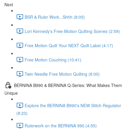
Next
BSR & Ruler Work...Shhh (8:05)
Lori Kennedy's Free-Motion Quilting Scenes (2:59)
Free Motion Quilt Your NEXT Quilt Label (4:17)
Free Motion Couching (10:41)
Twin Needle Free Motion Quilting (8:00)
BERNINA B990 & BERNINA Q-Series: What Makes Them
Unique
Explore the BERNINA B990's NEW Stitch Regulator
(8:23)
Rulerwork on the BERNINA 990 (4:55)