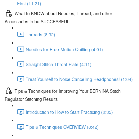
First (11:21)
What to KNOW about Needles, Thread, and other
Accessories to be SUCCESSFUL
Threads (8:32)
Needles for Free-Motion Quilting (4:01)
Straight Stitch Throat Plate (4:11)
Treat Yourself to Noice Cancelling Headphones! (1:04)
Tips & Techniques for Improving Your BERNINA Stitch
Regulator Stitching Results
Introduction to How to Start Practicing (2:35)
Tips & Techniques OVERVIEW (8:42)