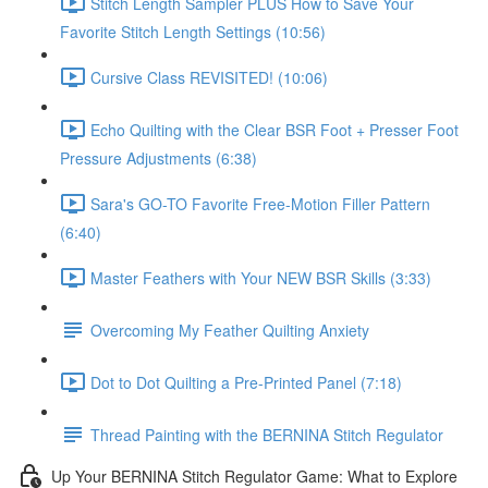
Stitch Length Sampler PLUS How to Save Your
Favorite Stitch Length Settings (10:56)
Cursive Class REVISITED! (10:06)
Echo Quilting with the Clear BSR Foot + Presser Foot
Pressure Adjustments (6:38)
Sara's GO-TO Favorite Free-Motion Filler Pattern
(6:40)
Master Feathers with Your NEW BSR Skills (3:33)
Overcoming My Feather Quilting Anxiety
Dot to Dot Quilting a Pre-Printed Panel (7:18)
Thread Painting with the BERNINA Stitch Regulator
Up Your BERNINA Stitch Regulator Game: What to Explore