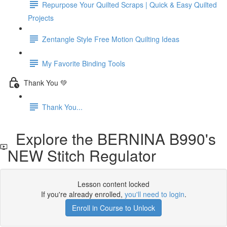
Repurpose Your Quilted Scraps | Quick & Easy Quilted
Projects
Zentangle Style Free Motion Quilting Ideas
My Favorite Binding Tools
Thank You 💚
Thank You...
Explore the BERNINA B990's
NEW Stitch Regulator
Lesson content locked
If you're already enrolled,
you'll need to login
.
Enroll in Course to Unlock