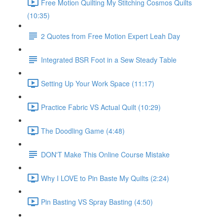
Free Motion Quilting My Stitching Cosmos Quilts
(10:35)
2 Quotes from Free Motion Expert Leah Day
Integrated BSR Foot in a Sew Steady Table
Setting Up Your Work Space (11:17)
Practice Fabric VS Actual Quilt (10:29)
The Doodling Game (4:48)
DON'T Make This Online Course Mistake
Why I LOVE to Pin Baste My Quilts (2:24)
Pin Basting VS Spray Basting (4:50)