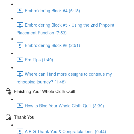
Embroidering Block #4 (6:18)
Embroidering Block #5 - Using the 2nd Pinpoint
Placement Function (7:53)
Embroidering Block #6 (2:51)
Pro Tips (1:40)
Where can I find more designs to continue my
rehooping journey? (1:48)
Finishing Your Whole Cloth Quilt
How to Bind Your Whole Cloth Quilt (3:39)
Thank You!
A BIG Thank You & Congratulations! (0:44)