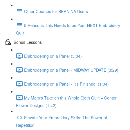
Other Courses for BERNINA Users
5 Reasons This Needs to be Your NEXT Embroidery
Quilt
Bonus Lessons
Embroidering on a Panel (5:04)
Embroidering on a Panel - MIDWAY UPDATE (3:29)
Embroidering on a Panel - It's Finished! (1:04)
My Mom's Take on this Whole Cloth Quilt + Center
Flower Designs (1:42)
Elevate Your Embroidery Skills: The Power of
Repetition