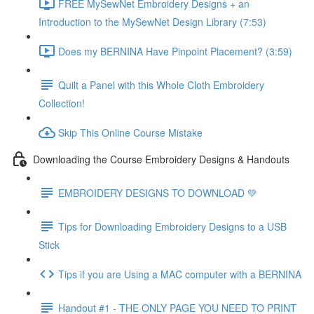
FREE MySewNet Embroidery Designs + an
Introduction to the MySewNet Design Library (7:53)
Does my BERNINA Have Pinpoint Placement? (3:59)
Quilt a Panel with this Whole Cloth Embroidery
Collection!
Skip This Online Course Mistake
Downloading the Course Embroidery Designs & Handouts
EMBROIDERY DESIGNS TO DOWNLOAD 💚
Tips for Downloading Embroidery Designs to a USB
Stick
Tips if you are Using a MAC computer with a BERNINA
Handout #1 - THE ONLY PAGE YOU NEED TO PRINT