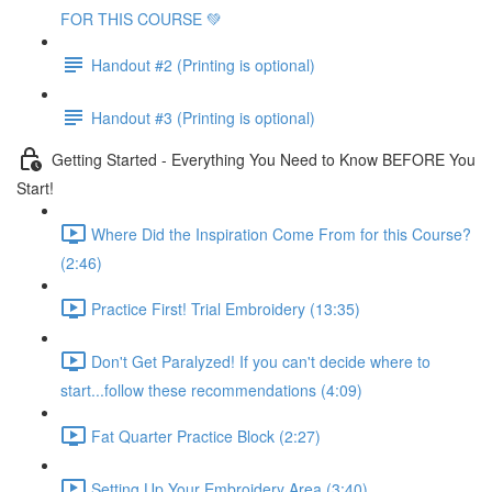
FOR THIS COURSE 💚
Handout #2 (Printing is optional)
Handout #3 (Printing is optional)
Getting Started - Everything You Need to Know BEFORE You
Start!
Where Did the Inspiration Come From for this Course?
(2:46)
Practice First! Trial Embroidery (13:35)
Don't Get Paralyzed! If you can't decide where to
start...follow these recommendations (4:09)
Fat Quarter Practice Block (2:27)
Setting Up Your Embroidery Area (3:40)