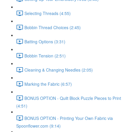
Selecting Threads (4:55)
Bobbin Thread Choices (2:45)
Batting Options (3:31)
Bobbin Tension (2:51)
Cleaning & Changing Needles (2:05)
Marking the Fabric (6:57)
BONUS OPTION - Quilt Block Puzzle Pieces to Print
(4:51)
BONUS OPTION - Printing Your Own Fabric via
Spoonflower.com (9:14)