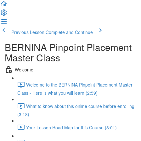
Previous Lesson
Complete and Continue
BERNINA Pinpoint Placement
Master Class
Welcome
Welcome to the BERNINA Pinpoint Placement Master
Class - Here is what you will learn (2:59)
What to know about this online course before enrolling
(3:18)
Your Lesson Road Map for this Course (3:01)