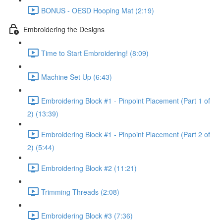
BONUS - OESD Hooping Mat (2:19)
Embroidering the Designs
Time to Start Embroidering! (8:09)
Machine Set Up (6:43)
Embroidering Block #1 - Pinpoint Placement (Part 1 of
2) (13:39)
Embroidering Block #1 - Pinpoint Placement (Part 2 of
2) (5:44)
Embroidering Block #2 (11:21)
Trimming Threads (2:08)
Embroidering Block #3 (7:36)