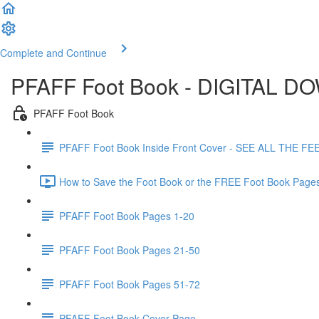
Complete and Continue
PFAFF Foot Book - DIGITAL 
PFAFF Foot Book
PFAFF Foot Book Inside Front Cover - SEE ALL THE FE
How to Save the Foot Book or the FREE Foot Book Pages
PFAFF Foot Book Pages 1-20
PFAFF Foot Book Pages 21-50
PFAFF Foot Book Pages 51-72
PFAFF Foot Book Cover Page