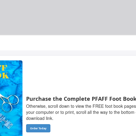
Purchase the Complete PFAFF Foot Boo
Otherwise, scroll down to view the FREE foot book pages
your computer or to print, scroll all the way to the bottom
download link.
Order Today