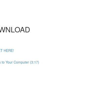
DOWNLOAD
ET HERE!
 to Your Computer (3:17)