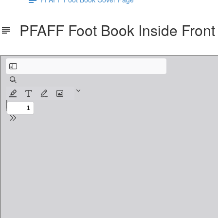
PFAFF Foot Book Inside Fron
Country_Stitches_-_Pfaff_Book_4_Inside_Covers.pdf