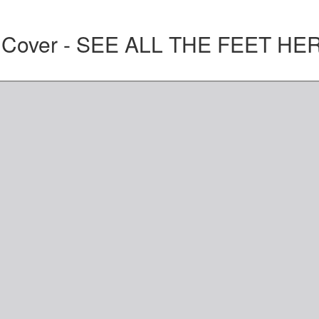
t Cover - SEE ALL THE FEET HE