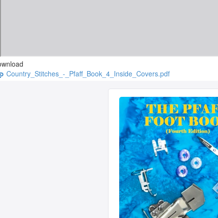
ownload
Country_Stitches_-_Pfaff_Book_4_Inside_Covers.pdf