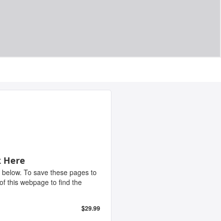
k Here
 below. To save these pages to
 of this webpage to find the
$29.99