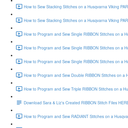
How to Sew Stacking Stitches on a Husqvarna Viking PART
How to Sew Stacking Stitches on a Husqvarna Viking PART
How to Program and Sew Single RIBBON Stitches on a Hus
How to Program and Sew Single RIBBON Stitches on a Hus
How to Program and Sew Single RIBBON Stitches on a Hus
How to Program and Sew Double RIBBON Stitches on a H
How to Program and Sew Triple RIBBON Stitches on a Hu
Download Sara & Liz's Created RIBBON Stitch Files HER
How to Program and Sew RADIANT Stitches on a Husqvar