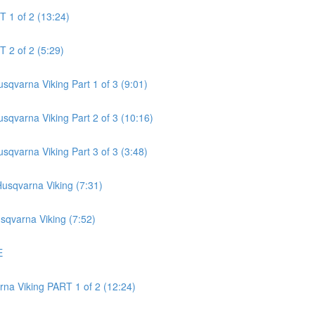
 1 of 2 (13:24)
 2 of 2 (5:29)
qvarna Viking Part 1 of 3 (9:01)
qvarna Viking Part 2 of 3 (10:16)
qvarna Viking Part 3 of 3 (3:48)
usqvarna Viking (7:31)
sqvarna Viking (7:52)
E
na Viking PART 1 of 2 (12:24)