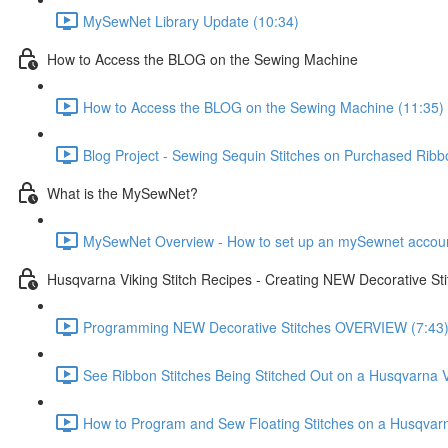
MySewNet Library Update (10:34)
How to Access the BLOG on the Sewing Machine
How to Access the BLOG on the Sewing Machine (11:35)
Blog Project - Sewing Sequin Stitches on Purchased Ribb
What is the MySewNet?
MySewNet Overview - How to set up an mySewnet account, 
Husqvarna Viking Stitch Recipes - Creating NEW Decorative St
Programming NEW Decorative Stitches OVERVIEW (7:43
See Ribbon Stitches Being Stitched Out on a Husqvarna V
How to Program and Sew Floating Stitches on a Husqvarn