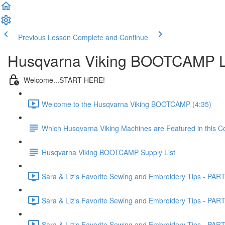
Previous Lesson
Complete and Continue
Husqvarna Viking BOOTCAMP Li
Welcome...START HERE!
Welcome to the Husqvarna Viking BOOTCAMP (4:35)
Which Husqvarna Viking Machines are Featured in this C
Husqvarna Viking BOOTCAMP Supply List
Sara & Liz's Favorite Sewing and Embroidery Tips - PART 
Sara & Liz's Favorite Sewing and Embroidery Tips - PART 
Sara & Liz's Favorite Sewing and Embroidery Tips - PART 