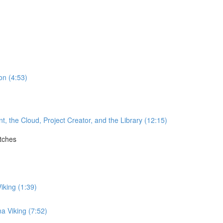
on (4:53)
the Cloud, Project Creator, and the Library (12:15)
itches
)
iking (1:39)
a Viking (7:52)